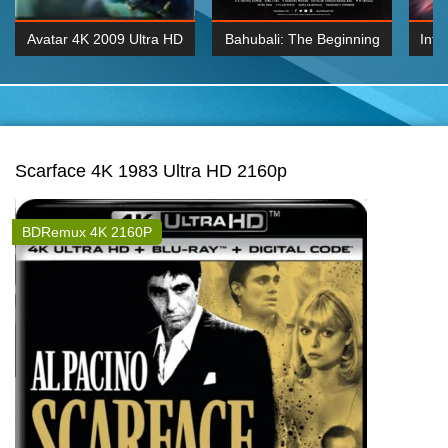
Avatar 4K 2009 Ultra HD
Bahubali: The Beginning
Inte
2160p
2015 Hindi 1080p
K 2160P
BDRemux 1080P
BDRemux 4K 2160
Scarface 4K 1983 Ultra HD 2160p
BDRemux 4K 2160P