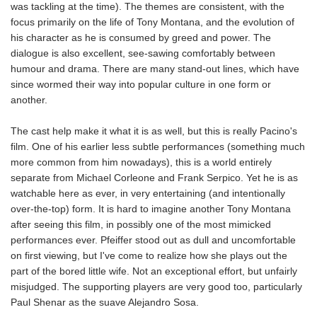
was tackling at the time). The themes are consistent, with the
focus primarily on the life of Tony Montana, and the evolution of
his character as he is consumed by greed and power. The
dialogue is also excellent, see-sawing comfortably between
humour and drama. There are many stand-out lines, which have
since wormed their way into popular culture in one form or
another.
The cast help make it what it is as well, but this is really Pacino's
film. One of his earlier less subtle performances (something much
more common from him nowadays), this is a world entirely
separate from Michael Corleone and Frank Serpico. Yet he is as
watchable here as ever, in very entertaining (and intentionally
over-the-top) form. It is hard to imagine another Tony Montana
after seeing this film, in possibly one of the most mimicked
performances ever. Pfeiffer stood out as dull and uncomfortable
on first viewing, but I've come to realize how she plays out the
part of the bored little wife. Not an exceptional effort, but unfairly
misjudged. The supporting players are very good too, particularly
Paul Shenar as the suave Alejandro Sosa.