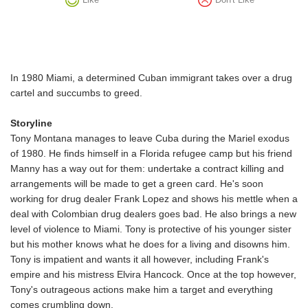
In 1980 Miami, a determined Cuban immigrant takes over a drug
cartel and succumbs to greed.
Storyline
Tony Montana manages to leave Cuba during the Mariel exodus
of 1980. He finds himself in a Florida refugee camp but his friend
Manny has a way out for them: undertake a contract killing and
arrangements will be made to get a green card. He's soon
working for drug dealer Frank Lopez and shows his mettle when a
deal with Colombian drug dealers goes bad. He also brings a new
level of violence to Miami. Tony is protective of his younger sister
but his mother knows what he does for a living and disowns him.
Tony is impatient and wants it all however, including Frank's
empire and his mistress Elvira Hancock. Once at the top however,
Tony's outrageous actions make him a target and everything
comes crumbling down.