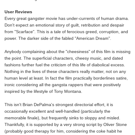
User Reviews
Every great gangster movie has under-currents of human drama.
Don't expect an emotional story of guilt, retribution and despair
from "Scarface". This is a tale of ferocious greed, corruption, and
power. The darker side of the fabled "American Dream".
Anybody complaining about the "cheesiness" of this film is missing
the point. The superficial characters, cheesy music, and dated
fashions further fuel the criticism of this life of diabolical excess.
Nothing in the lives of these characters really matter, not on any
human level at least. In fact the film practically borderlines satire,
ironic considering all the gangsta rappers that were positively
inspired by the lifestyle of Tony Montana.
This isn't Brian DePalma's strongest directorial effort, it is
occasionally excellent and well-handled (particularly the
memorable finale), but frequently sinks to sloppy and misled.
Thankfully, it is supported by a very strong script by Oliver Stone
(probably good therapy for him, considering the coke habit he