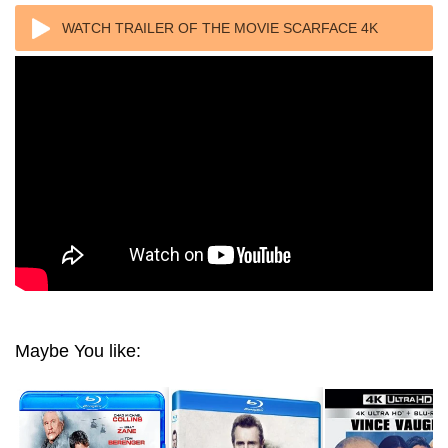
WATCH TRAILER OF THE MOVIE SCARFACE 4K
1983 ULTRA HD 2160P
Maybe You like: