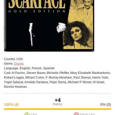
Сountry:
USA
Genre:
Drama
Language:
English, French, Spanish
Cast:
Al Pacino, Steven Bauer, Michelle Pfeiffer, Mary Elizabeth Mastrantonio,
Robert Loggia, Miriam Colon, F. Murray Abraham, Paul Shenar, Harris Yulin,
?ngel Salazar, Arnaldo Santana, Pepe Serna, Michael P. Moran, Al Israel,
Dennis Holahan.
+4
100%
(4)
Rating
0%
(0)
Like
Don't Like