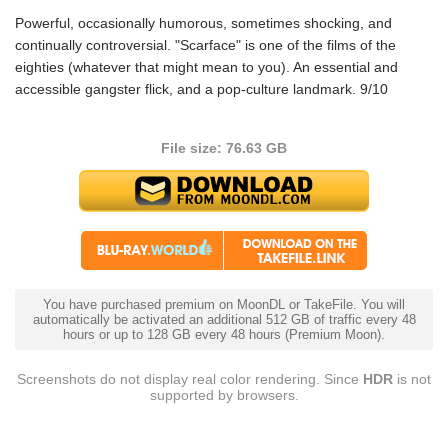
Powerful, occasionally humorous, sometimes shocking, and
continually controversial. "Scarface" is one of the films of the
eighties (whatever that might mean to you). An essential and
accessible gangster flick, and a pop-culture landmark. 9/10
File size: 76.63 GB
You have purchased premium on MoonDL or TakeFile. You will
automatically be activated an additional 512 GB of traffic every 48
hours or up to 128 GB every 48 hours (Premium Moon).
Screenshots do not display real color rendering. Since
HDR
is not
supported by browsers.