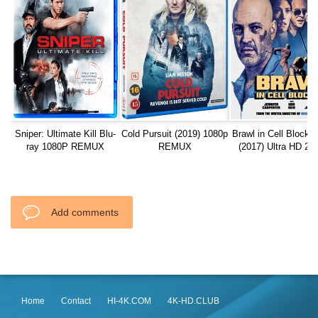
Sniper: Ultimate Kill Blu-
Cold Pursuit (2019) 1080p
Brawl in Cell Block 
ray 1080P REMUX
REMUX
(2017) Ultra HD 21
REMUX
Add comments
Home
Contact
HI-4K.COM
4K-HD.CLUB