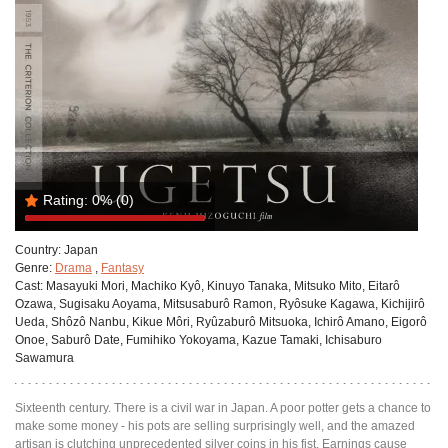
Rating:
0%
(0)
Country:
Japan
Genre:
Drama
,
Fantasy
Cast:
Masayuki Mori, Machiko Kyô, Kinuyo Tanaka, Mitsuko Mito, Eitarô
Ozawa, Sugisaku Aoyama, Mitsusaburô Ramon, Ryôsuke Kagawa, Kichijirô
Ueda, Shôzô Nanbu, Kikue Môri, Ryûzaburô Mitsuoka, Ichirô Amano, Eigorô
Onoe, Saburô Date, Fumihiko Yokoyama, Kazue Tamaki, Ichisaburo
Sawamura
Sixteenth century. There is a civil war in Japan. A poor potter gets a chance to
make some money - his pots are selling surprisingly well, and the amazed
artisan is clutching unprecedented silver coins in his fist. Earnings cause