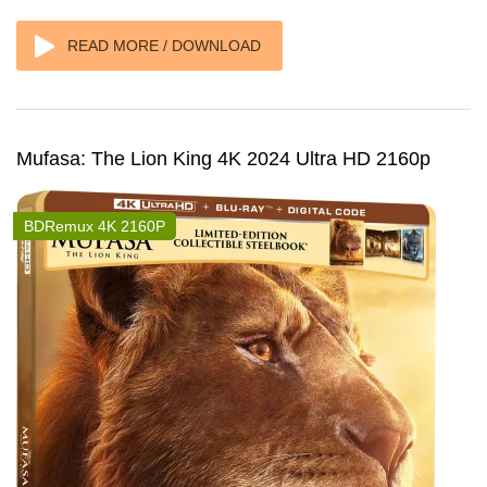
READ MORE / DOWNLOAD
Mufasa: The Lion King 4K 2024 Ultra HD 2160p
BDRemux 4K 2160P