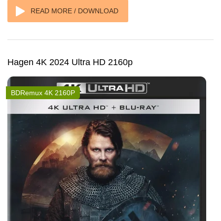
READ MORE / DOWNLOAD
Hagen 4K 2024 Ultra HD 2160p
BDRemux 4K 2160P