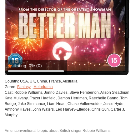
Rating:
0%
(0)
Country:
USA, UK, China, France, Australia
Genre:
Fantasy
,
Melodrama
Cast:
Robbie Williams, Jonno Davies, Steve Pemberton, Alison Steadman,
Kate Mulvany, Frazer Hadfield, Damon Herriman, Raechelle Banno, Tom
Budge, Jake Simmance, Liam Head, Chase Vollenweider, Jesse Hyde,
Anthony Hayes, John Waters, Leo Harvey-Elledge, Chris Gun, Carter J.
Murphy
An unconventional biopic about British singer Robbie Williams.