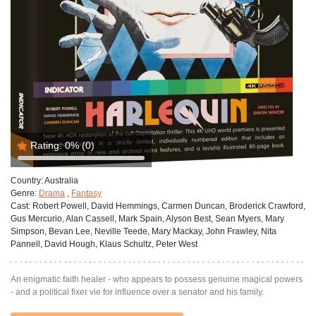
Rating:
0%
(0)
Country:
Australia
Genre:
Drama
,
Fantasy
Cast:
Robert Powell, David Hemmings, Carmen Duncan, Broderick Crawford,
Gus Mercurio, Alan Cassell, Mark Spain, Alyson Best, Sean Myers, Mary
Simpson, Bevan Lee, Neville Teede, Mary Mackay, John Frawley, Nita
Pannell, David Hough, Klaus Schultz, Peter West
An enigmatic faith healer - who appears to possess genuine magical powers
- and a political fixer vie for influence over a senator and his family.