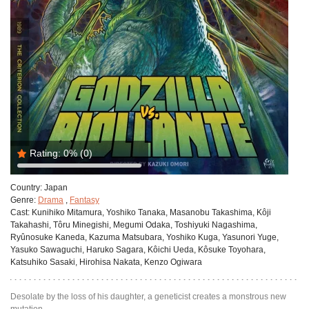
Rating:
0%
(0)
Country:
Japan
Genre:
Drama
,
Fantasy
Cast:
Kunihiko Mitamura, Yoshiko Tanaka, Masanobu Takashima, Kôji
Takahashi, Tôru Minegishi, Megumi Odaka, Toshiyuki Nagashima,
Ryûnosuke Kaneda, Kazuma Matsubara, Yoshiko Kuga, Yasunori Yuge,
Yasuko Sawaguchi, Haruko Sagara, Kôichi Ueda, Kôsuke Toyohara,
Katsuhiko Sasaki, Hirohisa Nakata, Kenzo Ogiwara
Desolate by the loss of his daughter, a geneticist creates a monstrous new