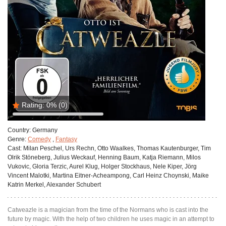
Rating:
0%
(0)
Country:
Germany
Genre:
Comedy
,
Fantasy
Cast:
Milan Peschel, Urs Rechn, Otto Waalkes, Thomas Kautenburger, Tim
Olrik Stöneberg, Julius Weckauf, Henning Baum, Katja Riemann, Milos
Vukovic, Gloria Terzic, Aurel Klug, Holger Stockhaus, Nele Kiper, Jörg
Vincent Malotki, Martina Eitner-Acheampong, Carl Heinz Choynski, Maike
Katrin Merkel, Alexander Schubert
Catweazle is a magician from the time of the Normans who is cast into the
future by magic. With the help of two children he uses magic in an attempt to