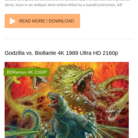
stone, buys in an antique store widow killed by a bandit policeman, left
READ MORE / DOWNLOAD
Godzilla vs. Biollante 4K 1989 Ultra HD 2160p
BDRemux 4K 2160P