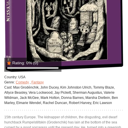
Rating:
0%
(0)
Country:
USA
Genre:
Comedy
,
Fantasy
Cast:
Max Grodénchik, John Ducey, Kim Johnston Ulrich, Tommy Blaze,
Allyce Beasley, Vera Lockwood, Jay Pickett, Sherman Augustus, Valerie
Wildman, Jack McGee, Mark Holton, Donna Barnes, Marsha Dietlein, Ben
Marley, Elmarie Wendel, Rachel Duncan, Robert Harvey, Eric Lawson
15th century Europe. The kidnapper of children, the disgusting, evil dwarf
hunchback Rumpelstiltskin (Grodenchik) has lain at the bottom of the sea
cursed by a good sorceress until the present day. He, turned into a greenish