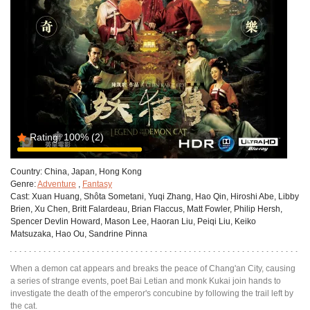
Rating:
100%
(2)
Country:
China, Japan, Hong Kong
Genre:
Adventure
,
Fantasy
Cast:
Xuan Huang, Shôta Sometani, Yuqi Zhang, Hao Qin, Hiroshi Abe, Libby
Brien, Xu Chen, Britt Falardeau, Brian Flaccus, Matt Fowler, Philip Hersh,
Spencer Devlin Howard, Mason Lee, Haoran Liu, Peiqi Liu, Keiko
Matsuzaka, Hao Ou, Sandrine Pinna
When a demon cat appears and breaks the peace of Chang'an City, causing
a series of strange events, poet Bai Letian and monk Kukai join hands to
investigate the death of the emperor's concubine by following the trail left by
the cat.