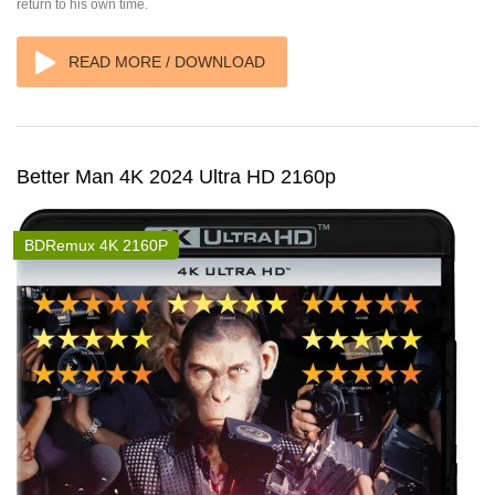
return to his own time.
READ MORE / DOWNLOAD
Better Man 4K 2024 Ultra HD 2160p
BDRemux 4K 2160P