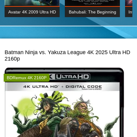
Avatar 4K 2009 Ultra HD
Bahubali: The Beginning
Inte
2160p
2015 Hindi 1080p
K 2160P
BDRemux 1080P
BDRemux 4K 2160
Batman Ninja vs. Yakuza League 4K 2025 Ultra HD
2160p
BDRemux 4K 2160P