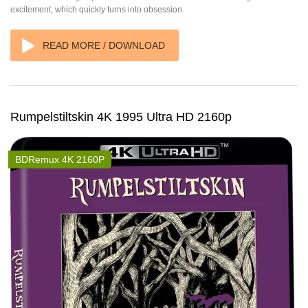
excitement, which quickly turns into obsession.
READ MORE / DOWNLOAD
Rumpelstiltskin 4K 1995 Ultra HD 2160p
BDRemux 4K 2160P