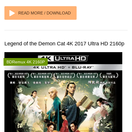
READ MORE / DOWNLOAD
Legend of the Demon Cat 4K 2017 Ultra HD 2160p
BDRemux 4K 2160P