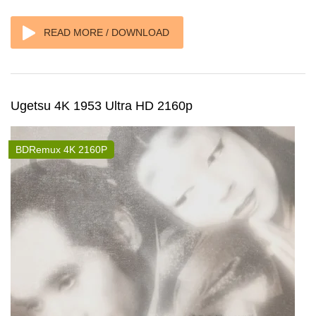
READ MORE / DOWNLOAD
Ugetsu 4K 1953 Ultra HD 2160p
BDRemux 4K 2160P