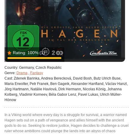
Rating:
100%
(1)
Country:
Germany, Czech Republic
Genre:
Drama
,
Fantasy
Cast:
Zdenek Barinka, Andrea Berecková, David Bosh, Butz Ulrich Buse,
Maria Erwolter, Petr Franek, Ben Gageik, Alexander Hanfland, Václav Hanzl,
Jörg Hartmann, Natálie Havlová, Dirk Hermann, Nicolas König, Johanna
Kolberg, Vladimir Korneev, Béla Gabor Lenz, Pavel Lukas, Ulrich Müller-
Hönow
In a Viking world where every day is a struggle for survival, a warrior named
Hagen sets out on a path of vengeance and allies himself with the ancient
gods to do so. Seeking to restore justice, Hagen decides to challenge a cruel
ruler whose ambitions could plunge the lands into an abyss of chaos