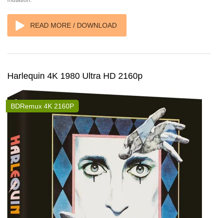
mutation.
READ MORE / DOWNLOAD
Harlequin 4K 1980 Ultra HD 2160p
BDRemux 4K 2160P