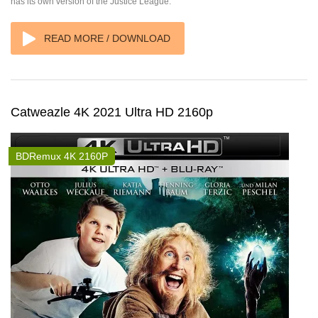
has its own version of the Justice League.
READ MORE / DOWNLOAD
Catweazle 4K 2021 Ultra HD 2160p
BDRemux 4K 2160P