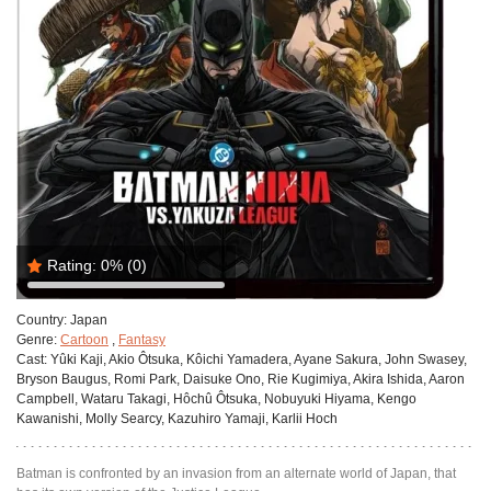
Rating:
0%
(0)
Country:
Japan
Genre:
Cartoon
,
Fantasy
Cast:
Yûki Kaji, Akio Ôtsuka, Kôichi Yamadera, Ayane Sakura, John Swasey,
Bryson Baugus, Romi Park, Daisuke Ono, Rie Kugimiya, Akira Ishida, Aaron
Campbell, Wataru Takagi, Hôchû Ôtsuka, Nobuyuki Hiyama, Kengo
Kawanishi, Molly Searcy, Kazuhiro Yamaji, Karlii Hoch
Batman is confronted by an invasion from an alternate world of Japan, that