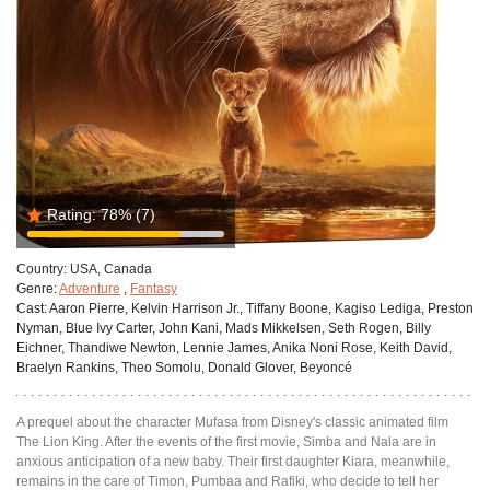
Rating:
78%
(7)
Country:
USA, Canada
Genre:
Adventure
,
Fantasy
Cast:
Aaron Pierre, Kelvin Harrison Jr., Tiffany Boone, Kagiso Lediga, Preston
Nyman, Blue Ivy Carter, John Kani, Mads Mikkelsen, Seth Rogen, Billy
Eichner, Thandiwe Newton, Lennie James, Anika Noni Rose, Keith David,
Braelyn Rankins, Theo Somolu, Donald Glover, Beyoncé
A prequel about the character Mufasa from Disney's classic animated film
The Lion King. After the events of the first movie, Simba and Nala are in
anxious anticipation of a new baby. Their first daughter Kiara, meanwhile,
remains in the care of Timon, Pumbaa and Rafiki, who decide to tell her