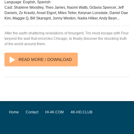
Language:
English, Spanish
Cast:
Shailene Woodley, Theo James, Naomi Watts, Octavia Spencer, Jeff
Daniels, Zo Kravitz, Ansel Elgort, Miles Teller, Keiynan Lonsdale, Daniel Dae
Kim, Maggie Q, Bill Skarsgrd, Jonny Weston, Nadia Hilker, Andy Bean...
After the earth-shattering revelations of Insurgent, Tris must escape with Four
beyond the wall that encircles Chicago, to finally discover the shocking truth
of the world around them.
READ MORE / DOWNLOAD
Home
Contact
HI-4K.COM
4K-HD.CLUB