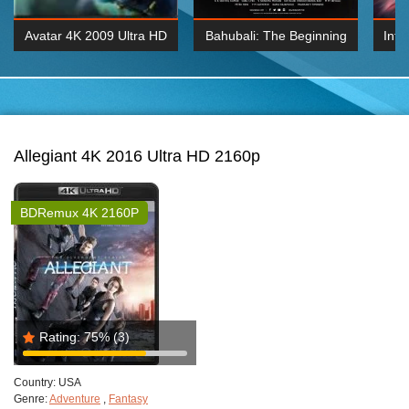
Avatar 4K 2009 Ultra HD
Bahubali: The Beginning
Inte
2160p
2015 Hindi 1080p
K 2160P
BDRemux 1080P
BDRemux 4K 2160
Allegiant 4K 2016 Ultra HD 2160p
BDRemux 4K 2160P
Rating:
75%
(3)
Country:
USA
Genre:
Adventure
,
Fantasy