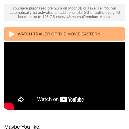
You have purchased premium on MoonDL or TakeFile. You will
automatically be activated an additional 512 GB of traffic every 48
hours or up to 128 GB every 48 hours (Premium Moon).
WATCH TRAILER OF THE MOVIE EASTERN
PROMISES 4K 2007 ULTRA HD 2160P
Maybe You like: