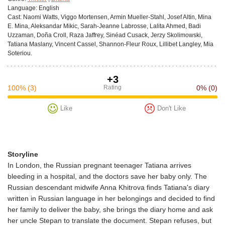
Language:
English
Cast:
Naomi Watts, Viggo Mortensen, Armin Mueller-Stahl, Josef Altin, Mina
E. Mina, Aleksandar Mikic, Sarah-Jeanne Labrosse, Lalita Ahmed, Badi
Uzzaman, Doña Croll, Raza Jaffrey, Sinéad Cusack, Jerzy Skolimowski,
Tatiana Maslany, Vincent Cassel, Shannon-Fleur Roux, Lillibet Langley, Mia
Soteriou.
+3
100%
(3)
Rating
0%
(0)
Like
Don't Like
Storyline
In London, the Russian pregnant teenager Tatiana arrives
bleeding in a hospital, and the doctors save her baby only. The
Russian descendant midwife Anna Khitrova finds Tatiana's diary
written in Russian language in her belongings and decided to find
her family to deliver the baby, she brings the diary home and ask
her uncle Stepan to translate the document. Stepan refuses, but