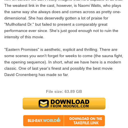
The weakest link in the cast, however, is Naomi Watts, who plays
the same way she always does and comes across as pretty one-
dimensional. She has deservedly gotten a lot of praise for
"Mullholland Dr." but failed to present a comparably great
performance ever since. She's just good enough not to ruin the
intensity of this movie.
"Eastern Promises" is aesthetic, explicit and thrilling. There are
some scenes you won't forget for weeks to come (the sauna fight,
the opening sequence). In short, what we have here is a modern
classic. One of last year's finest and possibly the best movie
David Cronenberg has made so far.
File size: 63.89 GB