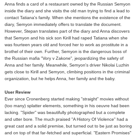
Anna finds a card of a restaurant owned by the Russian Semyon
inside the diary and she visits the old man trying to find a lead to
contact Tatiana's family. When she mentions the existence of the
diary, Semyon immediately offers to translate the document.
However, Stepan translates part of the diary and Anna discovers
that Semyon and his sick son Kirill had raped Tatiana when she
was fourteen years old and forced her to work as prostitute in a
brothel of their own. Further, Semyon is the dangerous boss of
the Russian mafia "Vory v Zakone", jeopardizing the safety of
Anna and her family. Meanwhile, Semyon's driver Nikolai Luzhin
gets close to Kirill and Semyon, climbing positions in the criminal
organization, but he helps Anna, her family and the baby.
User Review
Ever since Cronenberg started making "straight" movies without
(too many) splatter elements, something in his oeuvre had been
lacking. "Spider" was beautifully photographed but a complete
and utter bore. The much praised "A History Of Violence" had a
great cast and a solid premise, but turned out to be just as boring
and on top of that far-fetched and superficial. "Eastern Promises"