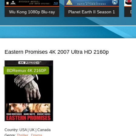
Wu Kong 1080p Blu-ray
Planet Earth II Season 1
De
Episode 06 Cities 4K BluRay
REMUX
1080P
BDRemux 4K 2160P
BDRip 4K 2160P
Eastern Promises 4K 2007 Ultra HD 2160p
BDRemux 4K 2160P
Сountry:
USA | UK | Canada
Genre:
Thriller
,
Drama