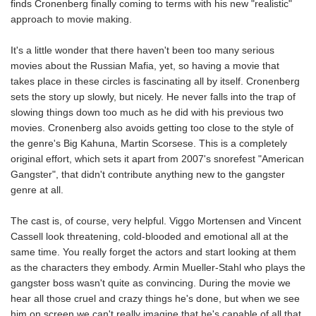
finds Cronenberg finally coming to terms with his new "realistic"
approach to movie making.
It's a little wonder that there haven't been too many serious
movies about the Russian Mafia, yet, so having a movie that
takes place in these circles is fascinating all by itself. Cronenberg
sets the story up slowly, but nicely. He never falls into the trap of
slowing things down too much as he did with his previous two
movies. Cronenberg also avoids getting too close to the style of
the genre's Big Kahuna, Martin Scorsese. This is a completely
original effort, which sets it apart from 2007's snorefest "American
Gangster", that didn't contribute anything new to the gangster
genre at all.
The cast is, of course, very helpful. Viggo Mortensen and Vincent
Cassell look threatening, cold-blooded and emotional all at the
same time. You really forget the actors and start looking at them
as the characters they embody. Armin Mueller-Stahl who plays the
gangster boss wasn't quite as convincing. During the movie we
hear all those cruel and crazy things he's done, but when we see
him on screen we can't really imagine that he's capable of all that.