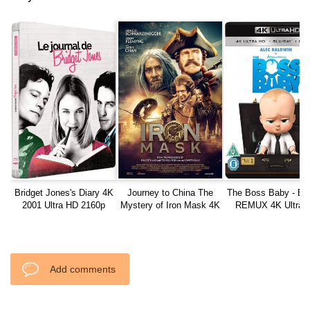
Bridget Jones's Diary 4K
Journey to China The
The Boss Baby - Bl
2001 Ultra HD 2160p
Mystery of Iron Mask 4K
REMUX 4K Ultra 
2019 Ultra HD 2160p
Add comments