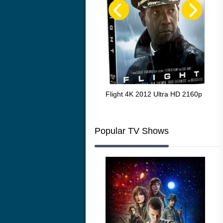
The Resurrection of the Golden
Flight 4K 2012 Ultra HD 2160p
Mar
Wolf 4K 1979 Ultra HD 2160p
216
Popular TV Shows