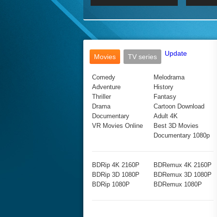
2017 Ultra HD 2160P
2160p
2015
160P
BDRemux 4K 2160P
BDRemux 1080P
Update
Movies
TV series
Comedy
Melodrama
Adventure
History
Thriller
Fantasy
Drama
Cartoon Download
Documentary
Adult 4K
VR Movies Online
Best 3D Movies
Documentary 1080p
BDRip 4K 2160P
BDRemux 4K 2160P
BDRip 3D 1080P
BDRemux 3D 1080P
BDRip 1080P
BDRemux 1080P