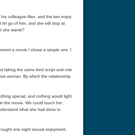
his colleague Alex, and the two enjoy
 let go of him, and she will stop at
hat she wants?
omment a movie I chose a simple one. I
t taking the same kind script and role
ctive woman. By which the relationship
othing special, and nothing would light
 in the movie. We could touch her
understand what she had done to
 brought one night sexual enjoyment,