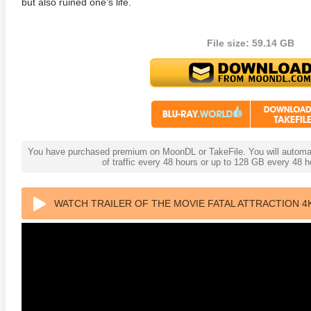
but also ruined one's life.
File size: 59.14 GB
s Attacks! 4K 1996 Ultra HD
Code Blue: The Movie 4K 2018
The Girl
0p
Ultra HD 2160p
2009 Ex
You have purchased premium on MoonDL or TakeFile. You will automati
of traffic every 48 hours or up to 128 GB every 48
WATCH TRAILER OF THE MOVIE FATAL ATTRACTION 4K