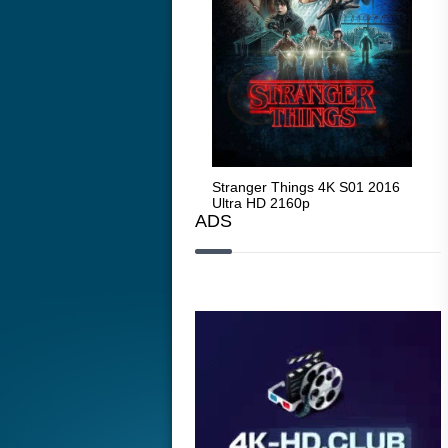
Stranger Things 4K S05 2025
Stranger Things 4K S01 2016
Str
Ultra HD 2160p
Ultra HD 2160p
Ult
ADS