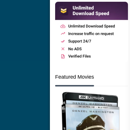
Featured Movies