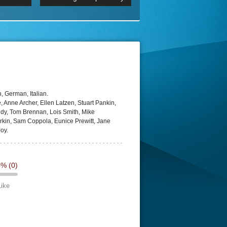
p
Episode 06 Cities 4K BluR
REMUX
DRemux 1080P
BDRemux 4K 2160P
BDRip 4K
, German, Italian.
 Anne Archer, Ellen Latzen, Stuart Pankin,
dy, Tom Brennan, Lois Smith, Mike
rkin, Sam Coppola, Eunice Prewitt, Jane
oy.
0%
(0)
Like