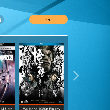
Login
014 Ultra
Wu Kong 1080p Blu-ray
Planet Earth II Season 1