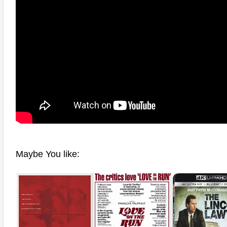
anger Things 4K S02 2017
Stranger Things 4K S03 2019
Strange
ra HD 2160p
Ultra HD 2160p
Ultra H
Maybe You like: