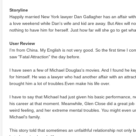
Storyline
Happily married New York lawyer Dan Gallagher has an affair with 
a love weekend while Dan's wife and kid are away. But Alex will not
nothing to have him for herself. Just how far will she go to get w
User Review
I'm from China. My English is not very good. So the first time I c
saw "Fatal Attraction" the day before.
I have seen a few of Michael Douglas's movies. And I found he kep
for himself. He was a lawyer who had another affair with an attra
brought him a lot of troubles.Even make his life over.
I have to say that Michael had just given his basic performance, n
his career at that moment. Meanwhile, Glen Close did a great job
weird feeling, and her extreme mental troubles. You might even 
Michael's family.
This story told that sometimes an unfaithful relationship not only