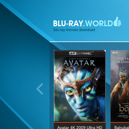
ohn Wick: Chapter Two 4K
Avatar 4K 2009 Ultra HD
Bahubal