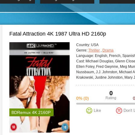
 Hindi 1080p
2019 Ultra HD 2160p
HD 2160
BDRemux 4K 2160P
BDRemux 4K 2160P
B
Fatal Attraction 4K 1987 Ultra HD 2160p
Сountry:
USA
Genre:
Thriller
,
Drama
Language:
English, French, Spanish
Cast:
Michael Douglas, Glenn Close,
Ellen Foley, Fred Gwynne, Meg Mun
Nussbaum, J.J. Johnston, Michael A
Krakowski, Justine Johnston, Mary J
0
0%
(0)
Rating
Like
Don't 
BDRemux 4K 2160P