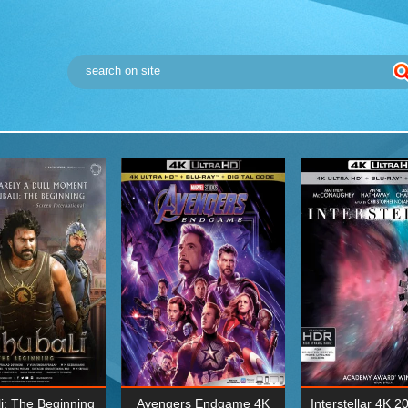
i: The Beginning
Avengers Endgame 4K
Interstellar 4K 2