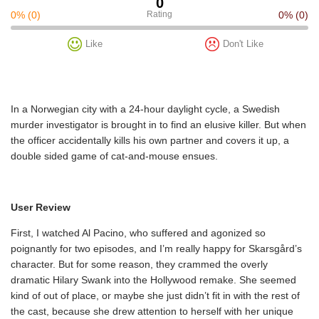
0
0%
(0)
Rating
0%
(0)
Like
Don't Like
In a Norwegian city with a 24-hour daylight cycle, a Swedish
murder investigator is brought in to find an elusive killer. But when
the officer accidentally kills his own partner and covers it up, a
double sided game of cat-and-mouse ensues.
User Review
First, I watched Al Pacino, who suffered and agonized so
poignantly for two episodes, and I’m really happy for Skarsgård’s
character. But for some reason, they crammed the overly
dramatic Hilary Swank into the Hollywood remake. She seemed
kind of out of place, or maybe she just didn’t fit in with the rest of
the cast, because she drew attention to herself with her unique