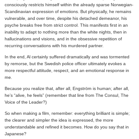
consciously restricts himself within the already sparse Norwegian-
Scandinavian expression of emotions. But physically, he remains
vulnerable, and over time, despite his detached demeanor, his
psyche breaks free from strict control. This manifests first in an
inability to adapt to nothing more than the white nights, then in
hallucinations and visions, and in the obsessive repetition of
recurring conversations with his murdered partner.
In the end, Al certainly suffered dramatically and was tormented
by remorse, but the Swedish police officer ultimately evokes a
more respectful attitude, respect, and an emotional response in
me.
Because you realize that, after all, Engström is human; after all,
he’s “alive, he feels” (remember that line from The Consul, The
Voice of the Leader?)
So when making a film, remember: everything brilliant is simple;
the clearer and simpler the idea is expressed, the more
understandable and refined it becomes. How do you say that in
Japanese?