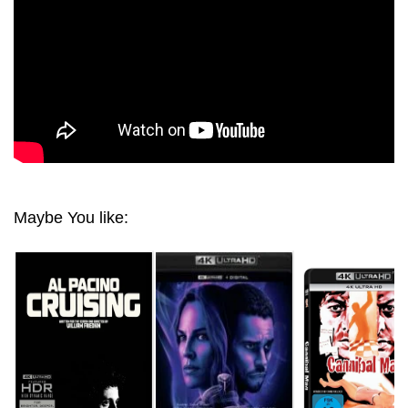
Maybe You like: