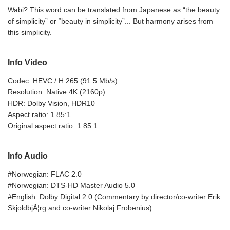
Wabi? This word can be translated from Japanese as “the beauty
of simplicity” or “beauty in simplicity”... But harmony arises from
this simplicity.
Info Video
Codec: HEVC / H.265 (91.5 Mb/s)
Resolution: Native 4K (2160p)
HDR: Dolby Vision, HDR10
Aspect ratio: 1.85:1
Original aspect ratio: 1.85:1
Info Audio
#Norwegian: FLAC 2.0
#Norwegian: DTS-HD Master Audio 5.0
#English: Dolby Digital 2.0 (Commentary by director/co-writer Erik
SkjoldbjÃ¦rg and co-writer Nikolaj Frobenius)