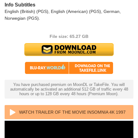
Info Subtitles
English (British) (PGS), English (American) (PGS), German,
Norwegian (PGS).
File size: 65.27 GB
You have purchased premium on MoonDL or TakeFile. You will
automatically be activated an additional 512 GB of traffic every 48
hours or up to 128 GB every 48 hours (Premium Moon).
WATCH TRAILER OF THE MOVIE INSOMNIA 4K 1997
ULTRA HD 2160P