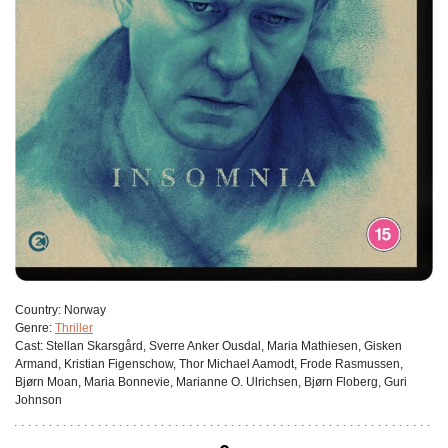
Сountry:
Norway
Genre:
Thriller
Cast:
Stellan Skarsgård, Sverre Anker Ousdal, Maria Mathiesen, Gisken
Armand, Kristian Figenschow, Thor Michael Aamodt, Frode Rasmussen,
Bjørn Moan, Maria Bonnevie, Marianne O. Ulrichsen, Bjørn Floberg, Guri
Johnson