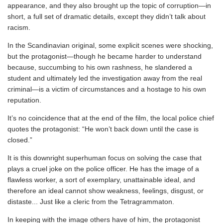
appearance, and they also brought up the topic of corruption—in
short, a full set of dramatic details, except they didn’t talk about
racism.
In the Scandinavian original, some explicit scenes were shocking,
but the protagonist—though he became harder to understand
because, succumbing to his own rashness, he slandered a
student and ultimately led the investigation away from the real
criminal—is a victim of circumstances and a hostage to his own
reputation.
It’s no coincidence that at the end of the film, the local police chief
quotes the protagonist: “He won’t back down until the case is
closed.”
It is this downright superhuman focus on solving the case that
plays a cruel joke on the police officer. He has the image of a
flawless worker, a sort of exemplary, unattainable ideal, and
therefore an ideal cannot show weakness, feelings, disgust, or
distaste... Just like a cleric from the Tetragrammaton.
In keeping with the image others have of him, the protagonist