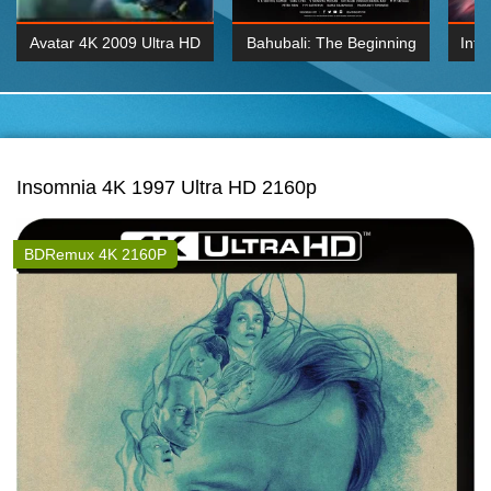
Avatar 4K 2009 Ultra HD
Bahubali: The Beginning
Inte
2160p
2015 Hindi 1080p
K 2160P
BDRemux 1080P
BDRemux 4K 2160
Insomnia 4K 1997 Ultra HD 2160p
BDRemux 4K 2160P