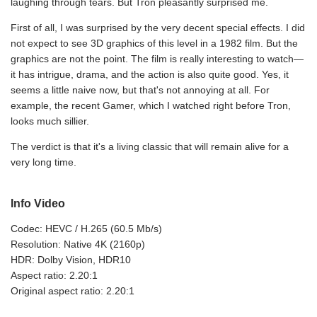
laughing through tears. But Tron pleasantly surprised me.
First of all, I was surprised by the very decent special effects. I did
not expect to see 3D graphics of this level in a 1982 film. But the
graphics are not the point. The film is really interesting to watch—
it has intrigue, drama, and the action is also quite good. Yes, it
seems a little naive now, but that's not annoying at all. For
example, the recent Gamer, which I watched right before Tron,
looks much sillier.
The verdict is that it's a living classic that will remain alive for a
very long time.
Info Video
Codec: HEVC / H.265 (60.5 Mb/s)
Resolution: Native 4K (2160p)
HDR: Dolby Vision, HDR10
Aspect ratio: 2.20:1
Original aspect ratio: 2.20:1