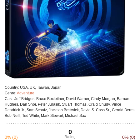
Сountry:
USA, UK, Taiwan, Japan
Genre:
Adventure
Cast:
Jeff Bridges, Bruce Boxleitner, David Warner, Cindy Morgan, Barnard
Hughes, Dan Shor, Peter Jurasik, Stuart Thomas, Craig Chudy, Vince
Deadrick Jr., Sam Schatz, Jackson Bostwick, David S. Cass Sr., Gerald Berns,
Bob Neill, Ted White, Mark Stewart, Michael Sax
0
0%
(0)
Rating
0%
(0)