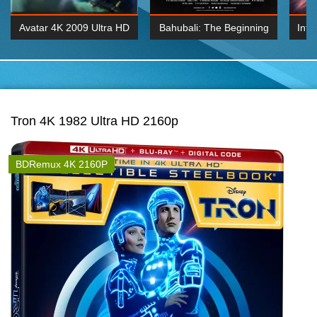
Avatar 4K 2009 Ultra HD
Bahubali: The Beginning
Inte
2160p
2015 Hindi 1080p
K 2160P
BDRemux 1080P
BDRemux 4K 2160
Tron 4K 1982 Ultra HD 2160p
BDRemux 4K 2160P