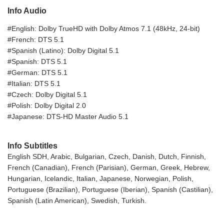
Info Audio
#English: Dolby TrueHD with Dolby Atmos 7.1 (48kHz, 24-bit)
#French: DTS 5.1
#Spanish (Latino): Dolby Digital 5.1
#Spanish: DTS 5.1
#German: DTS 5.1
#Italian: DTS 5.1
#Czech: Dolby Digital 5.1
#Polish: Dolby Digital 2.0
#Japanese: DTS-HD Master Audio 5.1
Info Subtitles
English SDH, Arabic, Bulgarian, Czech, Danish, Dutch, Finnish,
French (Canadian), French (Parisian), German, Greek, Hebrew,
Hungarian, Icelandic, Italian, Japanese, Norwegian, Polish,
Portuguese (Brazilian), Portuguese (Iberian), Spanish (Castilian),
Spanish (Latin American), Swedish, Turkish.