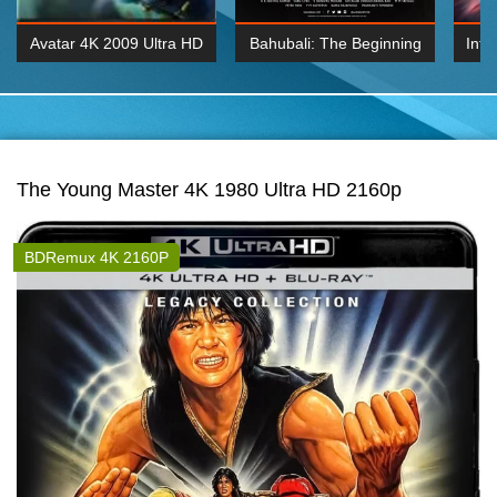
Avatar 4K 2009 Ultra HD
Bahubali: The Beginning
Inte
2160p
2015 Hindi 1080p
K 2160P
BDRemux 1080P
BDRemux 4K 2160
The Young Master 4K 1980 Ultra HD 2160p
BDRemux 4K 2160P