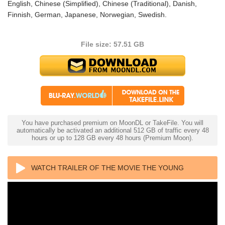
English, Chinese (Simplified), Chinese (Traditional), Danish,
Finnish, German, Japanese, Norwegian, Swedish.
File size: 57.51 GB
You have purchased premium on MoonDL or TakeFile. You will
automatically be activated an additional 512 GB of traffic every 48
hours or up to 128 GB every 48 hours (Premium Moon).
WATCH TRAILER OF THE MOVIE THE YOUNG
MASTER 4K 1980 ULTRA HD 2160P