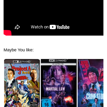
Maybe You like: