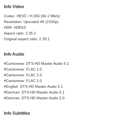
Info Video
Codec: HEVC / H.265 (66.1 Mb/s)
Resolution: Upscaled 4K (2160p)
HDR: HDR10
Aspect ratio: 2.35:1
Original aspect ratio: 2.39:1
Info Audio
#Cantonese: DTS-HD Master Audio 5.1
#Cantonese: FLAC 1.0
#Cantonese: FLAC 2.0
#Cantonese: FLAC 2.0
#English: DTS-HD Master Audio 5.1
#German: DTS-HD Master Audio 5.1
#German: DTS-HD Master Audio 2.0
Info Subtitles