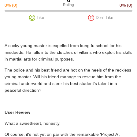
0%
(0)
Rating
0%
(0)
Like
Don't Like
A cocky young master is expelled from kung fu school for his
misdeeds. He falls into the clutches of villains who exploit his skills
in martial arts for criminal purposes.
The police and his best friend are hot on the heels of the reckless
young master. Will his friend manage to rescue him from the
criminal underworld and steer his best student's talent in a
peaceful direction?
User Review
What a sweetheart, honestly.
Of course, it's not yet on par with the remarkable ‘Project A’,