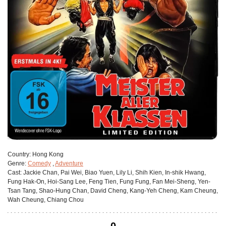
Сountry:
Hong Kong
Genre:
Comedy
,
Adventure
Cast:
Jackie Chan, Pai Wei, Biao Yuen, Lily Li, Shih Kien, In-shik Hwang,
Fung Hak-On, Hoi-Sang Lee, Feng Tien, Fung Fung, Fan Mei-Sheng, Yen-
Tsan Tang, Shao-Hung Chan, David Cheng, Kang-Yeh Cheng, Kam Cheung,
Wah Cheung, Chiang Chou
0