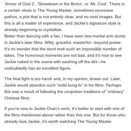
‘Armor of God 2’, ‘Showdown in the Bronx’, or ‘Mr. Cool’. There is
a certain strain in The Young Master, sometimes excessive
pathos, a plot that is not entirely clear, and no vivid images. But
this is all a matter of experience, and Jackie's signature style is
already beginning to crystallize.
Better than dancing with a fan, I have seen few martial arts stunts
in Jackie's later films. Witty, graceful, masterful—beyond praise.
It's no wonder that the stunt took such an impossible number of
takes. The humorous moments are not bad, and it's nice to see
Jackie naked in the scene with washing off the dirt—he
undoubtedly has an excellent figure.
The final fight is too harsh and, in my opinion, drawn out. Later,
Jackie would abandon such “solid kung fu” in his films. Perhaps
this was a result of following the unspoken traditions of “ordinary”
Chinese films.
If you're new to Jackie Chan's work, it's better to start with one of
the films mentioned above rather than this one. But for those who
already love Jackie, it's worth watching The Young Master.