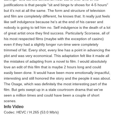
justifications is that people "sit and binge tv shows for 4-5 hours"
but it's not at all the same. The form and structure of television
and film are completely different, he knows that. It really just feels
like self indulgence because he's at the end of his career and
nobody is going to tell him no. Self indulgence is the death of a lot
of great artist once they find success. Particularly Scorsese, all of
his most respected films (maybe with the exception of casino)
even if they had a slightly longer run-time were completely
trimmed of fat. Every shot, every line has a point in advancing the
plot and was very economical. This adaptation felt like it made all
the mistakes of adapting from a novel to film. I would absolutely
love an edit of this film that is maybe 2 hours long and could
easily been done. It would have been more emotionally impactful,
interesting and still honored the story and the people it was about.
The Osage, which was definitely the most interesting part of the
film. But gets swept up in a stale courtroom drama that we've
seen a million times and could have been a couple of short
scenes.
Info Video
Codec: HEVC / H.265 (53.0 Mb/s)