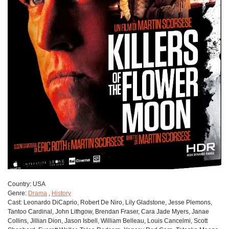
Сountry:
USA
Genre:
Drama
,
History
Cast:
Leonardo DiCaprio, Robert De Niro, Lily Gladstone, Jesse Plemons,
Tantoo Cardinal, John Lithgow, Brendan Fraser, Cara Jade Myers, Janae
Collins, Jillian Dion, Jason Isbell, William Belleau, Louis Cancelmi, Scott