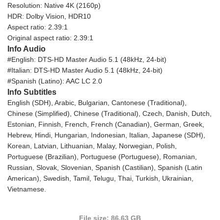
Resolution: Native 4K (2160p)
HDR: Dolby Vision, HDR10
Aspect ratio: 2.39:1
Original aspect ratio: 2.39:1
Info Audio
#English: DTS-HD Master Audio 5.1 (48kHz, 24-bit)
#Italian: DTS-HD Master Audio 5.1 (48kHz, 24-bit)
#Spanish (Latino): AAC LC 2.0
Info Subtitles
English (SDH), Arabic, Bulgarian, Cantonese (Traditional),
Chinese (Simplified), Chinese (Traditional), Czech, Danish, Dutch,
Estonian, Finnish, French, French (Canadian), German, Greek,
Hebrew, Hindi, Hungarian, Indonesian, Italian, Japanese (SDH),
Korean, Latvian, Lithuanian, Malay, Norwegian, Polish,
Portuguese (Brazilian), Portuguese (Portuguese), Romanian,
Russian, Slovak, Slovenian, Spanish (Castilian), Spanish (Latin
American), Swedish, Tamil, Telugu, Thai, Turkish, Ukrainian,
Vietnamese.
File size: 86.63 GB