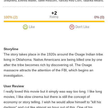
Shepherd, Everett Waller, Talee Redcorn, Yancey Red Corn, Tatanka Means.
+2
100%
(2)
Rating
0%
(0)
Like
Don't Like
Storyline
The story takes place in the 1920s around the Osage Indian tribe
living in Oklahoma. Native Americans are being killed one by one
after the tribe becomes rich by discovering oil. The Osage
massacre attracts the attention of the FBI, which begins an
investigation.
User Review
I really loved this movie but it simply was way too long. I like long
movies, I like slow cinema but there is still the concept of
economy or story telling. I wish he would allow himself to "kill his
darlings" and cut like almost an hour out of this. One of his