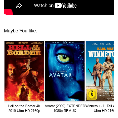
Maybe You like:
Hell on the Border 4K
Avatar (2009) EXTENDED
Winnetou - 1. Teil 4K
2019 Ultra HD 2160p
1080p REMUX
Ultra HD 2160p