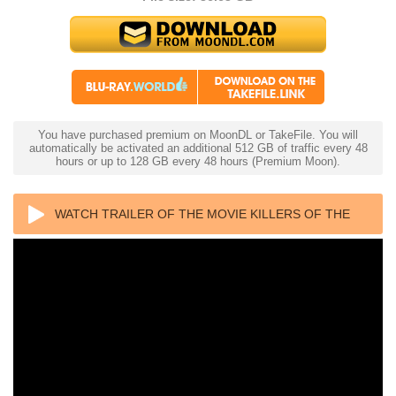
You have purchased premium on MoonDL or TakeFile. You will
automatically be activated an additional 512 GB of traffic every 48
hours or up to 128 GB every 48 hours (Premium Moon).
WATCH TRAILER OF THE MOVIE KILLERS OF THE
FLOWER MOON 4K 2023 ULTRA HD 2160P