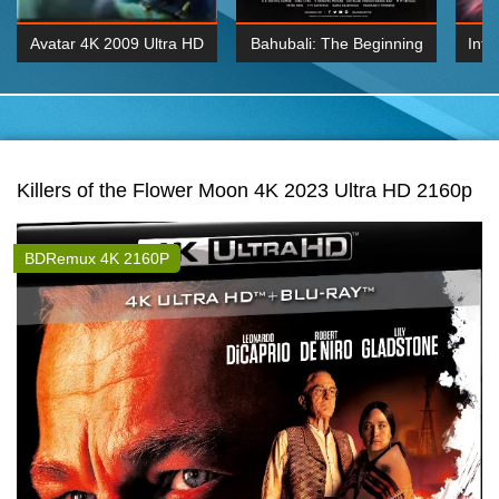
Avatar 4K 2009 Ultra HD
Bahubali: The Beginning
Inte
2160p
2015 Hindi 1080p
K 2160P
BDRemux 1080P
BDRemux 4K 2160
Killers of the Flower Moon 4K 2023 Ultra HD 2160p
BDRemux 4K 2160P