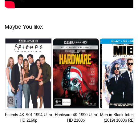
Maybe You like:
Friends 4K S01 1994 Ultra
Hardware 4K 1990 Ultra
Men in Black Internat
HD 2160p
HD 2160p
(2019) 1080p RE