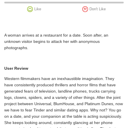
Like
Don't Like
A woman arrives at a restaurant for a date. Soon after, an
unknown visitor begins to attack her with anonymous
photographs.
User Review
Western filmmakers have an inexhaustible imagination. They
have consistently produced thrillers and horror films that have
generated fears of television, landline phones, trucks carrying
logs, clowns, spiders, and a variety of other things. After the joint
project between Universal, BlumHouse, and Platinum Dunes, now
we have to fear Tinder and similar dating apps. Why not? You go
on a date, and your companion at the table is acting suspiciously.
She keeps looking around, constantly glancing at her phone