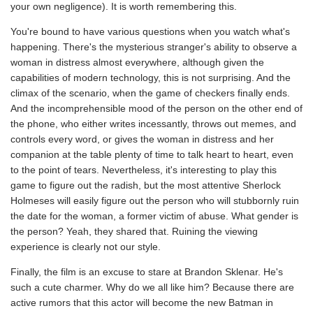
your own negligence). It is worth remembering this.
You're bound to have various questions when you watch what's
happening. There's the mysterious stranger's ability to observe a
woman in distress almost everywhere, although given the
capabilities of modern technology, this is not surprising. And the
climax of the scenario, when the game of checkers finally ends.
And the incomprehensible mood of the person on the other end of
the phone, who either writes incessantly, throws out memes, and
controls every word, or gives the woman in distress and her
companion at the table plenty of time to talk heart to heart, even
to the point of tears. Nevertheless, it's interesting to play this
game to figure out the radish, but the most attentive Sherlock
Holmeses will easily figure out the person who will stubbornly ruin
the date for the woman, a former victim of abuse. What gender is
the person? Yeah, they shared that. Ruining the viewing
experience is clearly not our style.
Finally, the film is an excuse to stare at Brandon Sklenar. He's
such a cute charmer. Why do we all like him? Because there are
active rumors that this actor will become the new Batman in