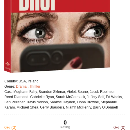
Сountry:
USA, Ireland
Genre:
Drama
,
Thriller
Cast:
Meghann Fahy, Brandon Sklenar, Violett Beane, Jacob Robinson,
Reed Diamond, Gabrielle Ryan, Sarah McCormack, Jeffery Self, Ed Weeks,
Ben Pelletier, Travis Nelson, Saoirse Hayden, Fiona Browne, Stephanie
Karam, Michael Shea, Gerry Brauders, Niamh McHenry, Barry O'Donnell
0
0%
(0)
Rating
0%
(0)