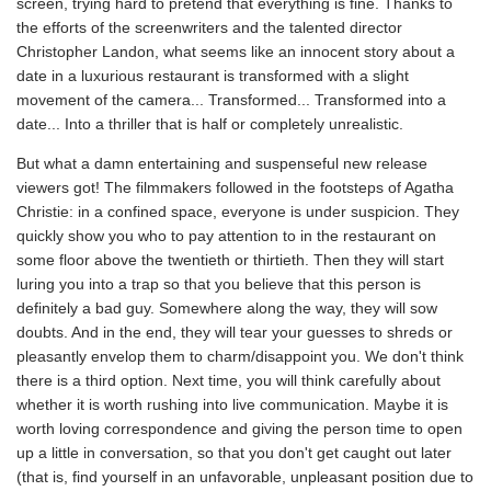
screen, trying hard to pretend that everything is fine. Thanks to
the efforts of the screenwriters and the talented director
Christopher Landon, what seems like an innocent story about a
date in a luxurious restaurant is transformed with a slight
movement of the camera... Transformed... Transformed into a
date... Into a thriller that is half or completely unrealistic.
But what a damn entertaining and suspenseful new release
viewers got! The filmmakers followed in the footsteps of Agatha
Christie: in a confined space, everyone is under suspicion. They
quickly show you who to pay attention to in the restaurant on
some floor above the twentieth or thirtieth. Then they will start
luring you into a trap so that you believe that this person is
definitely a bad guy. Somewhere along the way, they will sow
doubts. And in the end, they will tear your guesses to shreds or
pleasantly envelop them to charm/disappoint you. We don't think
there is a third option. Next time, you will think carefully about
whether it is worth rushing into live communication. Maybe it is
worth loving correspondence and giving the person time to open
up a little in conversation, so that you don't get caught out later
(that is, find yourself in an unfavorable, unpleasant position due to