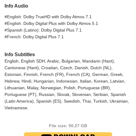
Info Audio
#English: Dolby TrueHD with Dolby Atmos 7.1
#English: Dolby Digital Plus with Dolby Atmos 5.1
#Spanish (Latino): Dolby Digital Plus 7.1
#French: Dolby Digital Plus 7.1
Info Subtitles
English, English SDH, Arabic, Bulgarian, Mandarin (Hant),
Cantonese (Hant), Croatian, Czech, Danish, Dutch (NL),
Estonian, Finnish, French (FR), French (CA), German, Greek,
Hebrew, Hindi, Hungarian, Indonesian, Italian, Korean, Latvian,
Lithuanian, Malay, Norwegian, Polish, Portuguese (BR),
Portuguese (PT), Russian, Slovak, Slovenian, Serbian, Spanish
(Latin America), Spanish (ES), Swedish, Thai, Turkish, Ukrainian,
Vietnamese.
File size: 50.27 GB