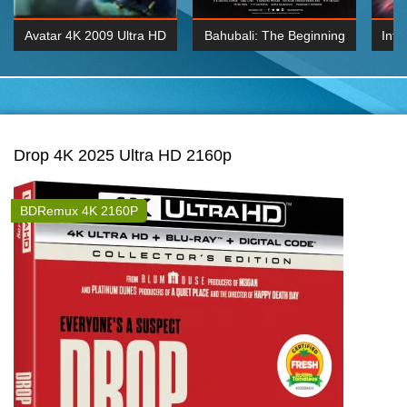
Avatar 4K 2009 Ultra HD
Bahubali: The Beginning
Inte
2160p
2015 Hindi 1080p
K 2160P
BDRemux 1080P
BDRemux 4K 2160
Drop 4K 2025 Ultra HD 2160p
BDRemux 4K 2160P