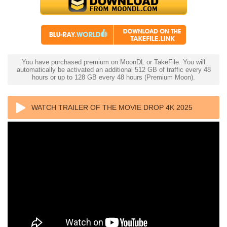
You have purchased premium on MoonDL or TakeFile. You will
automatically be activated an additional 512 GB of traffic every 48
hours or up to 128 GB every 48 hours (Premium Moon).
WATCH TRAILER OF THE MOVIE DROP 4K 2025
ULTRA HD 2160P