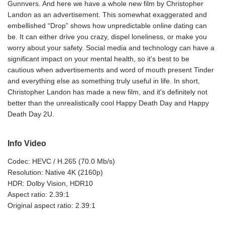
Gunnvers. And here we have a whole new film by Christopher
Landon as an advertisement. This somewhat exaggerated and
embellished “Drop” shows how unpredictable online dating can
be. It can either drive you crazy, dispel loneliness, or make you
worry about your safety. Social media and technology can have a
significant impact on your mental health, so it's best to be
cautious when advertisements and word of mouth present Tinder
and everything else as something truly useful in life. In short,
Christopher Landon has made a new film, and it's definitely not
better than the unrealistically cool Happy Death Day and Happy
Death Day 2U.
Info Video
Codec: HEVC / H.265 (70.0 Mb/s)
Resolution: Native 4K (2160p)
HDR: Dolby Vision, HDR10
Aspect ratio: 2.39:1
Original aspect ratio: 2.39:1