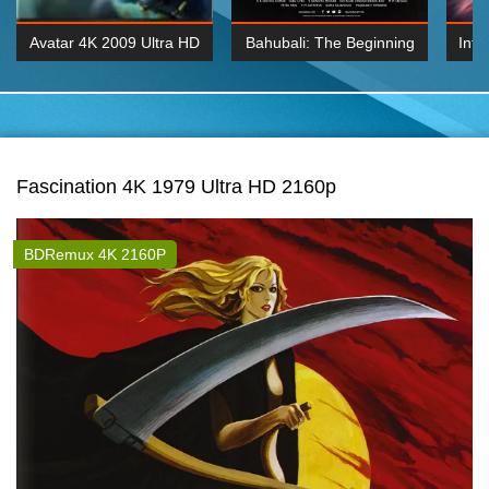
Avatar 4K 2009 Ultra HD
Bahubali: The Beginning
Inte
2160p
2015 Hindi 1080p
K 2160P
BDRemux 1080P
BDRemux 4K 2160
Fascination 4K 1979 Ultra HD 2160p
BDRemux 4K 2160P