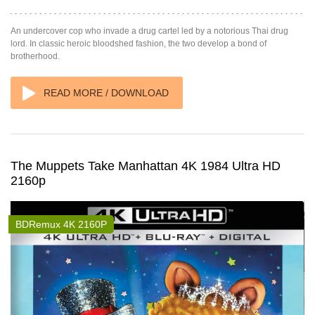
An undercover cop who invade a drug cartel led by a notorious Thai drug
lord. In classic heroic bloodshed fashion, the two develop a bond of
brotherhood.
READ MORE / DOWNLOAD
The Muppets Take Manhattan 4K 1984 Ultra HD
2160p
BDRemux 4K 2160P