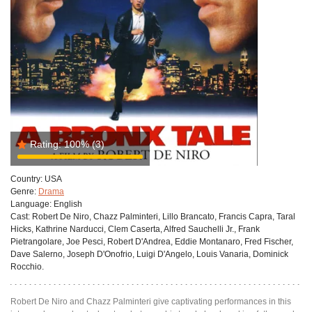
Rating:
100%
(3)
Country:
USA
Genre:
Drama
Language:
English
Cast:
Robert De Niro, Chazz Palminteri, Lillo Brancato, Francis Capra, Taral
Hicks, Kathrine Narducci, Clem Caserta, Alfred Sauchelli Jr., Frank
Pietrangolare, Joe Pesci, Robert D'Andrea, Eddie Montanaro, Fred Fischer,
Dave Salerno, Joseph D'Onofrio, Luigi D'Angelo, Louis Vanaria, Dominick
Rocchio.
Robert De Niro and Chazz Palminteri give captivating performances in this