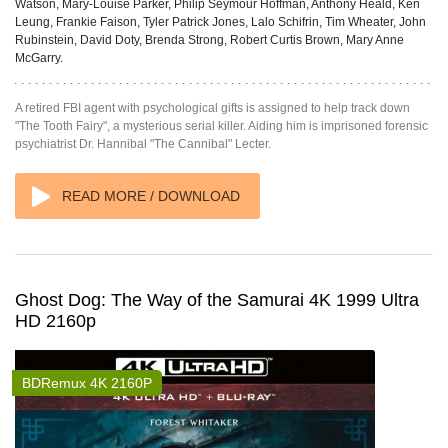
Watson, Mary-Louise Parker, Philip Seymour Hoffman, Anthony Heald, Ken
Leung, Frankie Faison, Tyler Patrick Jones, Lalo Schifrin, Tim Wheater, John
Rubinstein, David Doty, Brenda Strong, Robert Curtis Brown, Mary Anne
McGarry.
A retired FBI agent with psychological gifts is assigned to help track down
"The Tooth Fairy", a mysterious serial killer. Aiding him is imprisoned forensic
psychiatrist Dr. Hannibal "The Cannibal" Lecter.
READ MORE / DOWNLOAD
Ghost Dog: The Way of the Samurai 4K 1999 Ultra
HD 2160p
BDRemux 4K 2160P