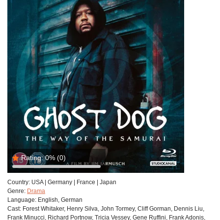
Rating:
0%
(0)
Country:
USA | Germany | France | Japan
Genre:
Drama
Language:
English, German
Cast:
Forest Whitaker, Henry Silva, John Tormey, Cliff Gorman, Dennis Liu,
Frank Minucci, Richard Portnow, Tricia Vessey, Gene Ruffini, Frank Adonis,