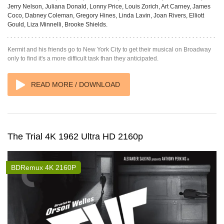
Jerry Nelson, Juliana Donald, Lonny Price, Louis Zorich, Art Carney, James
Coco, Dabney Coleman, Gregory Hines, Linda Lavin, Joan Rivers, Elliott
Gould, Liza Minnelli, Brooke Shields.
Kermit and his friends go to New York City to get their musical on Broadway
only to find it's a more difficult task than they anticipated.
READ MORE / DOWNLOAD
The Trial 4K 1962 Ultra HD 2160p
BDRemux 4K 2160P