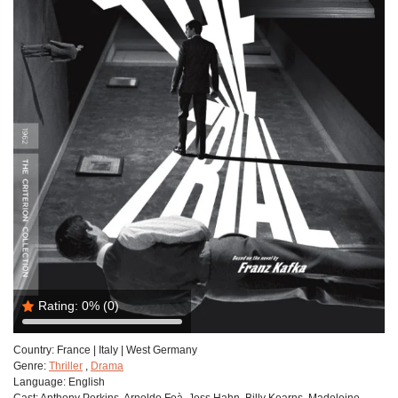
Rating:
0%
(0)
Country:
France | Italy | West Germany
Genre:
Thriller
,
Drama
Language:
English