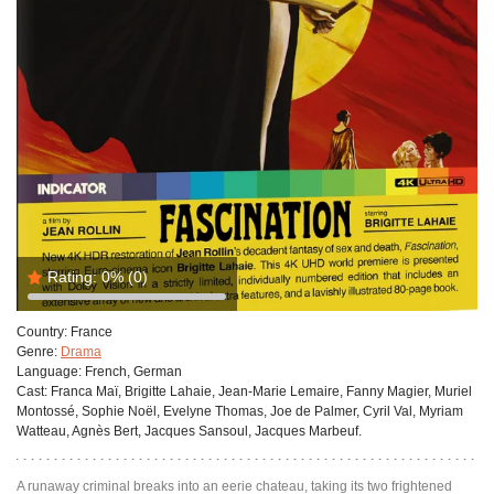
Rating:
0%
(0)
Country:
France
Genre:
Drama
Language:
French, German
Cast:
Franca Maï, Brigitte Lahaie, Jean-Marie Lemaire, Fanny Magier, Muriel
Montossé, Sophie Noël, Evelyne Thomas, Joe de Palmer, Cyril Val, Myriam
Watteau, Agnès Bert, Jacques Sansoul, Jacques Marbeuf.
A runaway criminal breaks into an eerie chateau, taking its two frightened