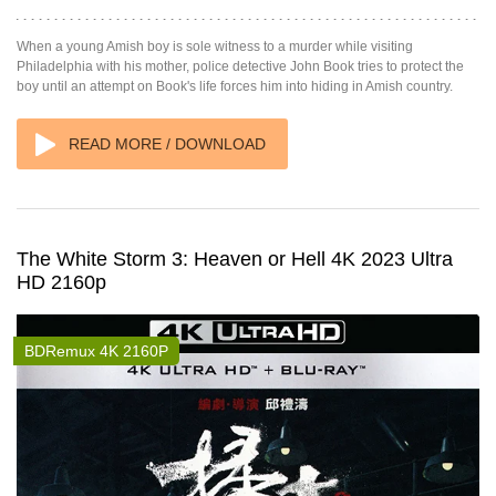
When a young Amish boy is sole witness to a murder while visiting
Philadelphia with his mother, police detective John Book tries to protect the
boy until an attempt on Book's life forces him into hiding in Amish country.
READ MORE / DOWNLOAD
The White Storm 3: Heaven or Hell 4K 2023 Ultra
HD 2160p
BDRemux 4K 2160P