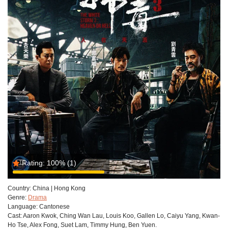
Rating:
100%
(1)
Country:
China | Hong Kong
Genre:
Drama
Language:
Cantonese
Cast:
Aaron Kwok, Ching Wan Lau, Louis Koo, Gallen Lo, Caiyu Yang, Kwan-
Ho Tse, Alex Fong, Suet Lam, Timmy Hung, Ben Yuen.