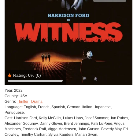
Rating:
0%
(0)
Year:
2022
Country:
USA
Genre:
Thriller
,
Drama
Language:
English, French, Spanish, German, Italian, Japanese,
Portuguese.
Cast:
Harrison Ford, Kelly McGillis, Lukas Haas, Josef Sommer, Jan Rubes,
Alexander Godunov, Danny Glover, Brent Jennings, Patti LuPone, Angus
MacInnes, Frederick Rolf, Viggo Mortensen, John Garson, Beverly May, Ed
Crowley, Timothy Carhart, Sylvia Kauders, Marian Swan.