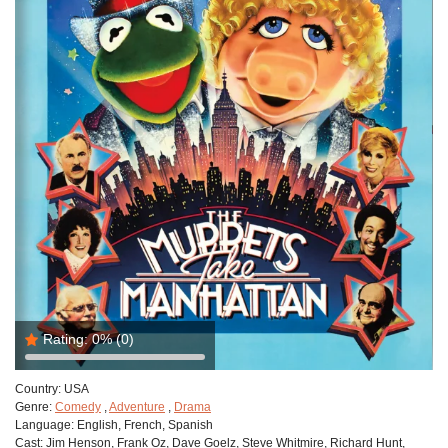
Rating:
0%
(0)
Country:
USA
Genre:
Comedy
,
Adventure
,
Drama
Language:
English, French, Spanish
Cast:
Jim Henson, Frank Oz, Dave Goelz, Steve Whitmire, Richard Hunt,