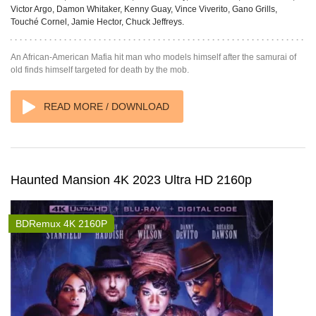
Victor Argo, Damon Whitaker, Kenny Guay, Vince Viverito, Gano Grills,
Touché Cornel, Jamie Hector, Chuck Jeffreys.
An African-American Mafia hit man who models himself after the samurai of
old finds himself targeted for death by the mob.
READ MORE / DOWNLOAD
Haunted Mansion 4K 2023 Ultra HD 2160p
BDRemux 4K 2160P