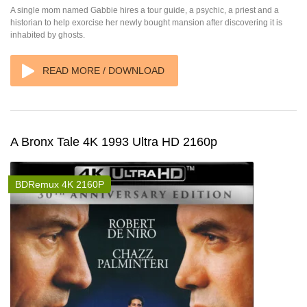
A single mom named Gabbie hires a tour guide, a psychic, a priest and a
historian to help exorcise her newly bought mansion after discovering it is
inhabited by ghosts.
READ MORE / DOWNLOAD
A Bronx Tale 4K 1993 Ultra HD 2160p
BDRemux 4K 2160P