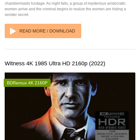
chambermaids hostage. As night falls, a group of mysterious aristocratic
women arrive and the criminal begins to realize the women are hiding a
sinister secret.
READ MORE / DOWNLOAD
Witness 4K 1985 Ultra HD 2160p (2022)
BDRemux 4K 2160P