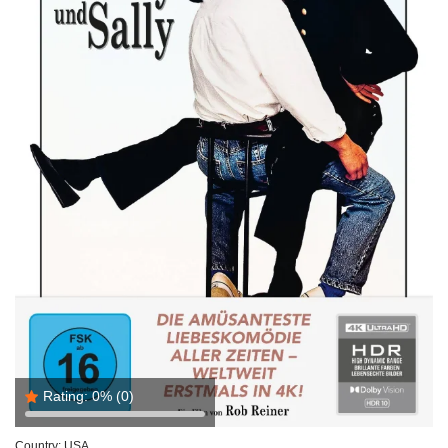
Rating:
0%
(0)
Country:
USA