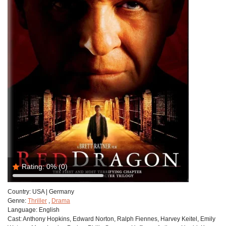
Rating:
0%
(0)
Country:
USA | Germany
Genre:
Thriller
,
Drama
Language:
English
Cast:
Anthony Hopkins, Edward Norton, Ralph Fiennes, Harvey Keitel, Emily