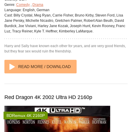
Genre:
Comedy
,
Drama
Language:
English, German
Cast:
Billy Crystal, Meg Ryan, Carrie Fisher, Bruno Kirby, Steven Ford, Lisa
Jane Persky, Michelle Nicastro, Gretchen Palmer, Robert Alan Beuth, David
Burdick, Joe Viviani, Harley Jane Kozak, Joseph Hunt, Kevin Rooney, Franc
Luz, Tracy Reiner, Kyle T. Heffner, Kimberley LaMarque.
Harry and Sally have known each other for years, and are very good friends,
but they fear sex would ruin the friendship.
READ MORE / DOWNLOAD
Red Dragon 4K 2002 Ultra HD 2160p
BDRemux 4K 2160P