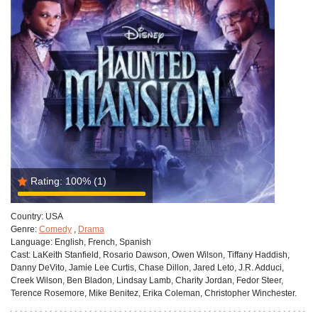
Rating:
100%
(1)
Country:
USA
Genre:
Comedy
,
Drama
Language:
English, French, Spanish
Cast:
LaKeith Stanfield, Rosario Dawson, Owen Wilson, Tiffany Haddish,
Danny DeVito, Jamie Lee Curtis, Chase Dillon, Jared Leto, J.R. Adduci,
Creek Wilson, Ben Bladon, Lindsay Lamb, Charity Jordan, Fedor Steer,
Terence Rosemore, Mike Benitez, Erika Coleman, Christopher Winchester.