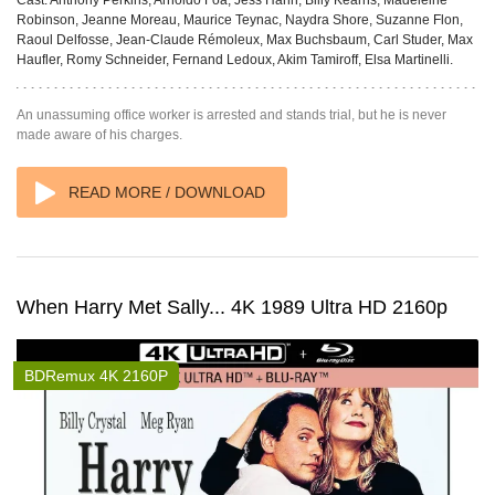
Cast:
Anthony Perkins, Arnoldo Foà, Jess Hahn, Billy Kearns, Madeleine
Robinson, Jeanne Moreau, Maurice Teynac, Naydra Shore, Suzanne Flon,
Raoul Delfosse, Jean-Claude Rémoleux, Max Buchsbaum, Carl Studer, Max
Haufler, Romy Schneider, Fernand Ledoux, Akim Tamiroff, Elsa Martinelli.
An unassuming office worker is arrested and stands trial, but he is never
made aware of his charges.
READ MORE / DOWNLOAD
When Harry Met Sally... 4K 1989 Ultra HD 2160p
BDRemux 4K 2160P