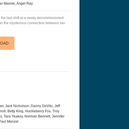
an Massie, Angel Ray
es the last shift at a newly decommissioned
over the mysterious connection between her
LOAD
r, Jack Nicholson, Danny DeVito, Jeff
roll, Betty King, Huckleberry Fox, Troy
s, Tara Yeakey, Norman Bennett, Jennifer
Paul Menzel