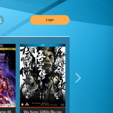
Login
ame 4K
Wu Kong 1080p Blu-ray
Planet Earth II Season 1