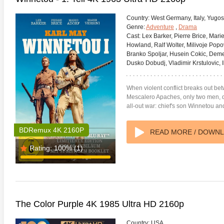
Country:
West Germany, Italy, Yugos
Genre:
Adventure
,
Drama
Cast:
Lex Barker, Pierre Brice, Marie
Howland, Ralf Wolter, Milivoje Popov
Branko Spoljar, Husein Cokic, Deme
Dusko Dobudj, Vladimir Krstulovic, Il
When violent conflict breaks out bet
Mescalero Apaches, only two men, d
all-out war: chief's son Winnetou 
BDRemux 4K 2160P
READ MORE / DOWN
Rating:
100%
(1)
anger Things 4K S02 2017
Stranger Things 4K S03 2019
Strange
ra HD 2160p
Ultra HD 2160p
Ultra H
The Color Purple 4K 1985 Ultra HD 2160p
Country:
USA