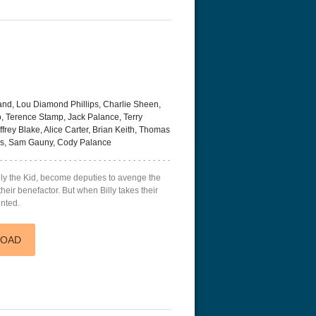
and, Lou Diamond Phillips, Charlie Sheen,
 Terence Stamp, Jack Palance, Terry
rey Blake, Alice Carter, Brian Keith, Thomas
es, Sam Gauny, Cody Palance
ly the Kid, become deputies to avenge the
eir benefactor. But when Billy takes their
unted.
LOAD