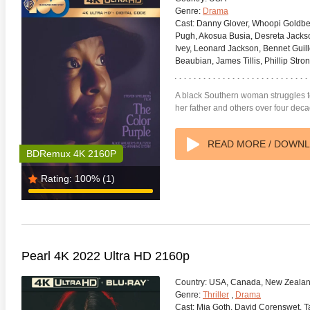
Genre:
Drama
Cast:
Danny Glover, Whoopi Goldberg
Pugh, Akosua Busia, Desreta Jack
Ivey, Leonard Jackson, Bennet Guill
Beaubian, James Tillis, Phillip Str
A black Southern woman struggles to 
her father and others over four dec
READ MORE / DOWN
BDRemux 4K 2160P
Rating:
100%
(1)
Pearl 4K 2022 Ultra HD 2160p
Country:
USA, Canada, New Zeala
Genre:
Thriller
,
Drama
Cast:
Mia Goth, David Corenswet, T