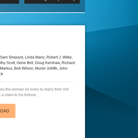
 2160p
Episode 06 Cities 4K BluR
REMUX
DRemux 1080P
BDRemux 4K 2160P
BDRip 4K
Sam Shepard, Linda Manz, Robert J. Wilke,
mothy Scott, Gene Bell, Doug Kershaw, Richard
Markus, Bob Wilson, Muriel Jolliffe, John
ck
es the woman he loves to marry their rich
a claim to his fortune.
LOAD