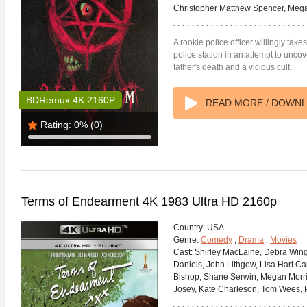
Christopher Matthew Spencer, Meg
A rookie police officer willingly tak
police station in an attempt to unc
father's death and a vicious cult.
BDRemux 4K 2160P
READ MORE / DOWN
Rating:
0%
(0)
Terms of Endearment 4K 1983 Ultra HD 2160p
Country:
USA
Genre:
Comedy
,
Drama
,
Movies
Cast:
Shirley MacLaine, Debra Winge
Daniels, John Lithgow, Lisa Hart Car
Bishop, Shane Serwin, Megan Morri
Josey, Kate Charleson, Tom Wees, 