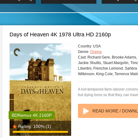
 Hindi 1080p
HD 2160p
2019 Ultra HD
BDRemux 4K 2160P
BDRemux 4K 2160P
B
Days of Heaven 4K 1978 Ultra HD 2160p
Country:
USA
Genre:
Drama
Cast:
Richard Gere, Brooke Adams, 
Jackie Shultis, Stuart Margolin, Ti
Libertini, Frenchie Lemond, Sahbra 
Wilkinson, King Cole, Terrence Mali
A hot-tempered farm laborer convinc
but dying boss so that they can have 
READ MORE / DOWN
BDRemux 4K 2160P
Rating:
100%
(1)