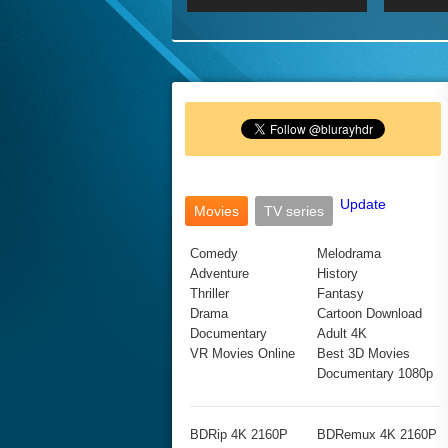
2017 Ultra HD 2160P
2160p
2015
160P
BDRemux 4K 2160P
BDRemux 1080P
Update
Movies
TV series
Comedy
Melodrama
Adventure
History
Thriller
Fantasy
Drama
Cartoon Download
Documentary
Adult 4K
VR Movies Online
Best 3D Movies
Documentary 1080p
BDRip 4K 2160P
BDRemux 4K 2160P