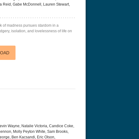
lia Reid, Gabe McDonnell, Lauren Stewart,
k of madness pursues stardom in a
gery, isolation, and lovelessness of life on
LOAD
evin Wayne, Natalie Victoria, Candice Coke,
Lennon, Molly Peyton White, Sam Brooks,
eorge, Ben Kacsandi, Eric Olson,