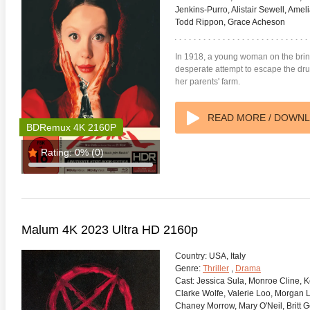
Jenkins-Purro, Alistair Sewell, Ame
Todd Rippon, Grace Acheson
In 1918, a young woman on the brin
desperate attempt to escape the drud
her parents' farm.
READ MORE / DOWN
BDRemux 4K 2160P
Rating:
0%
(0)
Malum 4K 2023 Ultra HD 2160p
Country:
USA, Italy
Genre:
Thriller
,
Drama
Cast:
Jessica Sula, Monroe Cline, K
Clarke Wolfe, Valerie Loo, Morgan 
Chaney Morrow, Mary O'Neil, Britt G