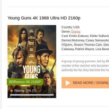
Young Guns 4K 1988 Ultra HD 2160p
Country:
USA
Genre:
Drama
Cast:
Emilio Estevez, Kiefer Sutherl
Dermot Mulroney, Casey Siemaszko,
O'Quinn, Sharon Thomas Cain, Geoff
Callaway, Patrick Wayne, Lisa Ban
A group of young gunmen, led by Bil
murder of the rancher who became th
authority too far, they become the h
BDRemux 4K 2160P
READ MORE / DOWN
Rating:
0%
(0)