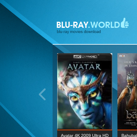
ohn Wick: Chapter Two 4K
Avatar 4K 2009 Ultra HD
Bahubal