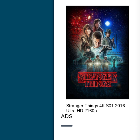
Stranger Things 4K S05 2025
Stranger Things 4K S01 2016
Str
Ultra HD 2160p
Ultra HD 2160p
Ult
ADS