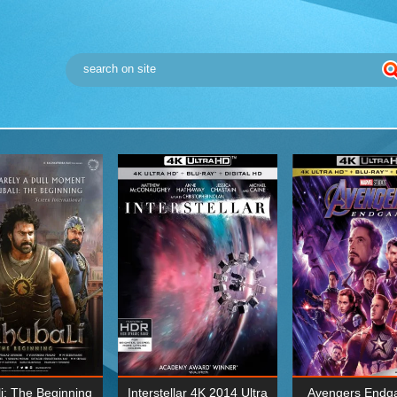
i: The Beginning
Interstellar 4K 2014 Ultra
Avengers Endg