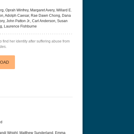
, Oprah Winfrey, Margaret Avery, Willard E.
son, Adolph Caesar, Rae Dawn Chong, Dana
ory, John Patton Jr., Carl Anderson, Susan
ong, Laurence Fishburne
find her identity after suffering abuse from
ades.
LOAD
nd
andi Wright, Matthew Sunderland, Emma