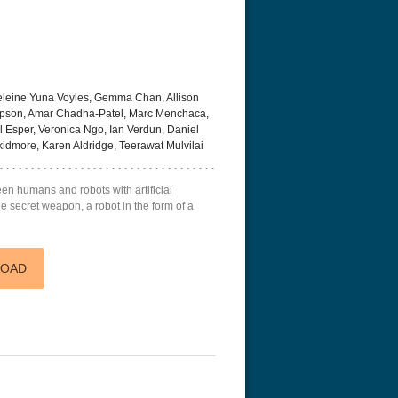
leine Yuna Voyles, Gemma Chan, Allison
mpson, Amar Chadha-Patel, Marc Menchaca,
 Esper, Veronica Ngo, Ian Verdun, Daniel
idmore, Karen Aldridge, Teerawat Mulvilai
en humans and robots with artificial
the secret weapon, a robot in the form of a
LOAD
acks! 4K 1996 Ultra HD
Code Blue: The Movie 4K 2018
Talladega Ni
Ultra HD 2160p
Ricky Bobby
2160p