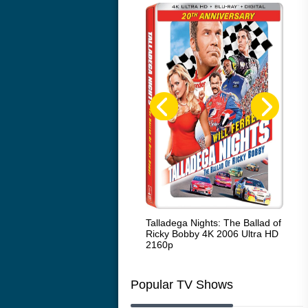
Code Blue: The Movie 4K 2018
Talladega Nights: The Ballad of
Whi
Ultra HD 2160p
Ricky Bobby 4K 2006 Ultra HD
2160p
Popular TV Shows