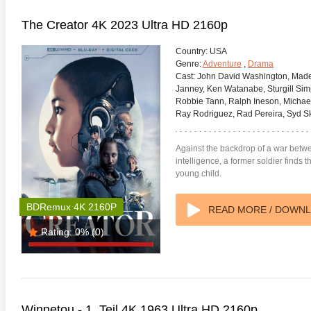
The Creator 4K 2023 Ultra HD 2160p
Country:
USA
Genre:
Adventure
,
Drama
Cast:
John David Washington, Made
Janney, Ken Watanabe, Sturgill Si
Robbie Tann, Ralph Ineson, Michael
Ray Rodriguez, Rad Pereira, Syd Sk
Against the backdrop of a war betwe
intelligence, a former soldier finds 
young child.
BDRemux 4K 2160P
READ MORE / DOWN
te Heat 1949
Flight 4K 2012 Ultra HD 2160p
Mars Att
Rating:
0%
(0)
2160p
Winnetou - 1. Teil 4K 1963 Ultra HD 2160p