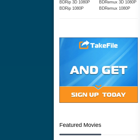
BDRip 3D 1080P
BDRemux 3D 1080P
BDRip 1080P
BDRemux 1080P
Featured Movies