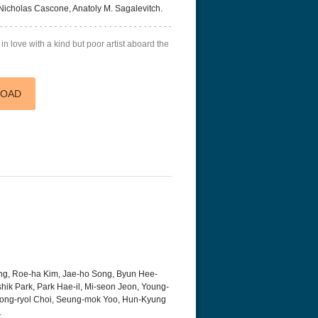
Nicholas Cascone, Anatoly M. Sagalevitch.
 in love with a kind but poor artist aboard the
LOAD
g, Roe-ha Kim, Jae-ho Song, Byun Hee-
hik Park, Park Hae-il, Mi-seon Jeon, Young-
Jong-ryol Choi, Seung-mok Yoo, Hun-Kyung
.