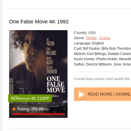
One False Move 4K 1992
Country:
USA
Genre:
Thriller
,
Drama
Language:
English
Cast:
Bill Paxton, Billy Bob Thornto
Metzler, Earl Billings, Natalie Cane
Kevin Hunter, Phyllis Kirklin, Mered
Sutton, Derrick Williams, June Jone
A small town police chief awaits the a
READ MORE / DOWN
BDRemux 4K 2160P
Rating:
0%
(0)