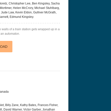
Moretz, Christopher Lee, Ben Kingsley, Sacha
Mortimer, Helen McCrory, Michael Stuhlbarg,
s, Jude Law, Kevin Eldon, Gulliver McGrath,
arnett, Edmund Kingsley.
e walls of a train station gets wrapped up in a
d an automaton.
LOAD
 Canada
t, Billy Zane, Kathy Bates, Frances Fisher,
Hill, David Warner, Victor Garber, Jonathan