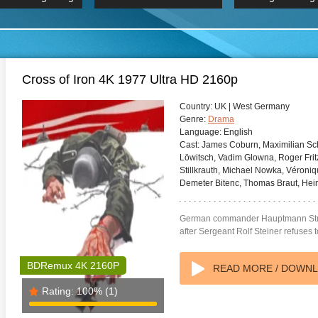
 Hindi 1080p
HD 2160p
2019 Ultra HD
BDRemux 4K 2160P
BDRemux 4K 2160P
B
Cross of Iron 4K 1977 Ultra HD 2160p
Country:
UK | West Germany
Genre:
Drama
Language:
English
Cast:
James Coburn, Maximilian Sch
Löwitsch, Vadim Glowna, Roger Fritz
Stillkrauth, Michael Nowka, Véroniq
Demeter Bitenc, Thomas Braut, Hei
German commander Hauptmann Stra
after Sergeant Rolf Steiner refuses to
BDRemux 4K 2160P
READ MORE / DOWN
Rating:
100%
(1)