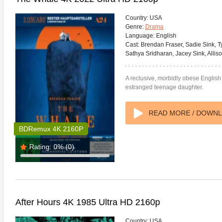
Country:
USA
Genre:
Drama
Language:
English
Cast:
Brendan Fraser, Sadie Sink, 
Sathya Sridharan, Jacey Sink, Alli
A reclusive, morbidly obese English 
estranged teenage daughter.
READ MORE / DOWN
BDRemux 4K 2160P
Rating:
0%
(0)
anger Things 4K S02 2017
Stranger Things 4K S03 2019
Strange
ra HD 2160p
Ultra HD 2160p
Ultra H
After Hours 4K 1985 Ultra HD 2160p
Country:
USA