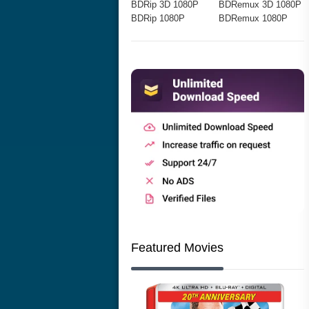
BDRip 3D 1080P
BDRemux 3D 1080P
BDRip 1080P
BDRemux 1080P
Featured Movies