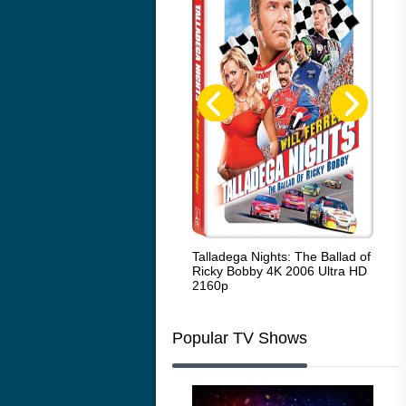
Code Blue: The Movie 4K 2018
Talladega Nights: The Ballad of
Whi
Ultra HD 2160p
Ricky Bobby 4K 2006 Ultra HD
2160p
Popular TV Shows