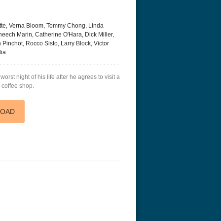
tte, Verna Bloom, Tommy Chong, Linda
heech Marin, Catherine O'Hara, Dick Miller,
 Pinchot, Rocco Sisto, Larry Block, Victor
ia.
rst night of his life after he agrees to visit a
a coffee shop.
LOAD