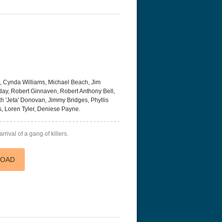
n, Cynda Williams, Michael Beach, Jim
rday, Robert Ginnaven, Robert Anthony Bell,
ith 'Jeta' Donovan, Jimmy Bridges, Phyllis
s, Loren Tyler, Deniese Payne.
rrival of a gang of killers.
LOAD