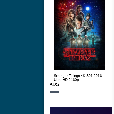
Stranger Things 4K S05 2025
Stranger Things 4K S01 2016
Str
Ultra HD 2160p
Ultra HD 2160p
Ult
ADS