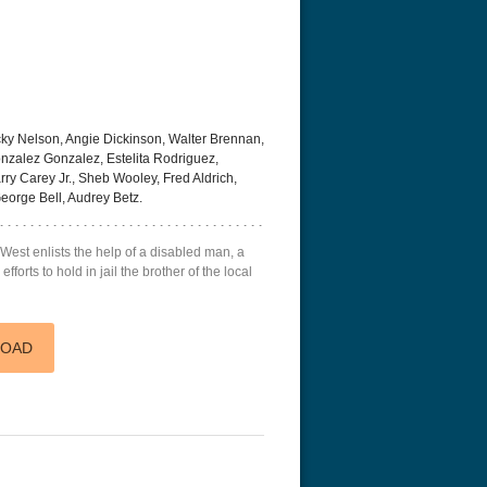
ky Nelson, Angie Dickinson, Walter Brennan,
nzalez Gonzalez, Estelita Rodriguez,
rry Carey Jr., Sheb Wooley, Fred Aldrich,
eorge Bell, Audrey Betz.
 West enlists the help of a disabled man, a
fforts to hold in jail the brother of the local
acks! 4K 1996 Ultra HD
Code Blue: The Movie 4K 2018
Talladega Ni
Ultra HD 2160p
Ricky Bobby
2160p
LOAD