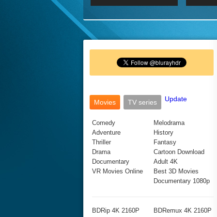
2017 Ultra HD 2160P
2160p
2015
160P
BDRemux 4K 2160P
BDRemux 1080P
Update
Movies
TV series
Comedy
Melodrama
Adventure
History
Thriller
Fantasy
Drama
Cartoon Download
Documentary
Adult 4K
VR Movies Online
Best 3D Movies
Documentary 1080p
BDRip 4K 2160P
BDRemux 4K 2160P