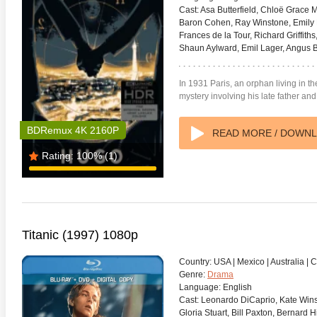
Cast:
Asa Butterfield, Chloë Grace 
Baron Cohen, Ray Winstone, Emily 
Frances de la Tour, Richard Griffith
Shaun Aylward, Emil Lager, Angus B
In 1931 Paris, an orphan living in th
mystery involving his late father an
BDRemux 4K 2160P
READ MORE / DOWN
Rating:
100%
(1)
Titanic (1997) 1080p
Country:
USA | Mexico | Australia |
Genre:
Drama
Language:
English
Cast:
Leonardo DiCaprio, Kate Winsle
Gloria Stuart, Bill Paxton, Bernard 