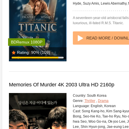
Hyde, Suzy Amis, Lewis Abernathy, 
A seventeen-year-old aristocrat falls
luxurious, ill-fated R.M.S. Titanic.
READ MORE / DOWN
BDRemux 1080P
Rating:
90%
(109)
Memories Of Murder 4K 2003 Ultra HD 2160p
Country:
South Korea
Genre:
Thriller
,
Drama
Language:
English, Korean
Cast:
Song Kang-ho, Kim Sang-kyun
Bong, Seo-hie Ko, Tae-ho Ryu, No-s
hwa Seo, Woo Go-na, Ok-joo Lee, 
Lee, Shin Hyun-jong, Jae-eung Lee