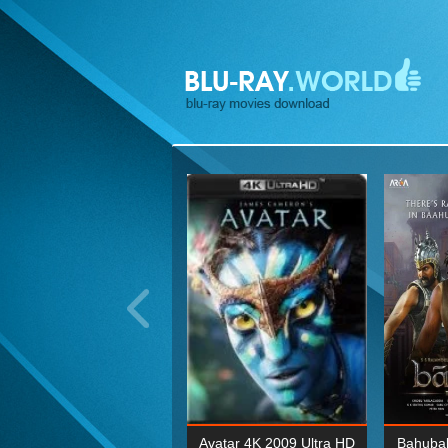
ohn Wick: Chapter Two 4K
Avatar 4K 2009 Ultra HD
Bahubal