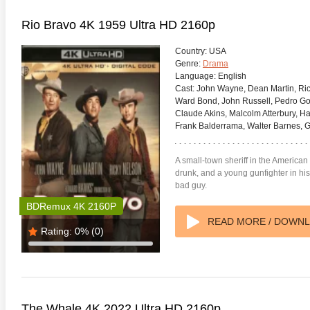
Rio Bravo 4K 1959 Ultra HD 2160p
Country:
USA
Genre:
Drama
Language:
English
Cast:
John Wayne, Dean Martin, Ric
Ward Bond, John Russell, Pedro Go
Claude Akins, Malcolm Atterbury, Ha
Frank Balderrama, Walter Barnes, G
A small-town sheriff in the American
drunk, and a young gunfighter in his e
bad guy.
te Heat 1949
Flight 4K 2012 Ultra HD 2160p
Mars Att
BDRemux 4K 2160P
2160p
READ MORE / DOWN
Rating:
0%
(0)
The Whale 4K 2022 Ultra HD 2160p