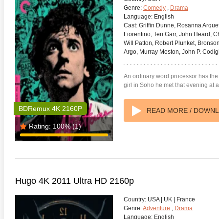
Genre:
Comedy
,
Drama
Language:
English
Cast:
Griffin Dunne, Rosanna Arque
Fiorentino, Teri Garr, John Heard, C
Will Patton, Robert Plunket, Bronson
Argo, Murray Moston, John P. Codigl
An ordinary word processor has the wo
girl in Soho he met that evening at 
BDRemux 4K 2160P
READ MORE / DOWN
Rating:
100%
(1)
Hugo 4K 2011 Ultra HD 2160p
Country:
USA | UK | France
Genre:
Adventure
,
Drama
Language:
English