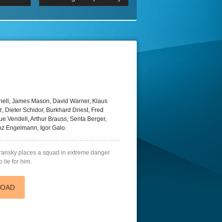
 2160p
Episode 06 Cities 4K BluR
REMUX
DRemux 1080P
BDRemux 4K 2160P
BDRip 4K
ell, James Mason, David Warner, Klaus
, Dieter Schidor, Burkhard Driest, Fred
ue Vendell, Arthur Brauss, Senta Berger,
nz Engelmann, Igor Galo.
nsky places a squad in extreme danger
 lie for him.
LOAD