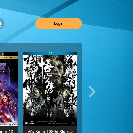
Login
ame 4K
Wu Kong 1080p Blu-ray
Planet Earth II Season 1