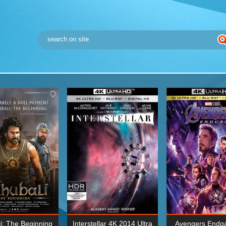
i: The Beginning
Interstellar 4K 2014 Ultra
Avengers Endg