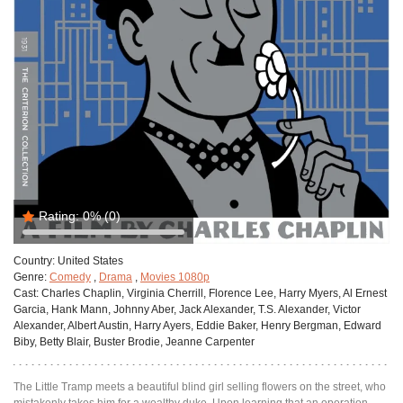
Rating:
0%
(0)
Country:
United States
Genre:
Comedy
,
Drama
,
Movies 1080p
Cast:
Charles Chaplin, Virginia Cherrill, Florence Lee, Harry Myers, Al Ernest
Garcia, Hank Mann, Johnny Aber, Jack Alexander, T.S. Alexander, Victor
Alexander, Albert Austin, Harry Ayers, Eddie Baker, Henry Bergman, Edward
Biby, Betty Blair, Buster Brodie, Jeanne Carpenter
The Little Tramp meets a beautiful blind girl selling flowers on the street, who