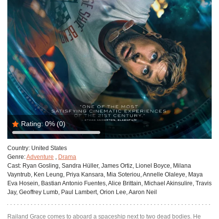
Rating:
0%
(0)
Country:
United States
Genre:
Adventure
,
Drama
Cast:
Ryan Gosling, Sandra Hüller, James Ortiz, Lionel Boyce, Milana
Vayntrub, Ken Leung, Priya Kansara, Mia Soteriou, Annelle Olaleye, Maya
Eva Hosein, Bastian Antonio Fuentes, Alice Brittain, Michael Akinsulire, Travis
Jay, Geoffrey Lumb, Paul Lambert, Orion Lee, Aaron Neil
Railand Grace comes to aboard a spaceship next to two dead bodies. He