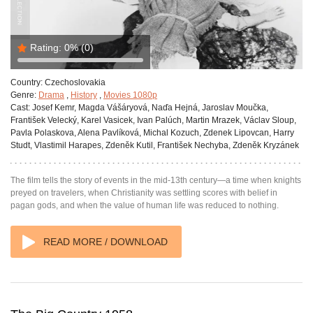
Rating:
0%
(0)
Country:
Czechoslovakia
Genre:
Drama
,
History
,
Movies 1080p
Cast:
Josef Kemr, Magda Vášáryová, Naďa Hejná, Jaroslav Moučka,
František Velecký, Karel Vasicek, Ivan Palúch, Martin Mrazek, Václav Sloup,
Pavla Polaskova, Alena Pavlíková, Michal Kozuch, Zdenek Lipovcan, Harry
Studt, Vlastimil Harapes, Zdeněk Kutil, František Nechyba, Zdeněk Kryzánek
The film tells the story of events in the mid-13th century—a time when knights
preyed on travelers, when Christianity was settling scores with belief in
pagan gods, and when the value of human life was reduced to nothing.
READ MORE / DOWNLOAD