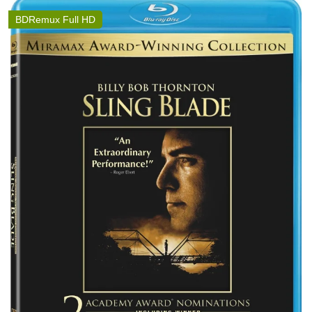
BDRemux Full HD