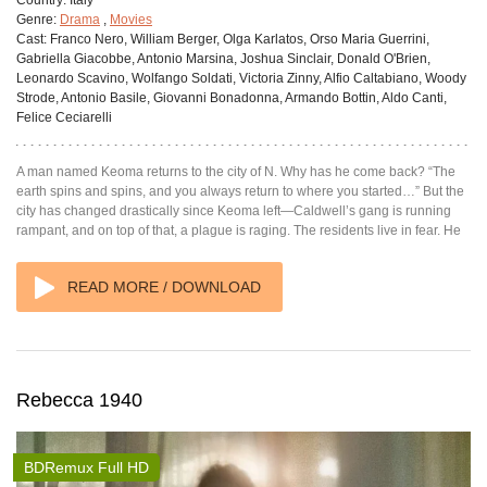
Genre:
Drama
,
Movies
Cast:
Franco Nero, William Berger, Olga Karlatos, Orso Maria Guerrini,
Gabriella Giacobbe, Antonio Marsina, Joshua Sinclair, Donald O'Brien,
Leonardo Scavino, Wolfango Soldati, Victoria Zinny, Alfio Caltabiano, Woody
Strode, Antonio Basile, Giovanni Bonadonna, Armando Bottin, Aldo Canti,
Felice Ceciarelli
A man named Keoma returns to the city of N. Why has he come back? “The
earth spins and spins, and you always return to where you started…” But the
city has changed drastically since Keoma left—Caldwell’s gang is running
rampant, and on top of that, a plague is raging. The residents live in fear. He
READ MORE / DOWNLOAD
Rebecca 1940
BDRemux Full HD