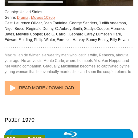
Country:
United States
Genre:
Drama
,
Movies 1080p
Cast:
Laurence Olivier, Joan Fontaine, George Sanders, Judith Anderson,
Nigel Bruce, Reginald Denny, C. Aubrey Smith, Gladys Cooper, Florence
Bates, Melville Cooper, Leo G. Carroll, Leonard Carey, Lumsden Hare,
Edward Fielding, Philip Winter, Forrester Harvey, Bunny Beatty, Billy Bevan
Maximilian de Winter is a wealthy man who lost his wife, Rebecca, about a
year ago. He arrives in Monte Carlo, where he meets Mrs. Van Hopper and
her young companion. Gradually, Maximilian becomes so captivated by the
young woman that he eventually marries her, and soon the couple returns to
READ MORE / DOWNLOAD
Patton 1970