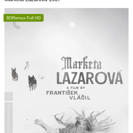
BDRemux Full HD