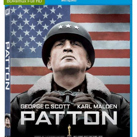
BDRemux Full HD