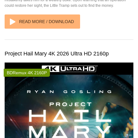
mistakenly takes him for a wealthy duke. Upon learning that an operation
could restore her sight, the Little Tramp sets out to find the money.
READ MORE / DOWNLOAD
Project Hail Mary 4K 2026 Ultra HD 2160p
BDRemux 4K 2160P