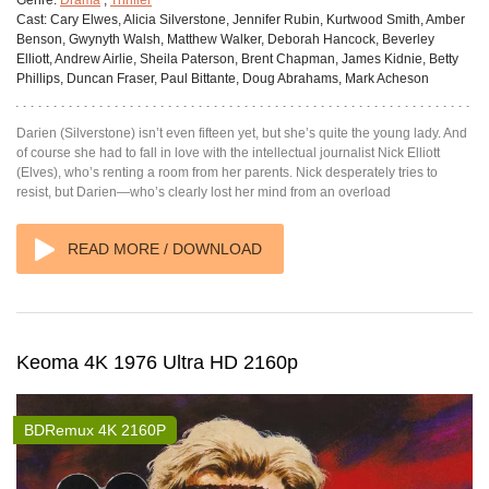
Cast:
Cary Elwes, Alicia Silverstone, Jennifer Rubin, Kurtwood Smith, Amber
Benson, Gwynyth Walsh, Matthew Walker, Deborah Hancock, Beverley
Elliott, Andrew Airlie, Sheila Paterson, Brent Chapman, James Kidnie, Betty
Phillips, Duncan Fraser, Paul Bittante, Doug Abrahams, Mark Acheson
Darien (Silverstone) isn’t even fifteen yet, but she’s quite the young lady. And
of course she had to fall in love with the intellectual journalist Nick Elliott
(Elves), who’s renting a room from her parents. Nick desperately tries to
resist, but Darien—who’s clearly lost her mind from an overload
READ MORE / DOWNLOAD
Keoma 4K 1976 Ultra HD 2160p
BDRemux 4K 2160P