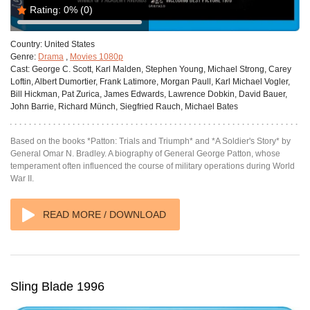
Rating:
0%
(0)
Country:
United States
Genre:
Drama
,
Movies 1080p
Cast:
George C. Scott, Karl Malden, Stephen Young, Michael Strong, Carey
Loftin, Albert Dumortier, Frank Latimore, Morgan Paull, Karl Michael Vogler,
Bill Hickman, Pat Zurica, James Edwards, Lawrence Dobkin, David Bauer,
John Barrie, Richard Münch, Siegfried Rauch, Michael Bates
Based on the books *Patton: Trials and Triumph* and *A Soldier's Story* by
General Omar N. Bradley. A biography of General George Patton, whose
temperament often influenced the course of military operations during World
War II.
READ MORE / DOWNLOAD
Sling Blade 1996