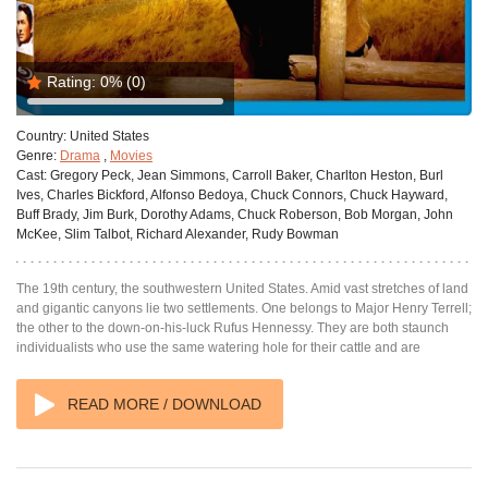
Rating:
0%
(0)
Country:
United States
Genre:
Drama
,
Movies
Cast:
Gregory Peck, Jean Simmons, Carroll Baker, Charlton Heston, Burl
Ives, Charles Bickford, Alfonso Bedoya, Chuck Connors, Chuck Hayward,
Buff Brady, Jim Burk, Dorothy Adams, Chuck Roberson, Bob Morgan, John
McKee, Slim Talbot, Richard Alexander, Rudy Bowman
The 19th century, the southwestern United States. Amid vast stretches of land
and gigantic canyons lie two settlements. One belongs to Major Henry Terrell;
the other to the down-on-his-luck Rufus Hennessy. They are both staunch
individualists who use the same watering hole for their cattle and are
READ MORE / DOWNLOAD