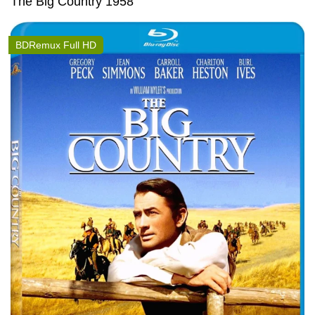
The Big Country 1958
BDRemux Full HD