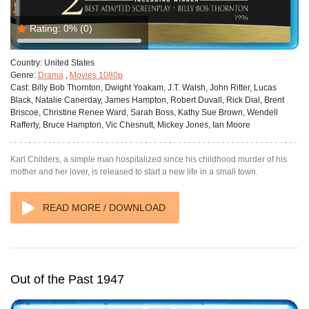
Rating:
0%
(0)
Country:
United States
Genre:
Drama
,
Movies 1080p
Cast:
Billy Bob Thornton, Dwight Yoakam, J.T. Walsh, John Ritter, Lucas
Black, Natalie Canerday, James Hampton, Robert Duvall, Rick Dial, Brent
Briscoe, Christine Renee Ward, Sarah Boss, Kathy Sue Brown, Wendell
Rafferty, Bruce Hampton, Vic Chesnutt, Mickey Jones, Ian Moore
Karl Childers, a simple man hospitalized since his childhood murder of his
mother and her lover, is released to start a new life in a small town.
READ MORE / DOWNLOAD
Out of the Past 1947