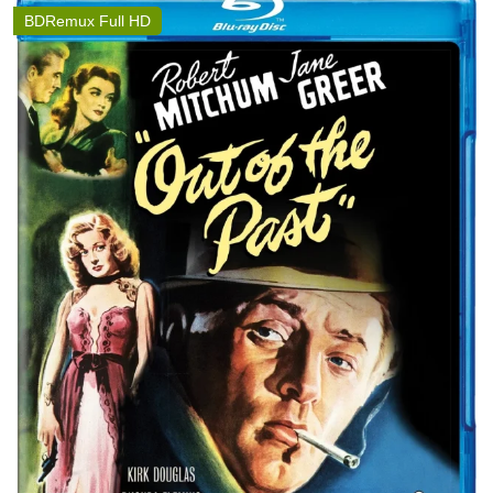
BDRemux Full HD