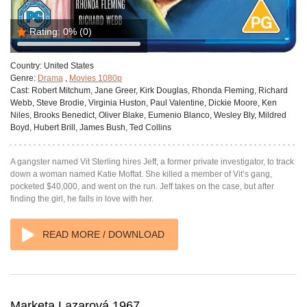
Rating:
0%
(0)
Country:
United States
Genre:
Drama
,
Movies 1080p
Cast:
Robert Mitchum, Jane Greer, Kirk Douglas, Rhonda Fleming, Richard
Webb, Steve Brodie, Virginia Huston, Paul Valentine, Dickie Moore, Ken
Niles, Brooks Benedict, Oliver Blake, Eumenio Blanco, Wesley Bly, Mildred
Boyd, Hubert Brill, James Bush, Ted Collins
A gangster named Vit Sterling hires Jeff, a former private investigator, to track
down a woman named Katie Moffat. She killed a member of Vit’s gang,
pocketed $40,000, and went on the run. Jeff takes on the case, but after
finding the girl, he falls in love with her.
READ MORE / DOWNLOAD
Marketa Lazarová 1967