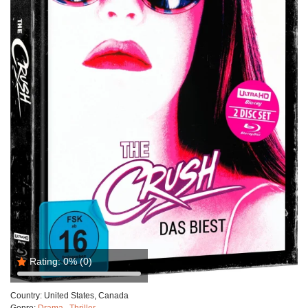
Rating:
0%
(0)
Country:
United States, Canada
Genre:
Drama
,
Thriller