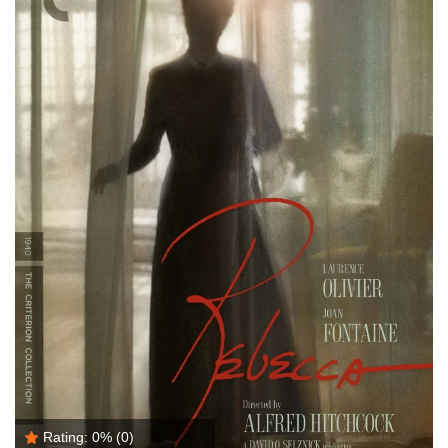
Rating:
0%
(0)