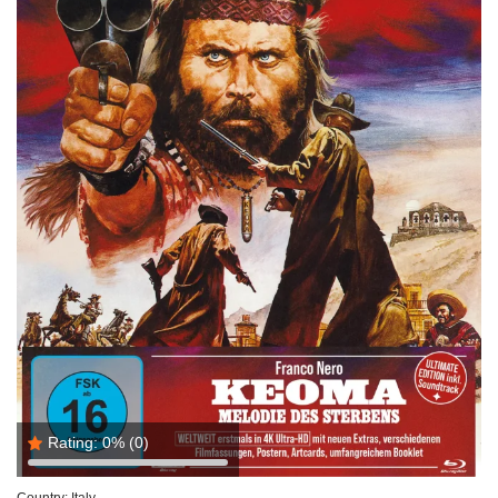
Rating:
0%
(0)
Country:
Italy