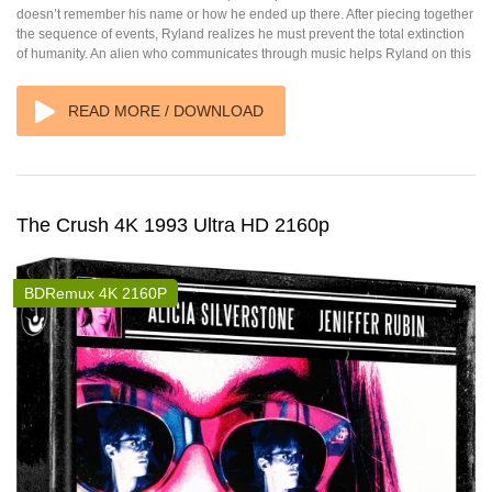
doesn’t remember his name or how he ended up there. After piecing together
the sequence of events, Ryland realizes he must prevent the total extinction
of humanity. An alien who communicates through music helps Ryland on this
READ MORE / DOWNLOAD
The Crush 4K 1993 Ultra HD 2160p
BDRemux 4K 2160P