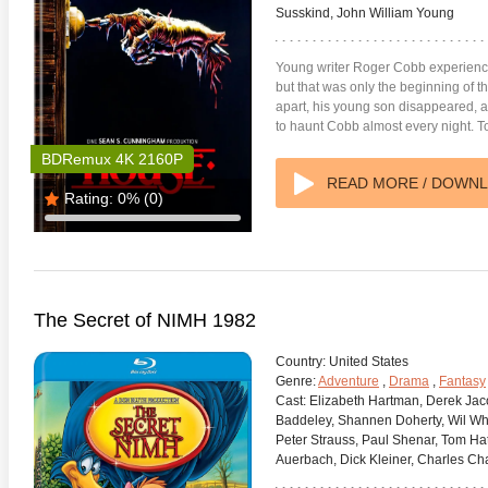
Susskind, John William Young
Young writer Roger Cobb experience
but that was only the beginning of th
apart, his young son disappeared, a
to haunt Cobb almost every night. T
BDRemux 4K 2160P
READ MORE / DOWN
Rating:
0%
(0)
The Secret of NIMH 1982
Country:
United States
Genre:
Adventure
,
Drama
,
Fantasy
Cast:
Elizabeth Hartman, Derek Jac
Baddeley, Shannen Doherty, Wil Whe
Peter Strauss, Paul Shenar, Tom Hatt
Auerbach, Dick Kleiner, Charles Ch