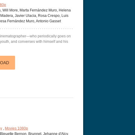
080p
, Will More, Marta Fernández Muro, Helena
Madera, Javier Ulacia, Rosa Crespo, Luis
eresa Fernández Muro, Antonio Gasset
a cinematographer—who periodically goes on
s youth, and converses with himself and his
r Things 4K S04 2022
Stranger Things 4K S05 2025
Stranger Th
D 2160p
Ultra HD 2160p
Ultra HD 21
LOAD
sy
,
Movies 1080p
Bleuette Bernon, Brunnet, Jehanne d'Alcy,