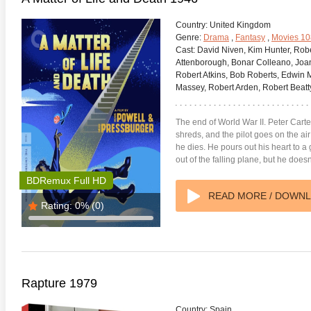
Country:
United Kingdom
Genre:
Drama
,
Fantasy
,
Movies 1
Cast:
David Niven, Kim Hunter, Robe
Attenborough, Bonar Colleano, Joa
Robert Atkins, Bob Roberts, Edwin 
Massey, Robert Arden, Robert Beatt
adega Nights: The Ballad of
The Intouchables 2011
White H
ky Bobby 4K 2006 Ultra HD
0p
The end of World War II. Peter Carter’
shreds, and the pilot goes on the ai
he dies. He pours out his heart to 
out of the falling plane, but he doesn
BDRemux Full HD
READ MORE / DOWN
Rating:
0%
(0)
Rapture 1979
Country:
Spain