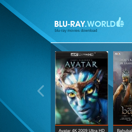
ohn Wick: Chapter Two 4K
Avatar 4K 2009 Ultra HD
Bahubal