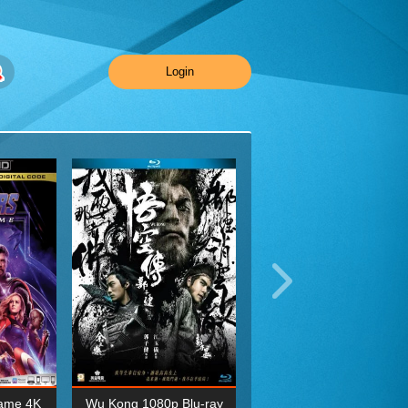
Login
ame 4K
Wu Kong 1080p Blu-ray
Planet Earth II Season 1