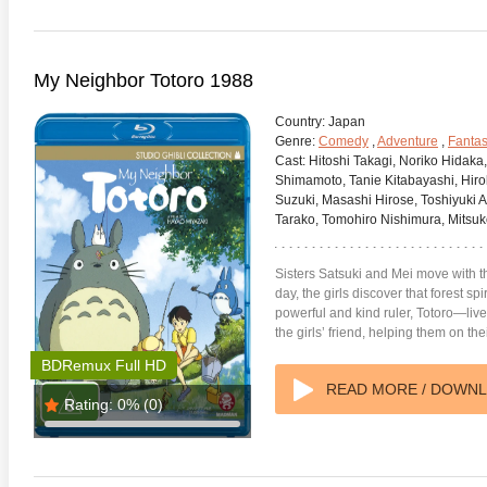
My Neighbor Totoro 1988
Country:
Japan
Genre:
Comedy
,
Adventure
,
Fanta
Cast:
Hitoshi Takagi, Noriko Hidaka
Shimamoto, Tanie Kitabayashi, Hi
Suzuki, Masashi Hirose, Toshiyuki 
Tarako, Tomohiro Nishimura, Mitsuk
Sisters Satsuki and Mei move with t
day, the girls discover that forest sp
powerful and kind ruler, Totoro—live
the girls’ friend, helping them on th
BDRemux Full HD
READ MORE / DOWN
Rating:
0%
(0)