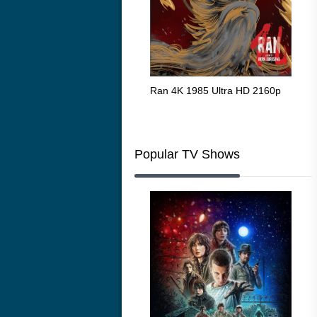
Flight 4K 2012 Ultra HD 2160p
Ran 4K 1985 Ultra HD 2160p
Tall
Ric
216
Popular TV Shows