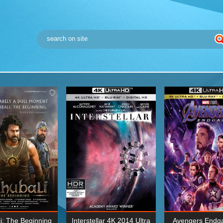
i: The Beginning
Interstellar 4K 2014 Ultra
Avengers Endg