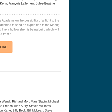
, Kelm, François Lallement, Jules-Eugène
e Academy on the possibility of a flight to the
s decided to send an expedition to the Moon;
like a hollow shell is being built, which will
ed from a
LOAD
e Wendt, Richard Moll, Mary Stavin, Michael
san French, Alan Autry, Steven Williams,
on Kane, Billy Beck, Bill McLean, Steve