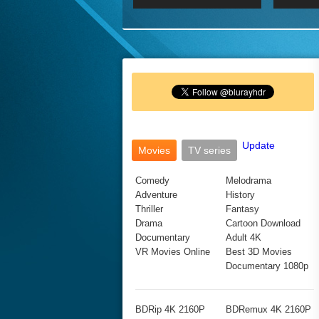
2017 Ultra HD 2160P
2160p
2015
160P
BDRemux 4K 2160P
BDRemux 1080P
Update
Movies
TV series
Comedy
Melodrama
Adventure
History
Thriller
Fantasy
Drama
Cartoon Download
Documentary
Adult 4K
VR Movies Online
Best 3D Movies
Documentary 1080p
BDRip 4K 2160P
BDRemux 4K 2160P