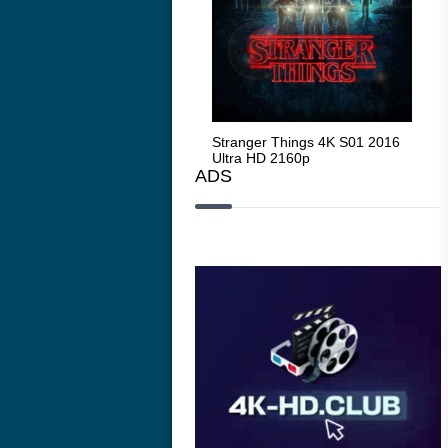
Stranger Things 4K S05 2025
Stranger Things 4K S01 2016
Str
Ultra HD 2160p
Ultra HD 2160p
Ult
ADS