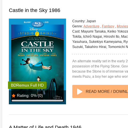
Castle in the Sky 1986
Country:
Japan
Genre:
Adventure
,
Fantasy
,
Movies
Cast:
Mayumi Tanaka, Keiko Yokozaw
Tokita, Ichirô Nagai, Hiroshi Ito, 
Yasuhara, Sukekiyo Kameyama, Ryûj
Suzuki, Takahiro Hirai, Tomomichi 
An alternate reality set in the early 2
possession of the Flying Stone. Gov
because the Stone is of immense val
meets Pazu, a boy her age who work
BDRemux Full HD
READ MORE / DOWN
Rating:
0%
(0)
A Matter of Life and Death 1946