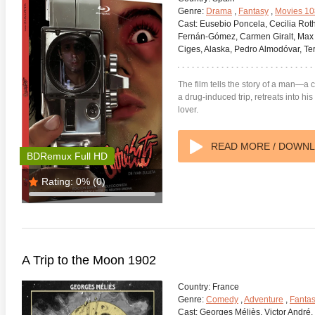
Genre:
Drama
,
Fantasy
,
Movies 1
Cast:
Eusebio Poncela, Cecilia Roth
Fernán-Gómez, Carmen Giralt, Max 
Ciges, Alaska, Pedro Almodóvar, T
The film tells the story of a man—
a drug-induced trip, retreats into hi
anger Things 4K S02 2017
Stranger Things 4K S03 2019
Strange
lover.
ra HD 2160p
Ultra HD 2160p
Ultra H
READ MORE / DOWN
BDRemux Full HD
Rating:
0%
(0)
A Trip to the Moon 1902
Country:
France
Genre:
Comedy
,
Adventure
,
Fanta
Cast:
Georges Méliès, Victor André, 