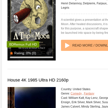
Henri Delannoy, Delpierre, Farjaux
Legris
A scientist gives a presentation at th
Moon. After heated discussions, it i
for this purpose, a spacecraft shaped 
be launched into space by being fir
BDRemux Full HD
READ MORE / DOWN
Rating:
0%
(0)
House 4K 1985 Ultra HD 2160p
Country:
United States
Genre:
Comedy
,
Fantasy
Cast:
William Katt, Kay Lenz, Georg
Ensign, Erik Silver, Mark Silver, Su
James Calvert, Mindy Sterling, Jays