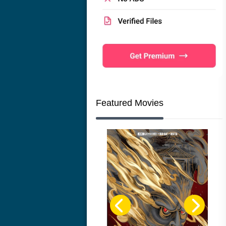
Featured Movies