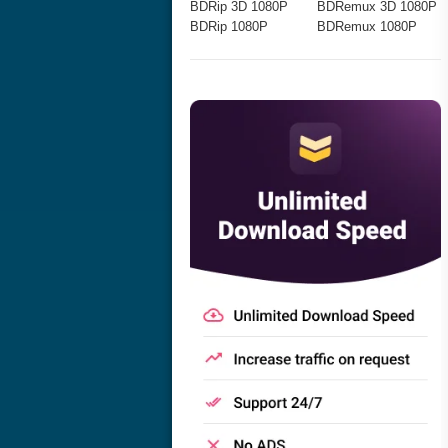
BDRip 3D 1080P
BDRemux 3D 1080P
BDRip 1080P
BDRemux 1080P