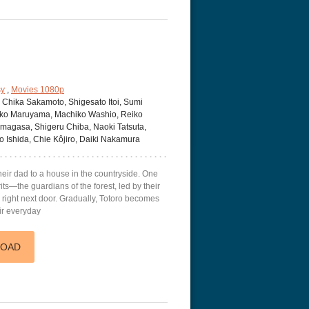
sy
,
Movies 1080p
, Chika Sakamoto, Shigesato Itoi, Sumi
roko Maruyama, Machiko Washio, Reiko
Amagasa, Shigeru Chiba, Naoki Tatsuta,
o Ishida, Chie Kôjiro, Daiki Nakamura
heir dad to a house in the countryside. One
irits—the guardians of the forest, led by their
 right next door. Gradually, Totoro becomes
eir everyday
LOAD