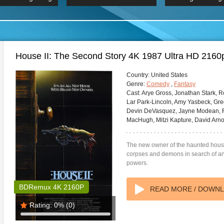
 Hindi 1080p
HD 2160p
2019 Ultra HD
BDRemux 4K 2160P
BDRemux 4K 2160P
B
House II: The Second Story 4K 1987 Ultra HD 2160
Country:
United States
Genre:
Comedy
,
Fantasy
Cast:
Arye Gross, Jonathan Stark, R
Lar Park-Lincoln, Amy Yasbeck, Gre
Devin DeVasquez, Jayne Modean, R
MacHugh, Mitzi Kapture, David Arno
The new owner of the haunted hous
corpses and demons in search of an
powers.
BDRemux 4K 2160P
READ MORE / DOWN
Rating:
0%
(0)