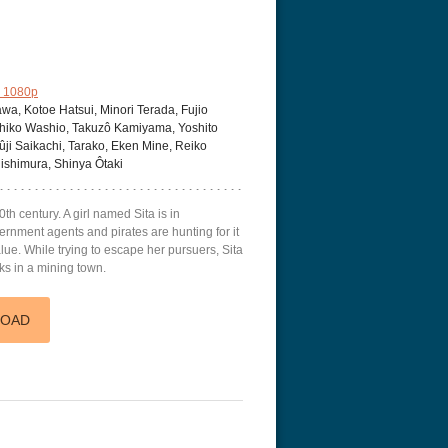
 1080p
a, Kotoe Hatsui, Minori Terada, Fujio
Machiko Washio, Takuzô Kamiyama, Yoshito
i Saikachi, Tarako, Eken Mine, Reiko
Nishimura, Shinya Ôtaki
0th century. A girl named Sita is in
ernment agents and pirates are hunting for it
ue. While trying to escape her pursuers, Sita
s in a mining town.
LOAD