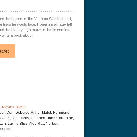
d the horrors of the Vietnam War firsthand,
e trials he would face: Roger’s marriage fell
nd the bloody nightmares of battle continued
o write a book about
LOAD
,
Movies 1080p
obi, Dom DeLuise, Arthur Malet, Hermione
aton, Jodi Hicks, Ina Fried, John Carradine,
en, Lucille Bliss, Aldo Ray, Norbert
amplin