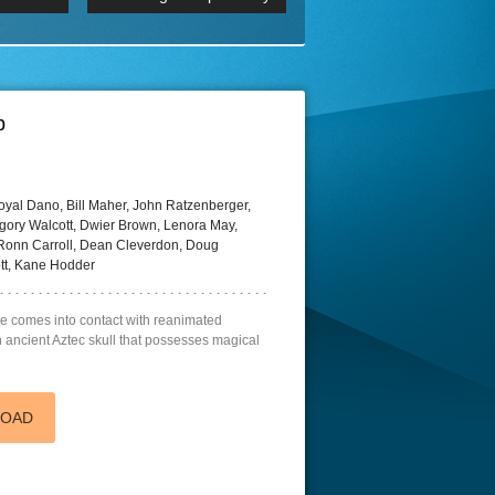
 2160p
Episode 06 Cities 4K BluR
REMUX
DRemux 1080P
BDRemux 4K 2160P
BDRip 4K
p
oyal Dano, Bill Maher, John Ratzenberger,
gory Walcott, Dwier Brown, Lenora May,
onn Carroll, Dean Cleverdon, Doug
tt, Kane Hodder
e comes into contact with reanimated
 ancient Aztec skull that possesses magical
LOAD