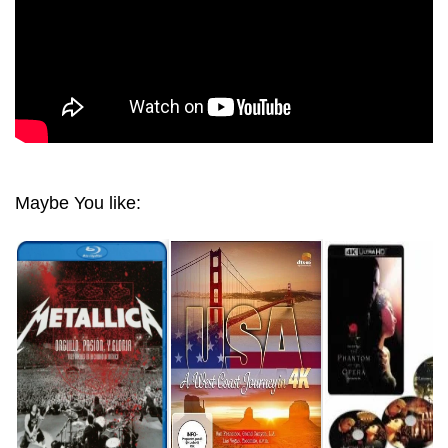
Maybe You like: