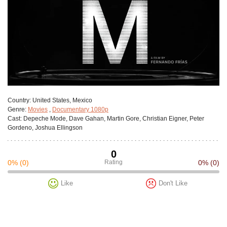
Сountry:
United States, Mexico
Genre:
Movies
,
Documentary 1080p
Cast:
Depeche Mode, Dave Gahan, Martin Gore, Christian Eigner, Peter
Gordeno, Joshua Ellingson
0
0%
(0)
Rating
0%
(0)
Like
Don't Like