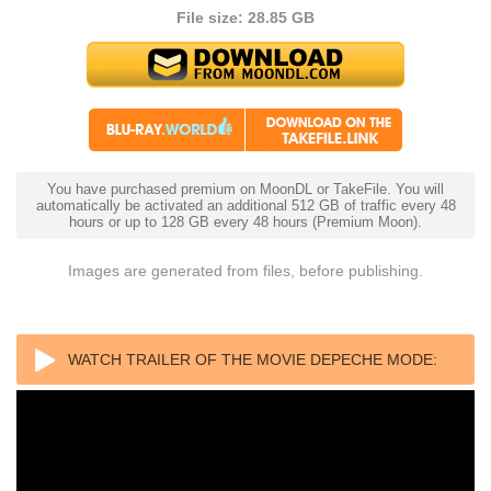
File size: 28.85 GB
You have purchased premium on MoonDL or TakeFile. You will
automatically be activated an additional 512 GB of traffic every 48
hours or up to 128 GB every 48 hours (Premium Moon).
Images are generated from files, before publishing.
WATCH TRAILER OF THE MOVIE DEPECHE MODE:
M 2025