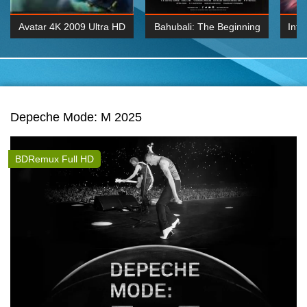
Avatar 4K 2009 Ultra HD
Bahubali: The Beginning
Inte
2160p
2015 Hindi 1080p
K 2160P
BDRemux 1080P
BDRemux 4K 2160
Depeche Mode: M 2025
BDRemux Full HD