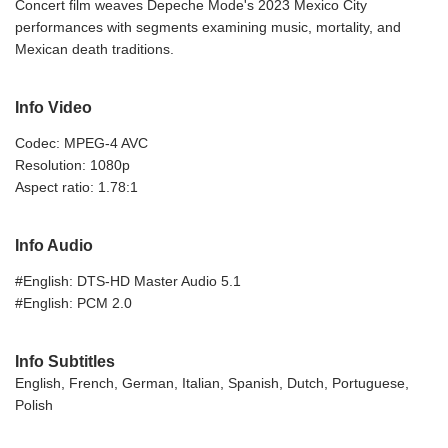
Concert film weaves Depeche Mode's 2023 Mexico City
performances with segments examining music, mortality, and
Mexican death traditions.
Info Video
Codec: MPEG-4 AVC
Resolution: 1080p
Aspect ratio: 1.78:1
Info Audio
#English: DTS-HD Master Audio 5.1
#English: PCM 2.0
Info Subtitles
English, French, German, Italian, Spanish, Dutch, Portuguese,
Polish