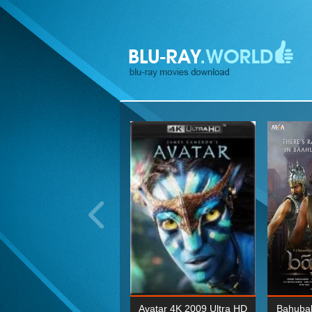
ohn Wick: Chapter Two 4K
Avatar 4K 2009 Ultra HD
Bahubal