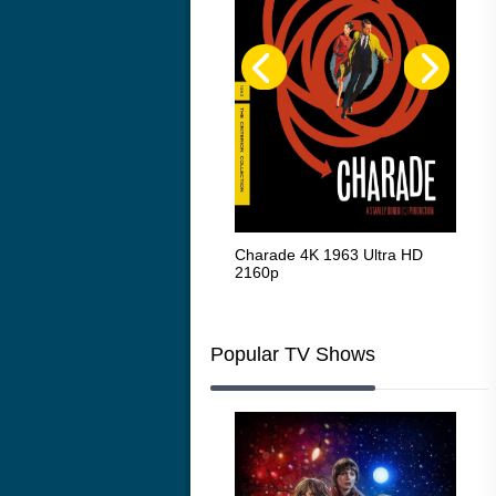
The Intouchables 2011
Charade 4K 1963 Ultra HD
The
2160p
HD 
Popular TV Shows