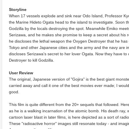
Storyline
When 17 vessels explode and sink near Odo Island, Professor K
the Marine Hideto Ogata head to the island to investigate. Soon t
Godzilla by the locals destroying the spot. Meanwhile Emiko meets
Serizawa, and he makes she promise to keep a secret about his 
he discloses the lethal weapon the Oxygen Destroyer that he has
Tokyo and other Japanese cities and the army and the navy are i
discloses Serizawa's secret to her lover Ogata. Now they have t
Destroyer to kill Godzilla.
User Review
The original, Japanese version of "Gojira" is the best giant monst
carried away and call it one of the best movies ever made; I wouldn'
good.
This film is quite different from the 20+ sequels that followed. Her
as he is a walking incarnation of the atomic bomb. His death ray
cartoon laser blast in later films, is here depicted as a sort of radio
These "radioactive horror" images still resonate today - and imag