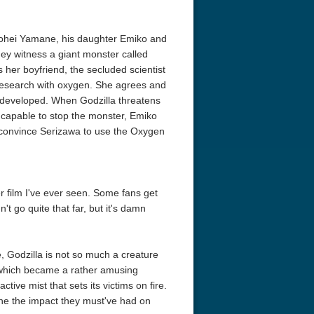
yohei Yamane, his daughter Emiko and
hey witness a giant monster called
 her boyfriend, the secluded scientist
research with oxygen. She agrees and
 developed. When Godzilla threatens
ncapable to stop the monster, Emiko
o convince Serizawa to use the Oxygen
er film I've ever seen. Some fans get
t go quite that far, but it's damn
e, Godzilla is not so much a creature
, which became a rather amusing
active mist that sets its victims on fire.
ine the impact they must've had on