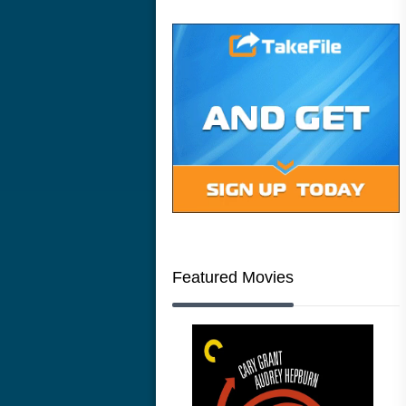
Featured Movies