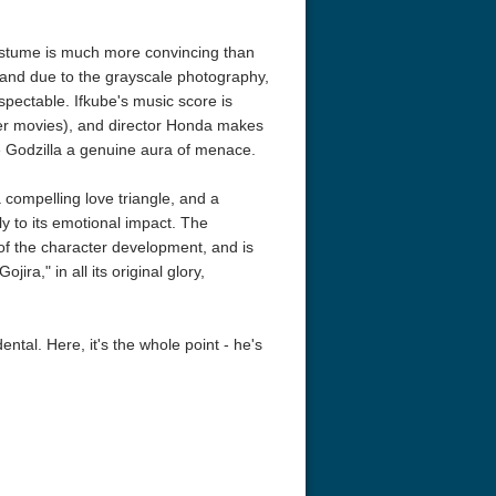
costume is much more convincing than
, and due to the grayscale photography,
spectable. Ifkube's music score is
later movies), and director Honda makes
ve Godzilla a genuine aura of menace.
 compelling love triangle, and a
y to its emotional impact. The
of the character development, and is
a Nights: The Ballad of
The Intouchables 2011
Charade 4K 
jira," in all its original glory,
obby 4K 2006 Ultra HD
2160p
ental. Here, it's the whole point - he's