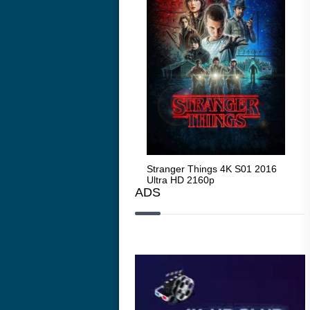
Stranger Things 4K S05 2025
Stranger Things 4K S01 2016
Str
Ultra HD 2160p
Ultra HD 2160p
Ult
ADS