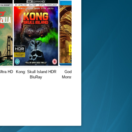
Ultra HD
Kong: Skull Island HDR
Godzilla King of the
BluRay
Monsters (2019) 1080p
REMUX