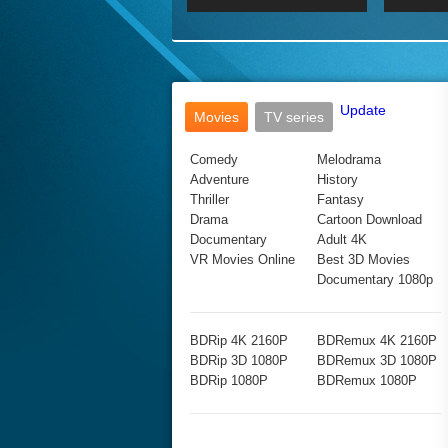
2017 Ultra HD 2160P
2160p
2015
160P
BDRemux 4K 2160P
BDRemux 1080P
Update
Movies
TV series
Comedy
Melodrama
Adventure
History
Thriller
Fantasy
Drama
Cartoon Download
Documentary
Adult 4K
VR Movies Online
Best 3D Movies
Documentary 1080p
BDRip 4K 2160P
BDRemux 4K 2160P
BDRip 3D 1080P
BDRemux 3D 1080P
BDRip 1080P
BDRemux 1080P