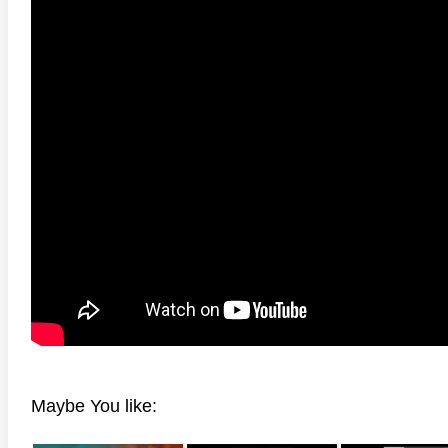
Maybe You like: