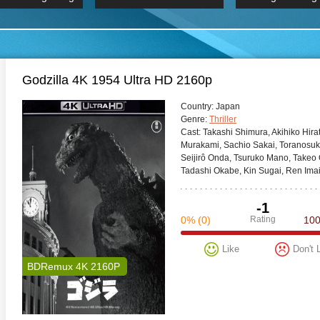
 Hindi 1080p
HD 2160p
2019 Ultra HD
BDRemux 4K 2160P
BDRemux 4K 2160P
B
Godzilla 4K 1954 Ultra HD 2160p
Сountry:
Japan
Genre:
Thriller
Cast:
Takashi Shimura, Akihiko Hira
Murakami, Sachio Sakai, Toranosu
Seijirô Onda, Tsuruko Mano, Takeo
Tadashi Okabe, Kin Sugai, Ren Imai
-1
0%
(0)
Rating
10
Like
Don't 
BDRemux 4K 2160P