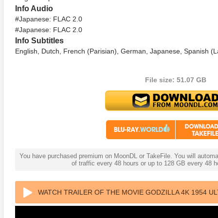
Info Audio
#Japanese: FLAC 2.0
#Japanese: FLAC 2.0
Info Subtitles
English, Dutch, French (Parisian), German, Japanese, Spanish (L
File size: 51.07 GB
anger Things 4K S02 2017
Stranger Things 4K S03 2019
Strange
ra HD 2160p
Ultra HD 2160p
Ultra H
You have purchased premium on MoonDL or TakeFile. You will automati
of traffic every 48 hours or up to 128 GB every 48
WATCH TRAILER OF THE MOVIE GODZILLA 4K 1954 UL