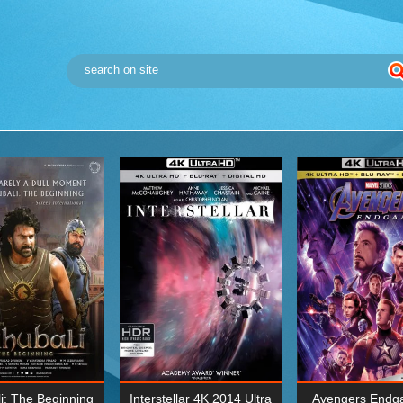
i: The Beginning
Interstellar 4K 2014 Ultra
Avengers Endg