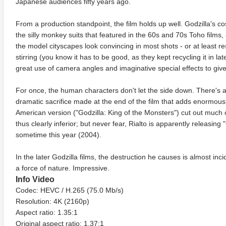
Japanese audiences fifty years ago.
From a production standpoint, the film holds up well. Godzilla's 
the silly monkey suits that featured in the 60s and 70s Toho films
the model cityscapes look convincing in most shots - or at least re
stirring (you know it has to be good, as they kept recycling it in 
great use of camera angles and imaginative special effects to gi
For once, the human characters don't let the side down. There's a
dramatic sacrifice made at the end of the film that adds enormousl
American version ("Godzilla: King of the Monsters") cut out much 
 Money Pit 4K 1986 Ultra
Ran 4K 1985 Ultra HD 2160p
Talladeg
thus clearly inferior; but never fear, Rialto is apparently releasing "Go
2160p
Ricky B
2160p
sometime this year (2004).
In the later Godzilla films, the destruction he causes is almost incid
a force of nature. Impressive.
Info Video
Codec: HEVC / H.265 (75.0 Mb/s)
Resolution: 4K (2160p)
Aspect ratio: 1.35:1
Original aspect ratio: 1.37:1