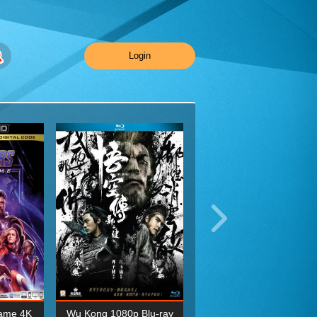
Login
ame 4K
Wu Kong 1080p Blu-ray
Planet Earth II Season 1