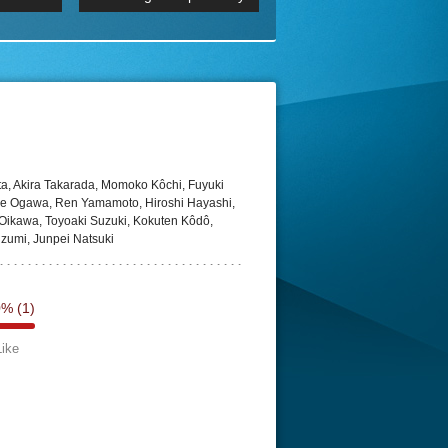
 2160p
Episode 06 Cities 4K BluR
REMUX
DRemux 1080P
BDRemux 4K 2160P
BDRip 4K
ta, Akira Takarada, Momoko Kôchi, Fuyuki
ke Ogawa, Ren Yamamoto, Hiroshi Hayashi,
 Oikawa, Toyoaki Suzuki, Kokuten Kôdô,
zumi, Junpei Natsuki
0%
(1)
Like