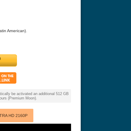
atin American).
r Things 4K S04 2022
Stranger Things 4K S05 2025
Stranger Th
D 2160p
Ultra HD 2160p
Ultra HD 21
cally be activated an additional 512 GB
 hours (Premium Moon).
TRA HD 2160P