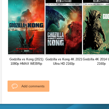
Godzilla vs Kong (2021)
Godzilla vs Kong 4K 2021
Godzilla 4K 2014 
1080p HMAX WEBRip
Ultra HD 2160p
2160p
Add comments