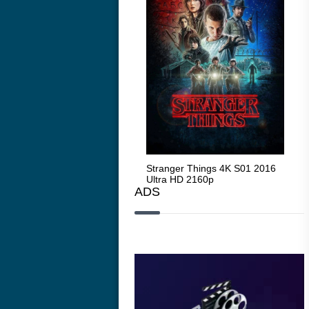
Stranger Things 4K S05 2025
Stranger Things 4K S01 2016
Str
Ultra HD 2160p
Ultra HD 2160p
Ult
ADS