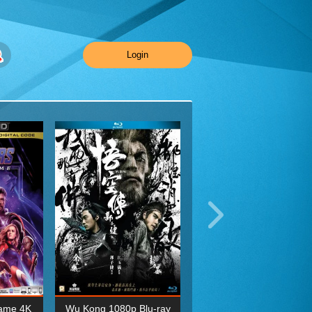
Login
ame 4K
Wu Kong 1080p Blu-ray
Planet Earth II Season 1