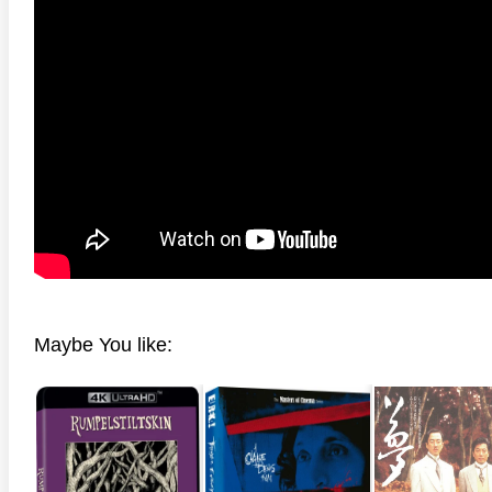
Maybe You like: