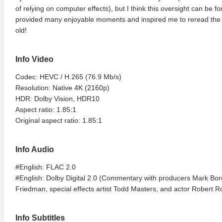
of relying on computer effects), but I think this oversight can be fo
provided many enjoyable moments and inspired me to reread the o
old!
Info Video
Codec: HEVC / H.265 (76.9 Mb/s)
Resolution: Native 4K (2160p)
HDR: Dolby Vision, HDR10
Aspect ratio: 1.85:1
Original aspect ratio: 1.85:1
Info Audio
#English: FLAC 2.0
#English: Dolby Digital 2.0 (Commentary with producers Mark Bor
Friedman, special effects artist Todd Masters, and actor Robert 
Info Subtitles