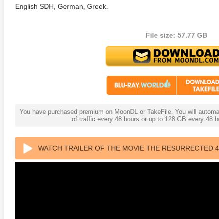
English SDH, German, Greek.
File size: 57.77 GB
You have purchased premium on MoonDL or TakeFile. You will automati
of traffic every 48 hours or up to 128 GB every 48
WATCH TRAILER OF THE MOVIE THE RESURRECTED 4K