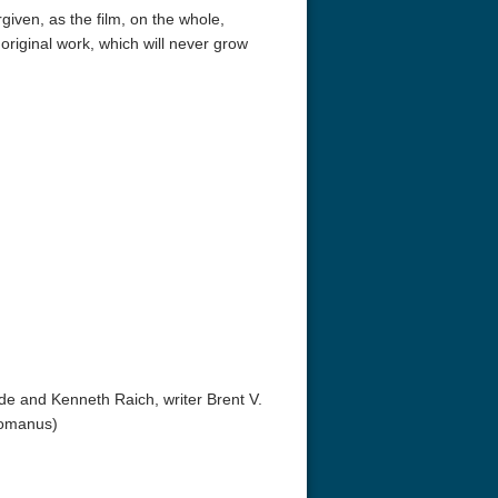
rgiven, as the film, on the whole,
riginal work, which will never grow
de and Kenneth Raich, writer Brent V.
Romanus)