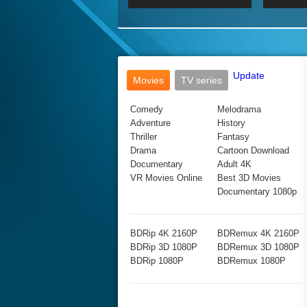
2017 Ultra HD 2160P
2160p
2015
160P
BDRemux 4K 2160P
BDRemux 1080P
Update
Movies
TV series
Comedy
Melodrama
Adventure
History
Thriller
Fantasy
Drama
Cartoon Download
Documentary
Adult 4K
VR Movies Online
Best 3D Movies
Documentary 1080p
BDRip 4K 2160P
BDRemux 4K 2160P
BDRip 3D 1080P
BDRemux 3D 1080P
BDRip 1080P
BDRemux 1080P