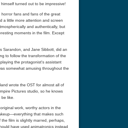
’ himself turned out to be impressive!
 horror fans and fans of the great
d a little more attention and screen
atmospherically and authentically, but
eresting moments in the film. Except
is Sarandon, and Jane Sibbott, did an
ing to follow the transformation of the
 playing the protagonist's assistant
 was somewhat amusing throughout the
r Things 4K S04 2022
Stranger Things 4K S05 2025
Stranger Th
D 2160p
Ultra HD 2160p
Ultra HD 21
and wrote the OST for almost all of
Empire Pictures studio, so he knows
be like.
original work, worthy actors in the
 makeup—everything that makes such
 the film is slightly marred, perhaps,
 should have used animatronics instead