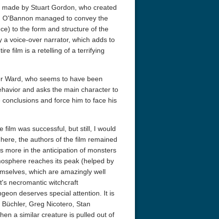
re made by Stuart Gordon, who created
, O'Bannon managed to convey the
ence) to the form and structure of the
y a voice-over narrator, which adds to
 film is a retelling of a terrifying
ter Ward, who seems to have been
behavior and asks the main character to
e conclusions and force him to face his
acks! 4K 1996 Ultra HD
Code Blue: The Movie 4K 2018
Talladega Ni
Ultra HD 2160p
Ricky Bobby
2160p
film was successful, but still, I would
ere, the authors of the film remained
ies more in the anticipation of monsters
mosphere reaches its peak (helped by
emselves, which are amazingly well
t's necromantic witchcraft
geon deserves special attention. It is
 Büchler, Greg Nicotero, Stan
hen a similar creature is pulled out of