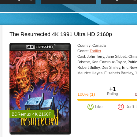
 Hindi 1080p
HD 2160p
2019 Ultra HD
BDRemux 4K 2160P
BDRemux 4K 2160P
B
The Resurrected 4K 1991 Ultra HD 2160p
Сountry:
Canada
Genre:
Thriller
Cast:
John Terry, Jane Sibbett, Chr
Briscoe, Ken Camroux-Taylor, Patrick
Robert Sidley, Des Smiley, Eric New
Maurice Hayes, Elizabeth Barclay, Ju
+1
100%
(1)
Rating
Like
Don't 
BDRemux 4K 2160P