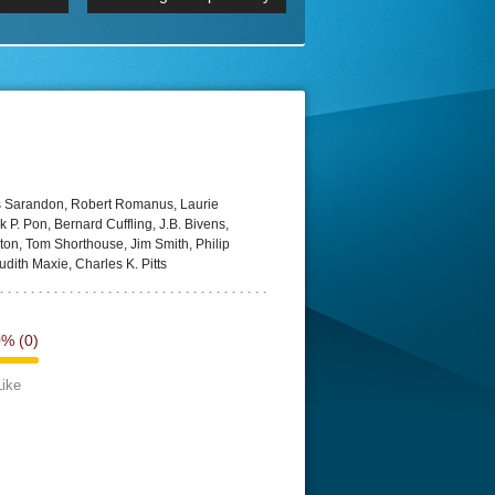
 2160p
Episode 06 Cities 4K BluR
REMUX
DRemux 1080P
BDRemux 4K 2160P
BDRip 4K
is Sarandon, Robert Romanus, Laurie
 P. Pon, Bernard Cuffling, J.B. Bivens,
ton, Tom Shorthouse, Jim Smith, Philip
dith Maxie, Charles K. Pitts
0%
(0)
Like