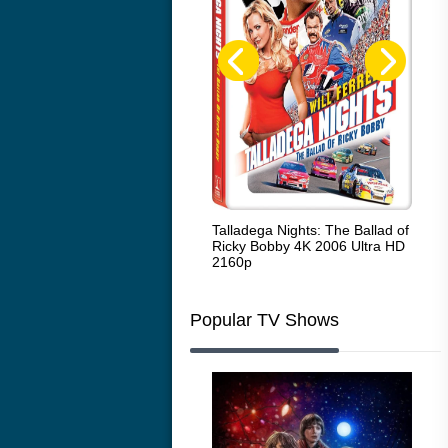
Code Blue: The Movie 4K 2018
Talladega Nights: The Ballad of
Whi
Ultra HD 2160p
Ricky Bobby 4K 2006 Ultra HD
2160p
Popular TV Shows