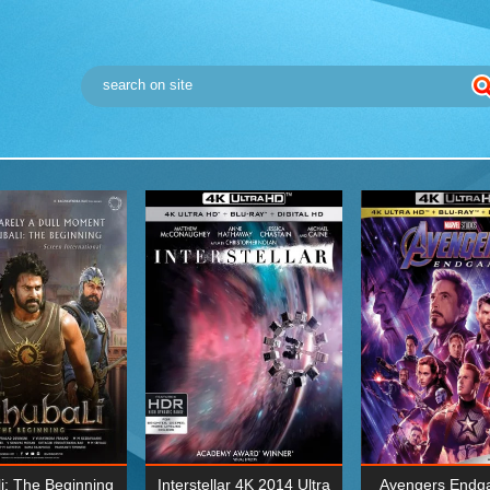
i: The Beginning
Interstellar 4K 2014 Ultra
Avengers Endg