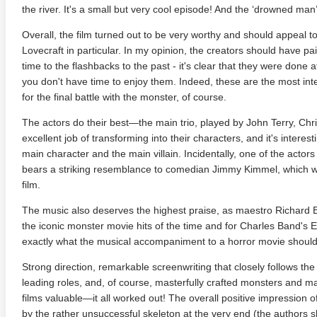
the river. It's a small but very cool episode! And the ‘drowned man
Overall, the film turned out to be very worthy and should appeal to
Lovecraft in particular. In my opinion, the creators should have pai
time to the flashbacks to the past - it's clear that they were done 
you don't have time to enjoy them. Indeed, these are the most int
for the final battle with the monster, of course.
The actors do their best—the main trio, played by John Terry, Chr
excellent job of transforming into their characters, and it's interest
main character and the main villain. Incidentally, one of the actors
bears a striking resemblance to comedian Jimmy Kimmel, which
anger Things 4K S02 2017
Stranger Things 4K S03 2019
Strange
ra HD 2160p
Ultra HD 2160p
Ultra H
film.
The music also deserves the highest praise, as maestro Richard B
the iconic monster movie hits of the time and for Charles Band's 
exactly what the musical accompaniment to a horror movie should 
Strong direction, remarkable screenwriting that closely follows the 
leading roles, and, of course, masterfully crafted monsters and
films valuable—it all worked out! The overall positive impression of
by the rather unsuccessful skeleton at the very end (the authors