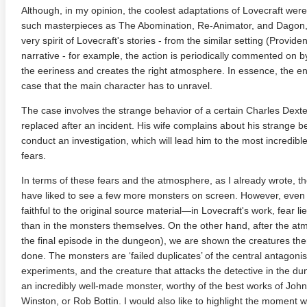
Although, in my opinion, the coolest adaptations of Lovecraft we
such masterpieces as The Abomination, Re-Animator, and Dagon
very spirit of Lovecraft's stories - from the similar setting (Provid
narrative - for example, the action is periodically commented on b
the eeriness and creates the right atmosphere. In essence, the entire
case that the main character has to unravel.
The case involves the strange behavior of a certain Charles Dex
replaced after an incident. His wife complains about his strange 
conduct an investigation, which will lead him to the most incredibl
fears.
te Heat 1949
Flight 4K 2012 Ultra HD 2160p
Mars Att
2160p
In terms of these fears and the atmosphere, as I already wrote, the 
have liked to see a few more monsters on screen. However, even h
faithful to the original source material—in Lovecraft's work, fear l
than in the monsters themselves. On the other hand, after the at
the final episode in the dungeon), we are shown the creatures th
done. The monsters are ‘failed duplicates’ of the central antagonis
experiments, and the creature that attacks the detective in the dun
an incredibly well-made monster, worthy of the best works of John
Winston, or Rob Bottin. I would also like to highlight the moment w