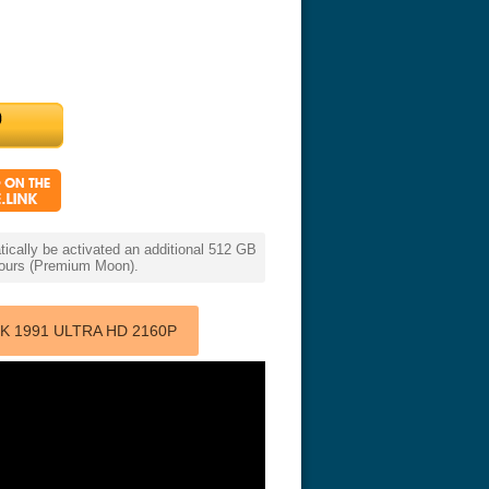
cally be activated an additional 512 GB
 hours (Premium Moon).
 1991 ULTRA HD 2160P