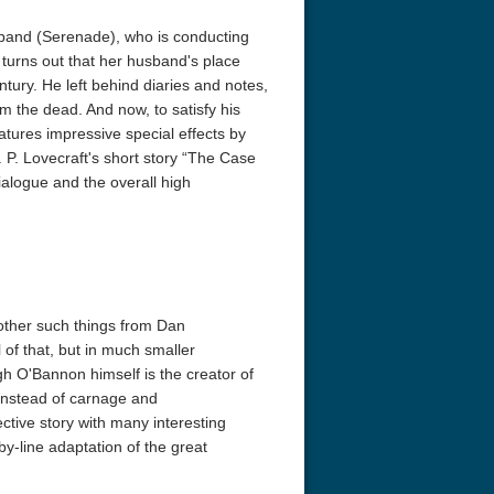
usband (Serenade), who is conducting
t turns out that her husband's place
tury. He left behind diaries and notes,
 the dead. And now, to satisfy his
atures impressive special effects by
P. Lovecraft's short story “The Case
dialogue and the overall high
other such things from Dan
 of that, but in much smaller
gh O'Bannon himself is the creator of
Instead of carnage and
tive story with many interesting
by-line adaptation of the great