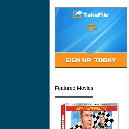
Featured Movies