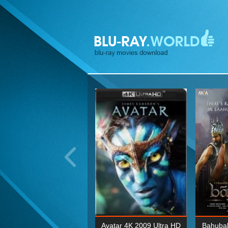
ohn Wick: Chapter Two 4K
Avatar 4K 2009 Ultra HD
Bahubal