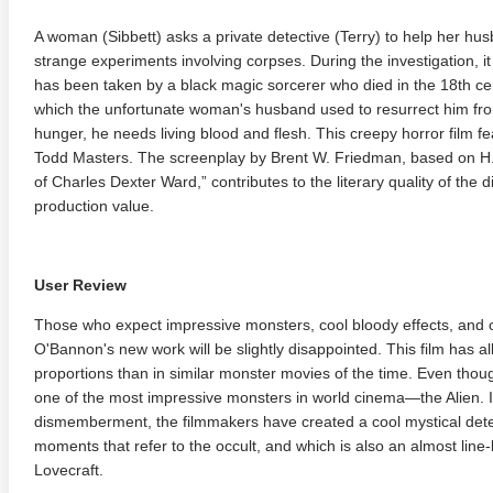
A woman (Sibbett) asks a private detective (Terry) to help her h
strange experiments involving corpses. During the investigation, i
has been taken by a black magic sorcerer who died in the 18th cen
which the unfortunate woman's husband used to resurrect him from
hunger, he needs living blood and flesh. This creepy horror film fe
Todd Masters. The screenplay by Brent W. Friedman, based on H. 
of Charles Dexter Ward,” contributes to the literary quality of the 
production value.
User Review
Those who expect impressive monsters, cool bloody effects, and 
O'Bannon's new work will be slightly disappointed. This film has all
proportions than in similar monster movies of the time. Even thou
one of the most impressive monsters in world cinema—the Alien. 
dismemberment, the filmmakers have created a cool mystical detec
moments that refer to the occult, and which is also an almost line-
Lovecraft.