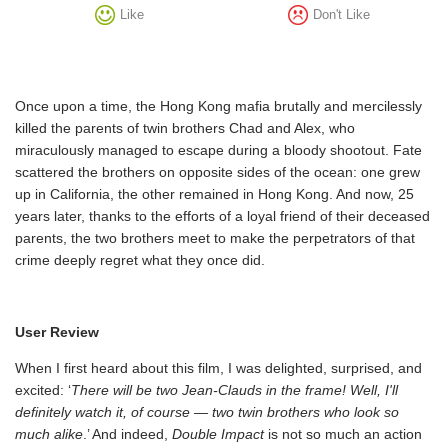
Like
Don't Like
Once upon a time, the Hong Kong mafia brutally and mercilessly
killed the parents of twin brothers Chad and Alex, who
miraculously managed to escape during a bloody shootout. Fate
scattered the brothers on opposite sides of the ocean: one grew
up in California, the other remained in Hong Kong. And now, 25
years later, thanks to the efforts of a loyal friend of their deceased
parents, the two brothers meet to make the perpetrators of that
crime deeply regret what they once did.
User Review
When I first heard about this film, I was delighted, surprised, and
excited: ‘
There will be two Jean-Clauds in the frame! Well, I'll
definitely watch it, of course — two twin brothers who look so
much alike
.’ And indeed,
Double Impact
is not so much an action