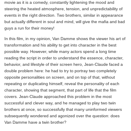
movie as it is a comedy, constantly lightening the mood and
steering the heated atmosphere, tension, and unpredictability of
events in the right direction. Two brothers, similar in appearance
but actually different in soul and mind, will give the mafia and bad
guys a run for their money!
In this film, in my opinion, Van Damme shows the viewer his art of
transformation and his ability to get into character in the best
possible way. However, while many actors spend a long time
reading the script in order to understand the essence, character,
behavior, and lifestyle of their screen hero, Jean-Claude faced a
double problem here: he had to try to portray two completely
opposite personalities on screen, and on top of that, without
repeating or duplicating himself, reveal the personality of each
character, showing that segment, that part of life that the film
covers. Jean-Claude approached this problem in the most
successful and clever way, and he managed to play two twin
brothers at once, so successfully that many uninformed viewers
subsequently wondered and agonized over the question: does
Van Damme have a twin brother?