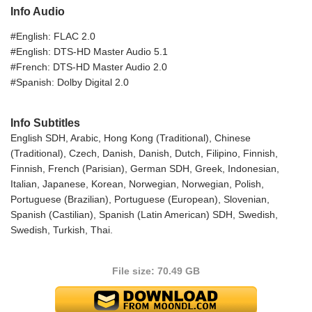
Info Audio
#English: FLAC 2.0
#English: DTS-HD Master Audio 5.1
#French: DTS-HD Master Audio 2.0
#Spanish: Dolby Digital 2.0
Info Subtitles
English SDH, Arabic, Hong Kong (Traditional), Chinese
(Traditional), Czech, Danish, Danish, Dutch, Filipino, Finnish,
Finnish, French (Parisian), German SDH, Greek, Indonesian,
Italian, Japanese, Korean, Norwegian, Norwegian, Polish,
Portuguese (Brazilian), Portuguese (European), Slovenian,
Spanish (Castilian), Spanish (Latin American) SDH, Swedish,
Swedish, Turkish, Thai.
File size: 70.49 GB