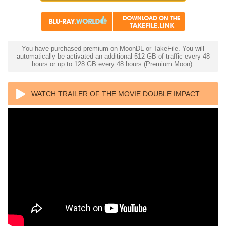
You have purchased premium on MoonDL or TakeFile. You will
automatically be activated an additional 512 GB of traffic every 48
hours or up to 128 GB every 48 hours (Premium Moon).
WATCH TRAILER OF THE MOVIE DOUBLE IMPACT
4K 1991 ULTRA HD 2160P