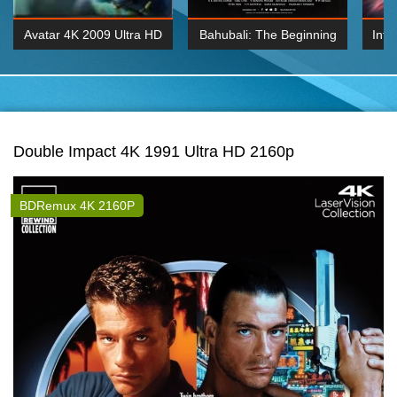
Avatar 4K 2009 Ultra HD
Bahubali: The Beginning
Inte
2160p
2015 Hindi 1080p
K 2160P
BDRemux 1080P
BDRemux 4K 2160
Double Impact 4K 1991 Ultra HD 2160p
BDRemux 4K 2160P