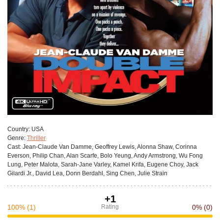
Сountry:
USA
Genre:
Thriller
Cast:
Jean-Claude Van Damme, Geoffrey Lewis, Alonna Shaw, Corinna
Everson, Philip Chan, Alan Scarfe, Bolo Yeung, Andy Armstrong, Wu Fong
Lung, Peter Malota, Sarah-Jane Varley, Kamel Krifa, Eugene Choy, Jack
Gilardi Jr., David Lea, Donn Berdahl, Sing Chen, Julie Strain
+1
100%
(1)
Rating
0%
(0)