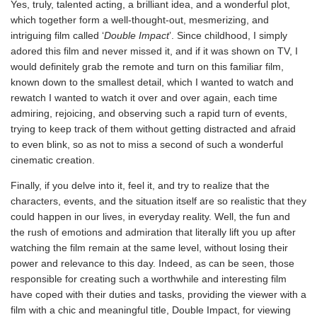
Yes, truly, talented acting, a brilliant idea, and a wonderful plot,
which together form a well-thought-out, mesmerizing, and
intriguing film called ‘
Double Impact
’. Since childhood, I simply
adored this film and never missed it, and if it was shown on TV, I
would definitely grab the remote and turn on this familiar film,
known down to the smallest detail, which I wanted to watch and
rewatch I wanted to watch it over and over again, each time
admiring, rejoicing, and observing such a rapid turn of events,
trying to keep track of them without getting distracted and afraid
to even blink, so as not to miss a second of such a wonderful
cinematic creation.
Finally, if you delve into it, feel it, and try to realize that the
characters, events, and the situation itself are so realistic that they
could happen in our lives, in everyday reality. Well, the fun and
the rush of emotions and admiration that literally lift you up after
watching the film remain at the same level, without losing their
power and relevance to this day. Indeed, as can be seen, those
responsible for creating such a worthwhile and interesting film
have coped with their duties and tasks, providing the viewer with a
film with a chic and meaningful title, Double Impact, for viewing