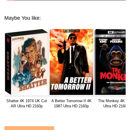
Maybe You like:
Shatter 4K 1974 UK Cut
A Better Tomorrow II 4K
The Monkey 4K 2
AR Ultra HD 2160p
1987 Ultra HD 2160p
Ultra HD 2160p