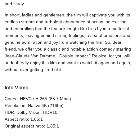
and study.
In short, ladies and gentlemen, the film will captivate you with its
endless stream and turbulent abundance of action, so exciting
and enthralling that the feature-length film flies by in a matter of
moments, leaving behind strong feelings, a sea of emotions and
genuine admiration and joy from watching the film. So, dear
friend, we offer you a classic and notable action comedy starring
Jean-Claude Van Damme, “Double Impact.” Rejoice, for you will
undoubtedly enjoy this film and want to watch it again and again,
without ever getting tired of it!
Info Video
Codec: HEVC / H.265 (85.7 Mb/s)
Resolution: Native 4K (2160p)
HDR: Dolby Vision, HDR10
Aspect ratio: 1.85:1
Original aspect ratio: 1.85:1