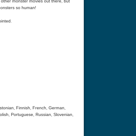
e other monster movies out there, but
 monsters so human!
inted.
Estonian, Finnish, French, German,
olish, Portuguese, Russian, Slovenian,