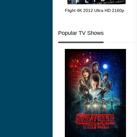
The Resurrection of the Golden
Flight 4K 2012 Ultra HD 2160p
Mar
Wolf 4K 1979 Ultra HD 2160p
216
Popular TV Shows