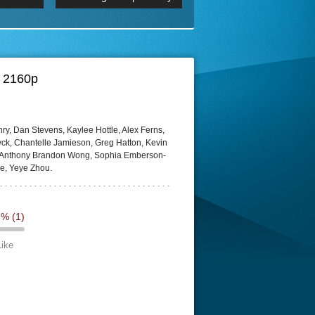
p
Episode 06 Cities 4K BluR
REMUX
DRemux 1080P
BDRemux 4K 2160P
BDRip 4K
D 2160p
ry, Dan Stevens, Kaylee Hottle, Alex Ferns,
k, Chantelle Jamieson, Greg Hatton, Kevin
, Anthony Brandon Wong, Sophia Emberson-
ce, Yeye Zhou.
7%
(1)
Like