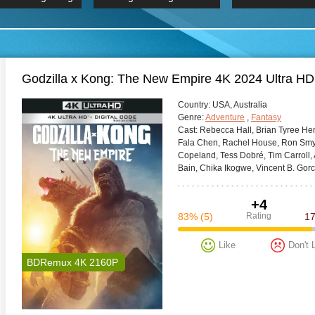
 Hindi 1080p
2019 Ultra HD 2160p
HD 2160
BDRemux 4K 2160P
BDRemux 4K 2160P
B
Godzilla x Kong: The New Empire 4K 2024 Ultra H
Сountry:
USA, Australia
Genre:
Adventure
,
Fantasy
Cast:
Rebecca Hall, Brian Tyree Hen
Fala Chen, Rachel House, Ron Smyc
Copeland, Tess Dobré, Tim Carroll
Bain, Chika Ikogwe, Vincent B. Gor
+4
83%
(5)
Rating
1
Like
Don't 
BDRemux 4K 2160P