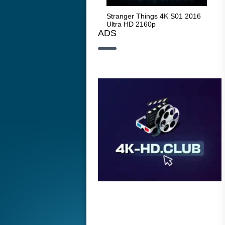
Stranger Things 4K S05 2025
Stranger Things 4K S01 2016
Str
Ultra HD 2160p
Ultra HD 2160p
Ult
ADS