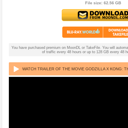
File size: 62.56 GB
s Attacks! 4K 1996 Ultra HD
Code Blue: The Movie 4K 2018
The Girl
0p
Ultra HD 2160p
2009 Ex
You have purchased premium on MoonDL or TakeFile. You will automati
of traffic every 48 hours or up to 128 GB every 48
WATCH TRAILER OF THE MOVIE GODZILLA X KONG: T
HD 2160P