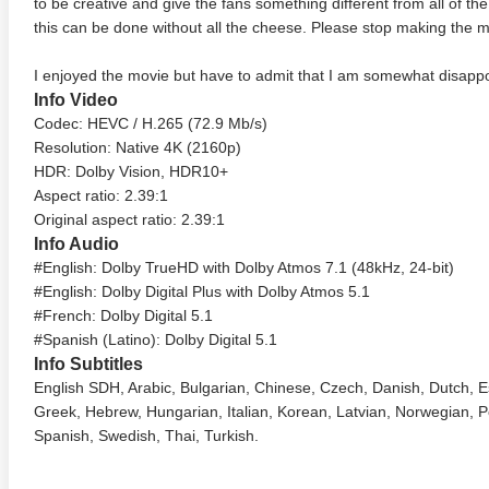
to be creative and give the fans something different from all of th
this can be done without all the cheese. Please stop making the
I enjoyed the movie but have to admit that I am somewhat disappo
Info Video
Codec: HEVC / H.265 (72.9 Mb/s)
Resolution: Native 4K (2160p)
HDR: Dolby Vision, HDR10+
Aspect ratio: 2.39:1
Original aspect ratio: 2.39:1
Info Audio
#English: Dolby TrueHD with Dolby Atmos 7.1 (48kHz, 24-bit)
#English: Dolby Digital Plus with Dolby Atmos 5.1
#French: Dolby Digital 5.1
#Spanish (Latino): Dolby Digital 5.1
Info Subtitles
English SDH, Arabic, Bulgarian, Chinese, Czech, Danish, Dutch, 
Greek, Hebrew, Hungarian, Italian, Korean, Latvian, Norwegian, P
Spanish, Swedish, Thai, Turkish.