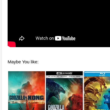
anger Things 4K S02 2017
Stranger Things 4K S03 2019
Strange
ra HD 2160p
Ultra HD 2160p
Ultra H
Maybe You like: