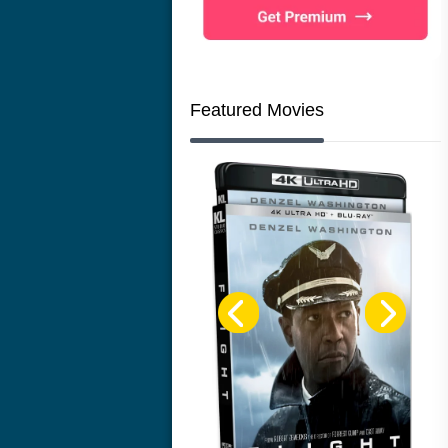
Featured Movies