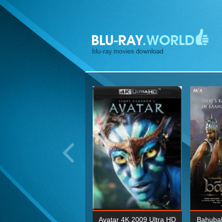
ohn Wick: Chapter Two 4K
Avatar 4K 2009 Ultra HD
Bahubal