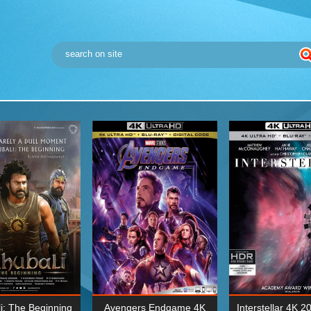
i: The Beginning
Avengers Endgame 4K
Interstellar 4K 2