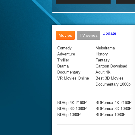
2017 Ultra HD 2160P
2160p
2015
160P
BDRemux 4K 2160P
BDRemux 1080P
Update
Movies
TV series
Comedy
Melodrama
Adventure
History
Thriller
Fantasy
Drama
Cartoon Download
Documentary
Adult 4K
VR Movies Online
Best 3D Movies
Documentary 1080p
BDRip 4K 2160P
BDRemux 4K 2160P
BDRip 3D 1080P
BDRemux 3D 1080P
BDRip 1080P
BDRemux 1080P