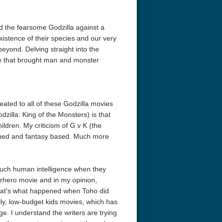
d the fearsome Godzilla against a
xistence of their species and our very
beyond. Delving straight into the
ttle that brought man and monster
eated to all of these Godzilla movies
odzilla: King of the Monsters) is that
ldren. My criticism of G v K (the
fetched and fantasy based. Much more
much human intelligence when they
erhero movie and in my opinion,
hat's what happened when Toho did
illy, low-budget kids movies, which has
e. I understand the writers are trying