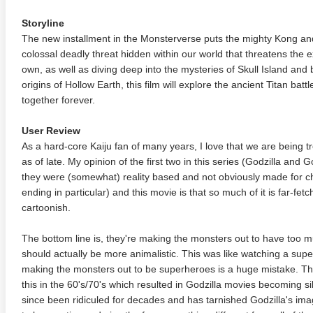
Storyline
The new installment in the Monsterverse puts the mighty Kong an
colossal deadly threat hidden within our world that threatens the e
own, as well as diving deep into the mysteries of Skull Island and 
origins of Hollow Earth, this film will explore the ancient Titan ba
together forever.
User Review
As a hard-core Kaiju fan of many years, I love that we are being tr
as of late. My opinion of the first two in this series (Godzilla and G
they were (somewhat) reality based and not obviously made for chi
ending in particular) and this movie is that so much of it is far-
cartoonish.
The bottom line is, they're making the monsters out to have too 
should actually be more animalistic. This was like watching a sup
making the monsters out to be superheroes is a huge mistake. T
this in the 60's/70's which resulted in Godzilla movies becoming s
since been ridiculed for decades and has tarnished Godzilla's imag