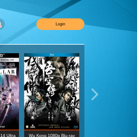
Login
014 Ultra
Wu Kong 1080p Blu-ray
Planet Earth II Season 1