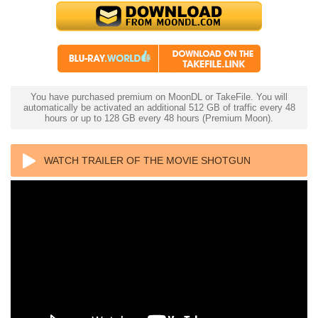
You have purchased premium on MoonDL or TakeFile. You will
automatically be activated an additional 512 GB of traffic every 48
hours or up to 128 GB every 48 hours (Premium Moon).
WATCH TRAILER OF THE MOVIE SHOTGUN
WEDDING 4K 2022 ULTRA HD 2160P