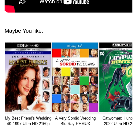
Maybe You like:
My Best Friend's Wedding
A Very Sordid Wedding
Catwoman: Hunted
4K 1997 Ultra HD 2160p
Blu-Ray REMUX
2022 Ultra HD 216