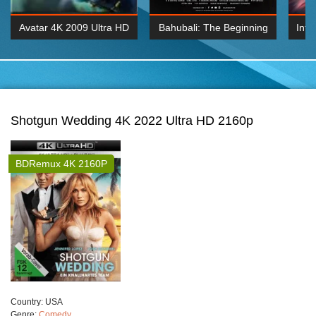
Avatar 4K 2009 Ultra HD
Bahubali: The Beginning
Inte
2160p
2015 Hindi 1080p
K 2160P
BDRemux 1080P
BDRemux 4K 2160
Shotgun Wedding 4K 2022 Ultra HD 2160p
BDRemux 4K 2160P
Сountry:
USA
Genre:
Comedy