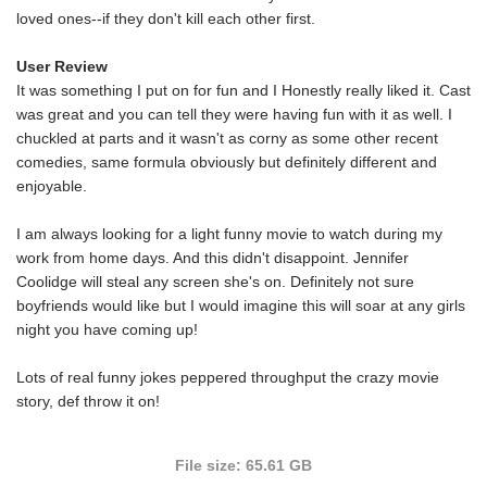
loved ones--if they don't kill each other first.
User Review
It was something I put on for fun and I Honestly really liked it. Cast
was great and you can tell they were having fun with it as well. I
chuckled at parts and it wasn't as corny as some other recent
comedies, same formula obviously but definitely different and
enjoyable.
I am always looking for a light funny movie to watch during my
work from home days. And this didn't disappoint. Jennifer
Coolidge will steal any screen she's on. Definitely not sure
boyfriends would like but I would imagine this will soar at any girls
night you have coming up!
Lots of real funny jokes peppered throughput the crazy movie
story, def throw it on!
File size: 65.61 GB