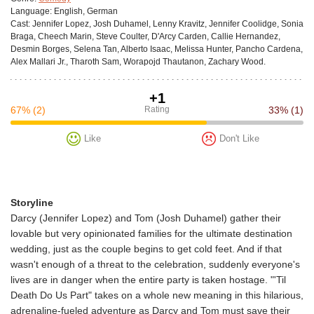
Language:
English, German
Cast:
Jennifer Lopez, Josh Duhamel, Lenny Kravitz, Jennifer Coolidge, Sonia
Braga, Cheech Marin, Steve Coulter, D'Arcy Carden, Callie Hernandez,
Desmin Borges, Selena Tan, Alberto Isaac, Melissa Hunter, Pancho Cardena,
Alex Mallari Jr., Tharoth Sam, Worapojd Thautanon, Zachary Wood.
+1
67%
(2)
Rating
33%
(1)
Like
Don't Like
Storyline
Darcy (Jennifer Lopez) and Tom (Josh Duhamel) gather their
lovable but very opinionated families for the ultimate destination
wedding, just as the couple begins to get cold feet. And if that
wasn't enough of a threat to the celebration, suddenly everyone's
lives are in danger when the entire party is taken hostage. "'Til
Death Do Us Part" takes on a whole new meaning in this hilarious,
adrenaline-fueled adventure as Darcy and Tom must save their