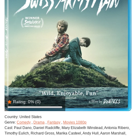
Rating:
0%
(0)
Country:
United States
Genre:
Comedy
,
Drama
,
Fantasy
,
Movies 1080p
Cast:
Paul Dano, Daniel Radcliffe, Mary Elizabeth Winstead, Antonia Ribero,
Timothy Eulich, Richard Gross, Marika Casteel, Andy Hull, Aaron Marshall,