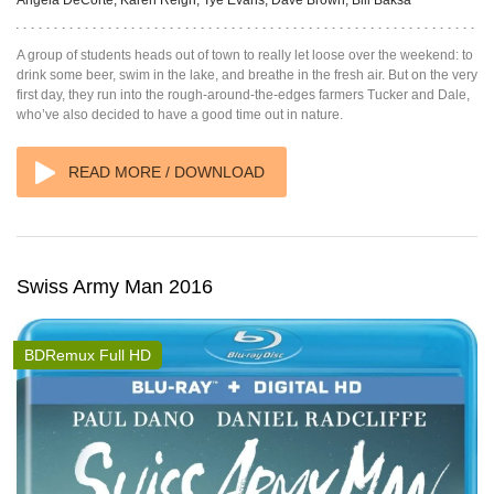
A group of students heads out of town to really let loose over the weekend: to
drink some beer, swim in the lake, and breathe in the fresh air. But on the very
first day, they run into the rough-around-the-edges farmers Tucker and Dale,
who’ve also decided to have a good time out in nature.
READ MORE / DOWNLOAD
Swiss Army Man 2016
BDRemux Full HD