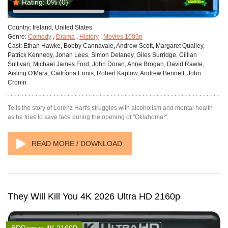
Rating:
0%
(0)
Country:
Ireland, United States
Genre:
Comedy
,
Drama
,
History
,
Movies 1080p
Cast:
Ethan Hawke, Bobby Cannavale, Andrew Scott, Margaret Qualley,
Patrick Kennedy, Jonah Lees, Simon Delaney, Giles Surridge, Cillian
Sullivan, Michael James Ford, John Doran, Anne Brogan, David Rawle,
Aisling O'Mara, Caitríona Ennis, Robert Kaplow, Andrew Bennett, John
Cronin
Tells the story of Lorenz Hart's struggles with alcoholism and mental health
as he tries to save face during the opening of "Oklahoma!".
READ MORE / DOWNLOAD
They Will Kill You 4K 2026 Ultra HD 2160p