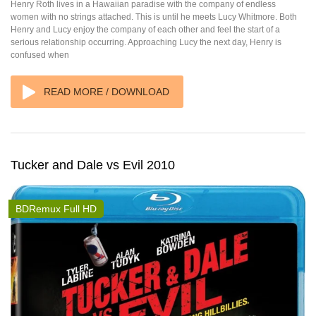
Henry Roth lives in a Hawaiian paradise with the company of endless
women with no strings attached. This is until he meets Lucy Whitmore. Both
Henry and Lucy enjoy the company of each other and feel the start of a
serious relationship occurring. Approaching Lucy the next day, Henry is
confused when
READ MORE / DOWNLOAD
Tucker and Dale vs Evil 2010
BDRemux Full HD