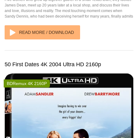
James Dean, meet up 20 years later at a local shop, and discuss their lives
and love, illusions and reality. The most touching moment comes when
Sandy Dennis, who had been deceiving herself for many years, finally admits
READ MORE / DOWNLOAD
50 First Dates 4K 2004 Ultra HD 2160p
BDRemux 4K 2160P