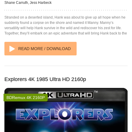
Shane Carruth, Jess Harbeck
Stranded on a deserted island, Hank was about to give up all hope when he
suddenly found a corpse on the shore and named it Manny. Manny’s
versatility will help Hank survive in the wild and rediscover his zest for life.
Together, they’ll embark on an epic adventure that will bring Hank back to the
READ MORE / DOWNLOAD
Explorers 4K 1985 Ultra HD 2160p
BDRemux 4K 2160P