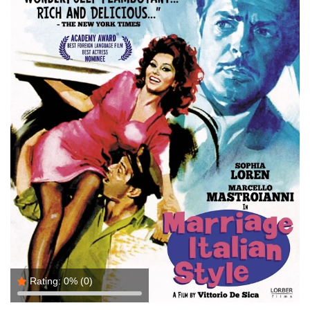
Rating:
0%
(0)