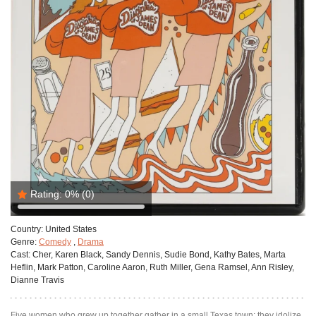
Rating:
0%
(0)
Country:
United States
Genre:
Comedy
,
Drama
Cast:
Cher, Karen Black, Sandy Dennis, Sudie Bond, Kathy Bates, Marta
Heflin, Mark Patton, Caroline Aaron, Ruth Miller, Gena Ramsel, Ann Risley,
Dianne Travis
Five women who grew up together gather in a small Texas town; they idolize