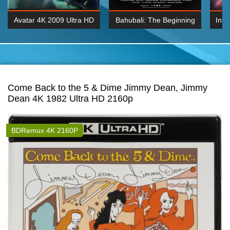
Avatar 4K 2009 Ultra HD
Bahubali: The Beginning
Inte
2160p
2015 Hindi 1080p
K 2160P
BDRemux 1080P
BDRemux 4K 2160
Come Back to the 5 & Dime Jimmy Dean, Jimmy
Dean 4K 1982 Ultra HD 2160p
BDRemux 4K 2160P