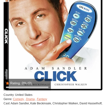
Rating:
0%
(0)
Country:
United States
Genre:
Comedy
,
Drama
,
Fantasy
Cast:
Adam Sandler, Kate Beckinsale, Christopher Walken, David Hasselhoff,