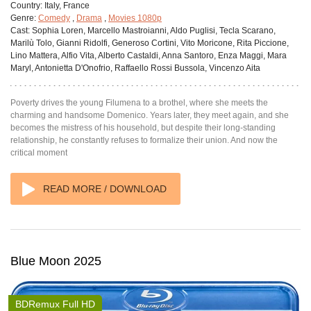
Country:
Italy, France
Genre:
Comedy
,
Drama
,
Movies 1080p
Cast:
Sophia Loren, Marcello Mastroianni, Aldo Puglisi, Tecla Scarano,
Marilù Tolo, Gianni Ridolfi, Generoso Cortini, Vito Moricone, Rita Piccione,
Lino Mattera, Alfio Vita, Alberto Castaldi, Anna Santoro, Enza Maggi, Mara
Maryl, Antonietta D'Onofrio, Raffaello Rossi Bussola, Vincenzo Aita
Poverty drives the young Filumena to a brothel, where she meets the
charming and handsome Domenico. Years later, they meet again, and she
becomes the mistress of his household, but despite their long-standing
relationship, he constantly refuses to formalize their union. And now the
critical moment
READ MORE / DOWNLOAD
Blue Moon 2025
BDRemux Full HD