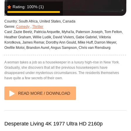
Rating:
100%
(1)
Country:
South Africa, United States, Canada
Genre:
Comedy
,
Thriller
Cast:
Zazie Beetz, Patricia Arquette, Myha'la, Paterson Joseph, Tom Felton,
Heather Graham, Willie Ludik, David Viviers, Gabe Gabriel, Viktoria
Korotkova, James Remar, Dorothy Ann Gould, Mike Huff, Darron Meyer,
Orefile Moloi, Brandon Auret, Angus Sampson, Chris van Rensburg
A woman takes a job as a housekeeper in a luxury high-rise in New York.
Gradually, she discovers that all the previous housekeepers have
disappeared under mysterious circumstances. The residents themselves
have quite a few secrets of their own.
READ MORE / DOWNLOAD
Desperate Living 4K 1977 Ultra HD 2160p