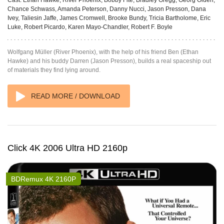
Chance Schwass, Amanda Peterson, Danny Nucci, Jason Presson, Dana
Ivey, Taliesin Jaffe, James Cromwell, Brooke Bundy, Tricia Bartholome, Eric
Luke, Robert Picardo, Karen Mayo-Chandler, Robert F. Boyle
Wolfgang Müller (River Phoenix), with the help of his friend Ben (Ethan
Hawke) and his buddy Darren (Jason Presson), builds a real spaceship out
of materials they find lying around.
READ MORE / DOWNLOAD
Click 4K 2006 Ultra HD 2160p
BDRemux 4K 2160P