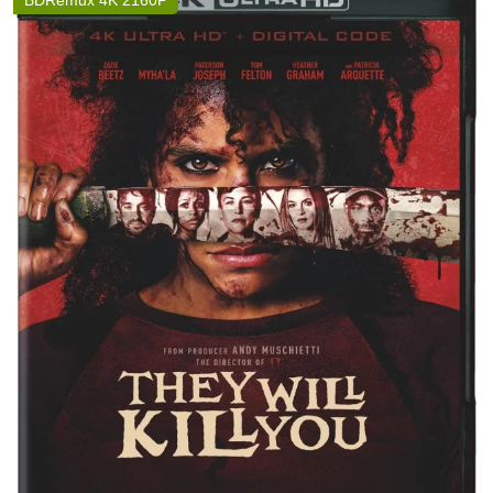
BDRemux 4K 2160P