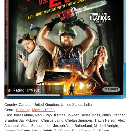
Rating:
0%
(0)
Country:
Canada, United Kingdom, United States, India
Genre:
Comedy
,
Movies 1080p
Cast:
Tyler Labine, Alan Tudyk, Katrina Bowden, Jesse Moss, Philip Granger,
Brandon Jay McLaren, Christie Laing, Chelan Simmons, Travis Nelson, Alex
Arsenault, Adam Beauchesne, Joseph Allan Sutherland, Mitchell Verigin,
Angela DeCorte, Karen Reigh, Tye Evans, Dave Brown, Bill Baksa