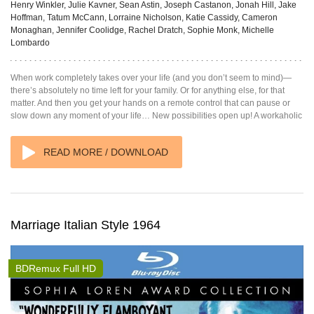
Henry Winkler, Julie Kavner, Sean Astin, Joseph Castanon, Jonah Hill, Jake
Hoffman, Tatum McCann, Lorraine Nicholson, Katie Cassidy, Cameron
Monaghan, Jennifer Coolidge, Rachel Dratch, Sophie Monk, Michelle
Lombardo
When work completely takes over your life (and you don’t seem to mind)—
there’s absolutely no time left for your family. Or for anything else, for that
matter. And then you get your hands on a remote control that can pause or
slow down any moment of your life… New possibilities open up! A workaholic
READ MORE / DOWNLOAD
Marriage Italian Style 1964
BDRemux Full HD