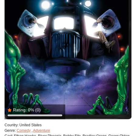
Rating:
0%
(0)
Country:
United States
Genre:
Comedy
,
Adventure
Cast:
Ethan Hawke, River Phoenix, Bobby Fite, Bradley Gregg, Georg Olden,