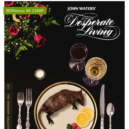
BDRemux 4K 2160P