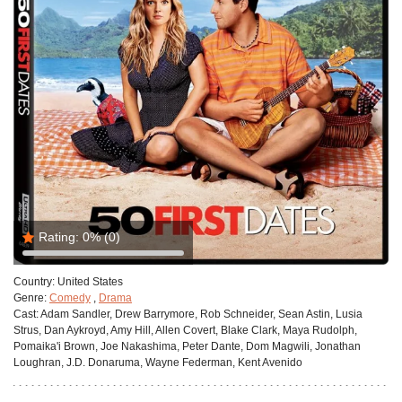
Rating:
0%
(0)
Country:
United States
Genre:
Comedy
,
Drama
Cast:
Adam Sandler, Drew Barrymore, Rob Schneider, Sean Astin, Lusia
Strus, Dan Aykroyd, Amy Hill, Allen Covert, Blake Clark, Maya Rudolph,
Pomaika'i Brown, Joe Nakashima, Peter Dante, Dom Magwili, Jonathan
Loughran, J.D. Donaruma, Wayne Federman, Kent Avenido