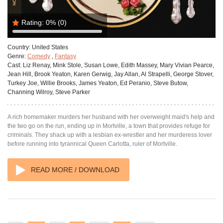
Rating:
0%
(0)
Country:
United States
Genre:
Comedy
,
Fantasy
Cast:
Liz Renay, Mink Stole, Susan Lowe, Edith Massey, Mary Vivian Pearce,
Jean Hill, Brook Yeaton, Karen Gerwig, Jay Allan, Al Strapelli, George Stover,
Turkey Joe, Willie Brooks, James Yeaton, Ed Peranio, Steve Butow,
Channing Wilroy, Steve Parker
A rich homemaker murders her husband with her overweight maid's help and
the two go on the run, ending up in Mortville, a town that provides refuge for
criminals. They shack up with a lesbian ex-wrestler and her murderess lover
before running into tyrannical Queen Carlotta, ruler of Mortville.
READ MORE / DOWNLOAD