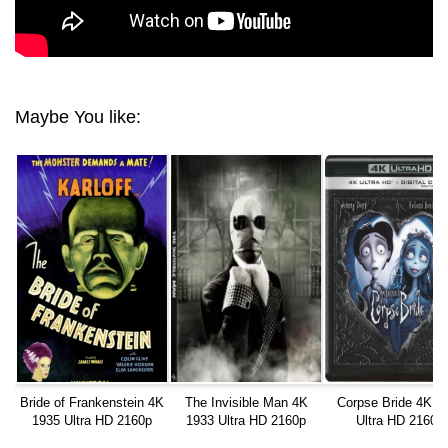
Maybe You like:
Bride of Frankenstein 4K
The Invisible Man 4K
Corpse Bride 4K 2
1935 Ultra HD 2160p
1933 Ultra HD 2160p
Ultra HD 2160p