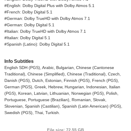
#English: Dolby Digital Plus with Dolby Atmos 5.1
#French: Dolby Digital 5.1
#German: Dolby TrueHD with Dolby Atmos 7.1
#German: Dolby Digital 5.1
#Italian: Dolby TrueHD with Dolby Atmos 7.1
#Italian: Dolby Digital 5.1
#Spanish (Latino): Dolby Digital 5.1
Info Subtitles
English SDH (PGS), Arabic, Bulgarian, Chinese (Cantonese
Traditional), Chinese (Simplified), Chinese (Traditional), Czech,
Danish (PGS), Dutch, Estonian, Finnish (PGS), French (PGS),
German (PGS), Greek, Hebrew, Hungarian, Indonesian, Italian
(PGS), Korean, Latvian, Lithuanian, Norwegian (PGS), Polish,
Portuguese, Portuguese (Brazilian), Romanian, Slovak,
Slovenian, Spanish (Castilian), Spanish (Latin American) (PGS),
Swedish (PGS), Thai, Turkish.
File size: 72.55 GB