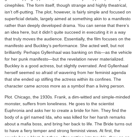
cinephiles. The form itself, though strange and highly theatrical,
isn’t off-putting. The plot, however, is fairly simple and focused on
superficial details, largely aimed at something akin to a manifesto
rather than deeply developed drama. You can sense that there’s
an idea here, but it didn’t quite succeed in executing it in a way
that truly moves the audience. Essentially, the film focuses on the
manifesto and Buckley’s performance. She acted well, but not
brilliantly. Perhaps Gyllenhaal was banking on this—as the vehicle
for her punk manifesto—but the revelation never materialized.
Buckley is a good actress, but slightly overrated. And Gyllenhaal
herself seemed so afraid of wavering from her feminist agenda
that she ended up stifling the actress within its confines. The
character came across more as a symbol than a living person.
Plot. Chicago, the 1930s. Frank, a dim-witted and simple-minded
monster, suffers from loneliness. He goes to the scientist
Euphronia and asks her to create a bride for him. They find the
body of a girl named Ida, who was killed for her harsh remarks
about a mafia boss, and bring her back to life. The Bride turns out
to have a fiery temper and strong feminist views. At first, the