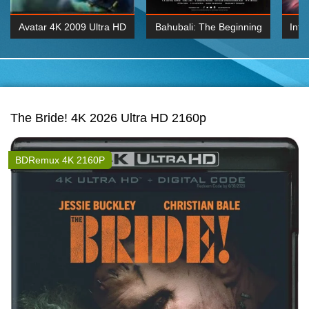
Avatar 4K 2009 Ultra HD
Bahubali: The Beginning
Inte
2160p
2015 Hindi 1080p
K 2160P
BDRemux 1080P
BDRemux 4K 2160
The Bride! 4K 2026 Ultra HD 2160p
BDRemux 4K 2160P