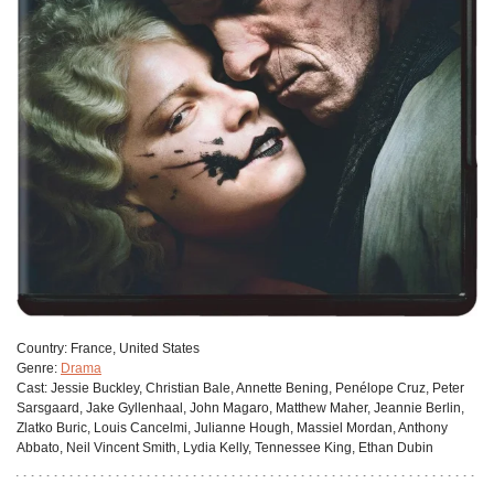
Сountry:
France, United States
Genre:
Drama
Cast:
Jessie Buckley, Christian Bale, Annette Bening, Penélope Cruz, Peter
Sarsgaard, Jake Gyllenhaal, John Magaro, Matthew Maher, Jeannie Berlin,
Zlatko Buric, Louis Cancelmi, Julianne Hough, Massiel Mordan, Anthony
Abbato, Neil Vincent Smith, Lydia Kelly, Tennessee King, Ethan Dubin