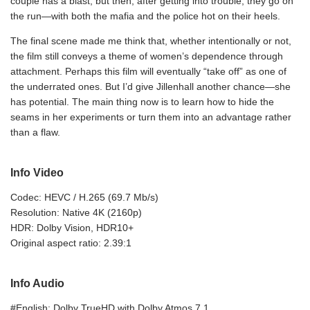
couple has a blast, but then, after getting into trouble, they go on
the run—with both the mafia and the police hot on their heels.
The final scene made me think that, whether intentionally or not,
the film still conveys a theme of women’s dependence through
attachment. Perhaps this film will eventually “take off” as one of
the underrated ones. But I’d give Jillenhall another chance—she
has potential. The main thing now is to learn how to hide the
seams in her experiments or turn them into an advantage rather
than a flaw.
Info Video
Codec: HEVC / H.265 (69.7 Mb/s)
Resolution: Native 4K (2160p)
HDR: Dolby Vision, HDR10+
Original aspect ratio: 2.39:1
Info Audio
#English: Dolby TrueHD with Dolby Atmos 7.1