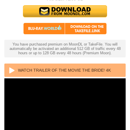
You have purchased premium on MoonDL or TakeFile. You will
automatically be activated an additional 512 GB of traffic every 48
hours or up to 128 GB every 48 hours (Premium Moon).
WATCH TRAILER OF THE MOVIE THE BRIDE! 4K
2026 ULTRA HD 2160P