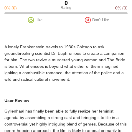
0
0%
(0)
Rating
0%
(0)
Like
Don't Like
A lonely Frankenstein travels to 1930s Chicago to ask
groundbreaking scientist Dr. Euphronious to create a companion
for him. The two revive a murdered young woman and The Bride
is born. What ensues is beyond what either of them imagined,
igniting a combustible romance, the attention of the police and a
wild and radical cultural movement.
User Review
Gyllenhaal has finally been able to fully realize her feminist
agenda by assembling a strong cast and bringing it to life in a
controversial yet highly intriguing blend of genres. Because of this
genre-hopping approach, the film is likely to appeal primarily to