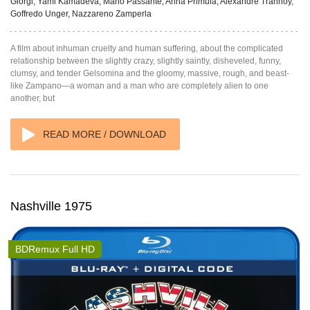
Giorgi, Yami Kamadeva, Mario Passante, Anna Primula, Alexandre Trannoy,
Goffredo Unger, Nazzareno Zamperla
A film about inhuman cruelty and human suffering, about the complicated
relationship between the slightly crazy, slightly saintly, disheveled, funny,
clumsy, and tender Gelsomina and the gloomy, massive, rough, and beast-
like Zampano—a woman and a man who are completely alien to one
another, but
READ MORE / DOWNLOAD
Nashville 1975
BDRemux Full HD