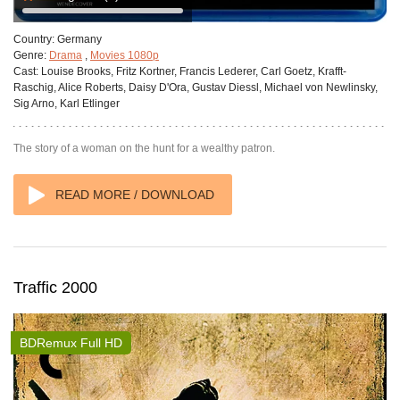
Country:
Germany
Genre:
Drama
,
Movies 1080p
Cast:
Louise Brooks, Fritz Kortner, Francis Lederer, Carl Goetz, Krafft-
Raschig, Alice Roberts, Daisy D'Ora, Gustav Diessl, Michael von Newlinsky,
Sig Arno, Karl Etlinger
The story of a woman on the hunt for a wealthy patron.
READ MORE / DOWNLOAD
Traffic 2000
BDRemux Full HD