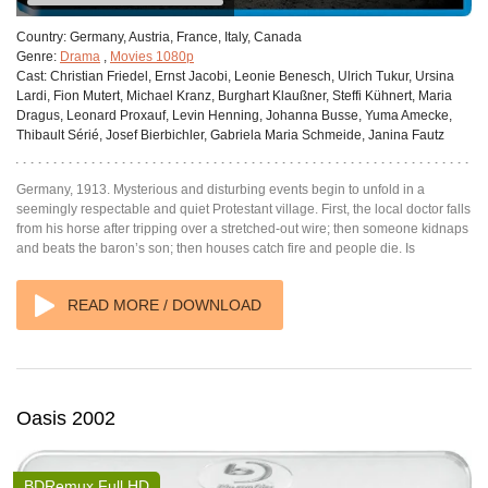
Country:
Germany, Austria, France, Italy, Canada
Genre:
Drama
,
Movies 1080p
Cast:
Christian Friedel, Ernst Jacobi, Leonie Benesch, Ulrich Tukur, Ursina
Lardi, Fion Mutert, Michael Kranz, Burghart Klaußner, Steffi Kühnert, Maria
Dragus, Leonard Proxauf, Levin Henning, Johanna Busse, Yuma Amecke,
Thibault Sérié, Josef Bierbichler, Gabriela Maria Schmeide, Janina Fautz
Germany, 1913. Mysterious and disturbing events begin to unfold in a
seemingly respectable and quiet Protestant village. First, the local doctor falls
from his horse after tripping over a stretched-out wire; then someone kidnaps
and beats the baron’s son; then houses catch fire and people die. Is
READ MORE / DOWNLOAD
Oasis 2002
BDRemux Full HD