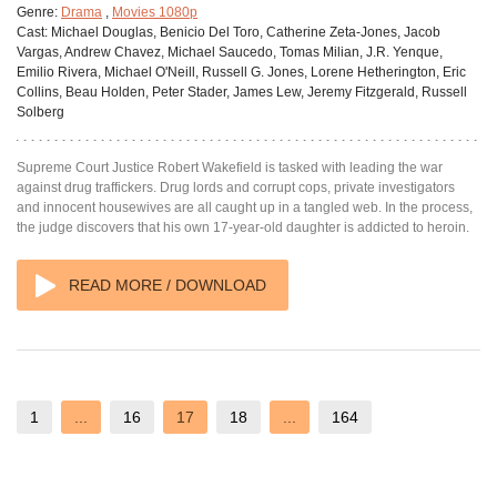
Genre:
Drama
,
Movies 1080p
Cast:
Michael Douglas, Benicio Del Toro, Catherine Zeta-Jones, Jacob
Vargas, Andrew Chavez, Michael Saucedo, Tomas Milian, J.R. Yenque,
Emilio Rivera, Michael O'Neill, Russell G. Jones, Lorene Hetherington, Eric
Collins, Beau Holden, Peter Stader, James Lew, Jeremy Fitzgerald, Russell
Solberg
Supreme Court Justice Robert Wakefield is tasked with leading the war
against drug traffickers. Drug lords and corrupt cops, private investigators
and innocent housewives are all caught up in a tangled web. In the process,
the judge discovers that his own 17-year-old daughter is addicted to heroin.
READ MORE / DOWNLOAD
1
...
16
17
18
...
164