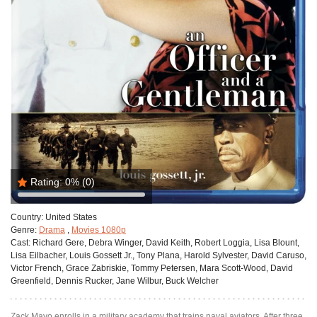
Rating:
0%
(0)
Country:
United States
Genre:
Drama
,
Movies 1080p
Cast:
Richard Gere, Debra Winger, David Keith, Robert Loggia, Lisa Blount,
Lisa Eilbacher, Louis Gossett Jr., Tony Plana, Harold Sylvester, David Caruso,
Victor French, Grace Zabriskie, Tommy Petersen, Mara Scott-Wood, David
Greenfield, Dennis Rucker, Jane Wilbur, Buck Welcher
Zack Mayo enrolls in a military academy that trains naval aviators. After three