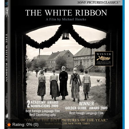
Rating:
0%
(0)