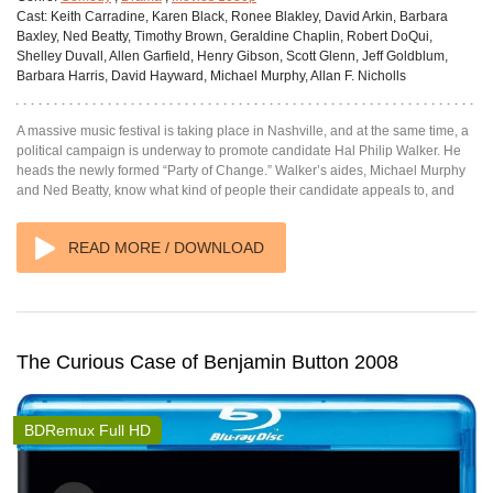
Cast:
Keith Carradine, Karen Black, Ronee Blakley, David Arkin, Barbara
Baxley, Ned Beatty, Timothy Brown, Geraldine Chaplin, Robert DoQui,
Shelley Duvall, Allen Garfield, Henry Gibson, Scott Glenn, Jeff Goldblum,
Barbara Harris, David Hayward, Michael Murphy, Allan F. Nicholls
A massive music festival is taking place in Nashville, and at the same time, a
political campaign is underway to promote candidate Hal Philip Walker. He
heads the newly formed “Party of Change.” Walker’s aides, Michael Murphy
and Ned Beatty, know what kind of people their candidate appeals to, and
READ MORE / DOWNLOAD
The Curious Case of Benjamin Button 2008
BDRemux Full HD