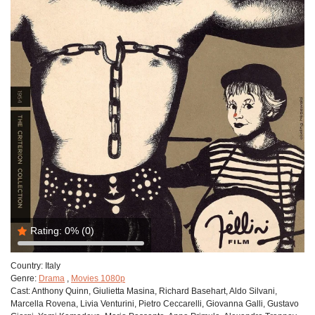
Rating:
0%
(0)
Country:
Italy
Genre:
Drama
,
Movies 1080p
Cast:
Anthony Quinn, Giulietta Masina, Richard Basehart, Aldo Silvani,
Marcella Rovena, Livia Venturini, Pietro Ceccarelli, Giovanna Galli, Gustavo