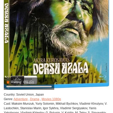
Rating:
0%
(0)
Country:
Soviet Union, Japan
Genre:
Adventure
,
Drama
,
Movies 1080p
Cast:
Maksim Munzuk, Yuriy Solomin, Mikhail Bychkov, Vladimir Khrulyov, V.
Lastochkin, Stanislav Marin, Igor Sykhra, Vladimir Sergiyakov, Yanis
Yakobsons, Vladimir Khlestov, G. Polunin, V. Koldin, M. Tetov, S. Sinyavskiy,