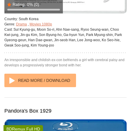
Rating:
0%
(0)
Country:
South Korea
Genre:
Drama
,
Movies 1080p
Cast:
Sul Kyung-gu, Moon So-ri, Ahn Nae-sang, Ryoo Seung-wan, Choo
Kwi-jung, Jin-gu Kim, Son Byung-ho, Ga-hyun Yun, Park Myung-shin, Park
Gyeong-geun, Han Dae-gwan, Jin-seob Han, Lee Jong-woo, Ko Seo-hie,
Gwak Soo-jung, Kim Young-joo
An irresponsible and childish ex-con befriends a girl with cerebral palsy and
develops a progressively stronger bond with her.
READ MORE / DOWNLOAD
Pandora's Box 1929
BDRemux Full HD