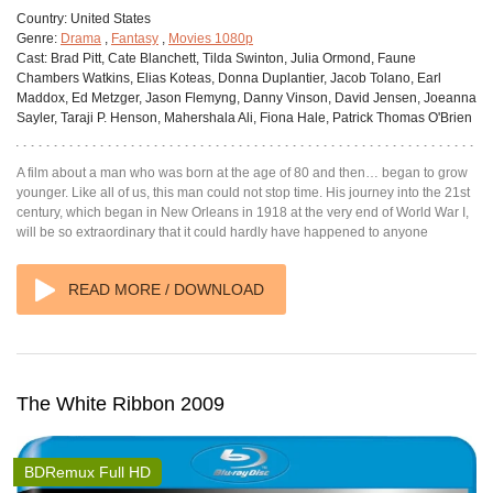
Country:
United States
Genre:
Drama
,
Fantasy
,
Movies 1080p
Cast:
Brad Pitt, Cate Blanchett, Tilda Swinton, Julia Ormond, Faune
Chambers Watkins, Elias Koteas, Donna Duplantier, Jacob Tolano, Earl
Maddox, Ed Metzger, Jason Flemyng, Danny Vinson, David Jensen, Joeanna
Sayler, Taraji P. Henson, Mahershala Ali, Fiona Hale, Patrick Thomas O'Brien
A film about a man who was born at the age of 80 and then… began to grow
younger. Like all of us, this man could not stop time. His journey into the 21st
century, which began in New Orleans in 1918 at the very end of World War I,
will be so extraordinary that it could hardly have happened to anyone
READ MORE / DOWNLOAD
The White Ribbon 2009
BDRemux Full HD