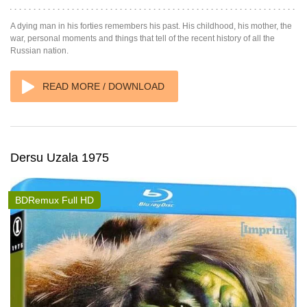
A dying man in his forties remembers his past. His childhood, his mother, the
war, personal moments and things that tell of the recent history of all the
Russian nation.
READ MORE / DOWNLOAD
Dersu Uzala 1975
BDRemux Full HD