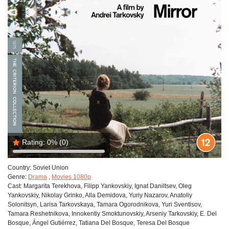
Rating:
0%
(0)
Country:
Soviet Union
Genre:
Drama
,
Movies 1080p
Cast:
Margarita Terekhova, Filipp Yankovskiy, Ignat Daniltsev, Oleg
Yankovskiy, Nikolay Grinko, Alla Demidova, Yuriy Nazarov, Anatoliy
Solonitsyn, Larisa Tarkovskaya, Tamara Ogorodnikova, Yuri Sventisov,
Tamara Reshetnikova, Innokentiy Smoktunovskiy, Arseniy Tarkovskiy, E. Del
Bosque, Ángel Gutiérrez, Tatiana Del Bosque, Teresa Del Bosque