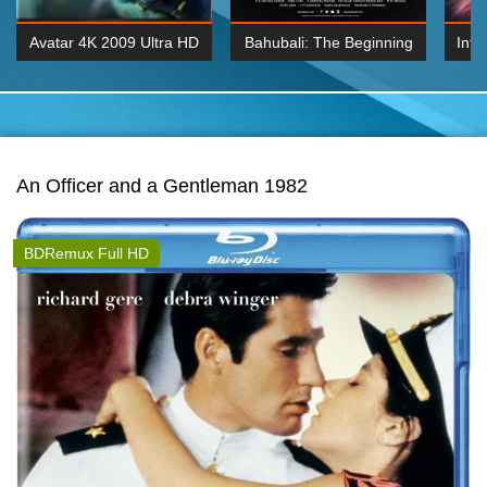
Avatar 4K 2009 Ultra HD
Bahubali: The Beginning
Inte
2160p
2015 Hindi 1080p
K 2160P
BDRemux 1080P
BDRemux 4K 2160
An Officer and a Gentleman 1982
BDRemux Full HD