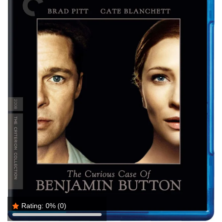
Rating:
0%
(0)