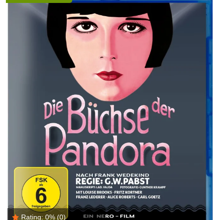
Rating:
0%
(0)