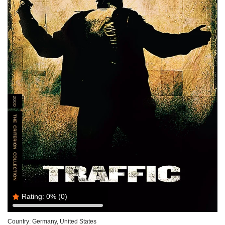
Rating:
0%
(0)
Country:
Germany, United States