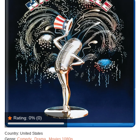
Rating:
0%
(0)
Country:
United States
Genre:
Comedy
,
Drama
,
Movies 1080p