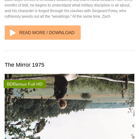
months of drill, he begins to understand what military discipline is all about,
and his character is forged through his clashes with Sergeant Foley, who
ruthlessly weeds out all the “weaklings.” At the same time, Zach
READ MORE / DOWNLOAD
The Mirror 1975
BDRemux Full HD