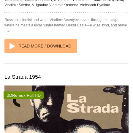
Vladimir Sverba, V. Ignatov, Vladimir Kremena, Aleksandr Pyatkov
Russian scientist and writer Vladimir Arsenyev travels through the taiga,
where he meets a local hunter named Dersu Uzala—a wise, kind, and brave
man.
READ MORE / DOWNLOAD
La Strada 1954
BDRemux Full HD