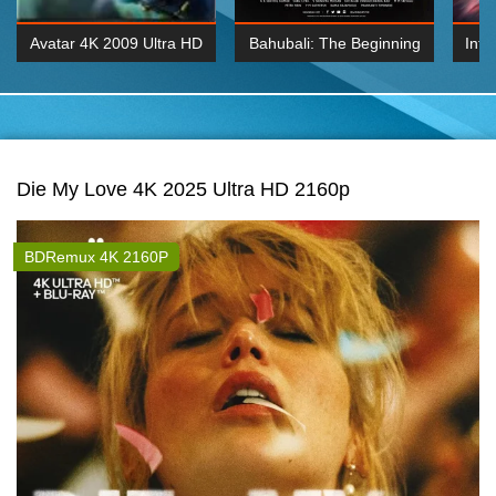
Avatar 4K 2009 Ultra HD
Bahubali: The Beginning
Inte
2160p
2015 Hindi 1080p
K 2160P
BDRemux 1080P
BDRemux 4K 2160
Die My Love 4K 2025 Ultra HD 2160p
BDRemux 4K 2160P