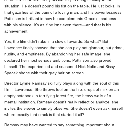
situation. He doesn’t pound his fist on the table. He just looks. In
that gaze lies all the pain of a loving man, and his powerlessness.
Pattinson is brilliant in how he complements Grace’s madness
with his silence. It’s as if he isn’t even there—and that is his
achievement.
Yes, the film didn’t rake in a slew of awards. So what? But
Lawrence finally showed that she can play not glamour, but grime,
nudity, and emptiness. By abandoning her safe image, she
declared her most serious ambitions. Pattinson also proved
himself. The experienced and seasoned Nick Nolte and Sissy
Spacek shone with their gray hair on screen.
Director Lynne Ramsay skillfully plays along with the soul of this
film—Lawrence. She throws fuel on the fire: drops of milk on an
empty notebook, a terrifying forest fire, the heavy walls of a
mental institution. Ramsay doesn’t really reflect or analyze; she
invites the viewer to simply observe. She doesn’t even ask herself
where exactly that crack is that started it all?
Ramsay may have wanted to say something important about