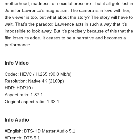
motherhood, madness, or societal pressure—but it all gets lost in
Jennifer Lawrence’s magnetism. The camera is in love with her,
the viewer is too, but what about the story? The story will have to
wait. That’s the paradox: Lawrence acts in such a way that it’s
impossible to look away. But it’s precisely because of this that the
film loses its edge. It ceases to be a narrative and becomes a
performance.
Info Video
Codec: HEVC / H.265 (90.0 Mb/s)
Resolution: Native 4K (2160p)
HDR: HDR10+
Aspect ratio: 1.37:1
Original aspect ratio: 1.33:1
Info Audio
#English: DTS-HD Master Audio 5.1
#French: DTS 5.1