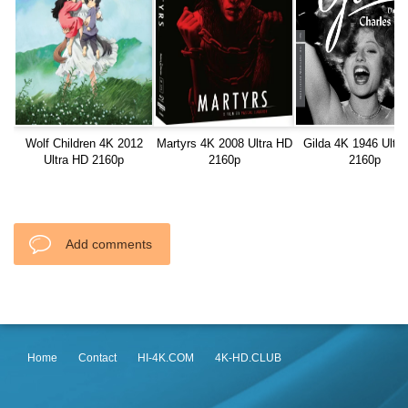
Wolf Children 4K 2012
Martyrs 4K 2008 Ultra HD
Gilda 4K 1946 Ultr
Ultra HD 2160p
2160p
2160p
Add comments
Home
Contact
HI-4K.COM
4K-HD.CLUB