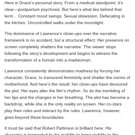
Here is Grace’s personal story. From a medical standpoint, it’s
clear—postpartum psychosis. But here’s what lies behind that
term... Constant mood swings. Sexual obsession. Defecating in
the kitchen. Uncontrolled walks under the moonlight.
The dominance of Lawrence’s close-ups over the narrative
framework is no accident, but a structural effect. Her presence on
screen completely shatters the narrative. The viewer stops
following the story’s development and begins to witness the
transformation of a human into a madwoman.
Lawrence consistently demonstrates madness by forcing her
character, Grace, to transcend femininity and shatter the norms of
motherhood. And here’s the result: her close-ups have devoured
the plot. Her eyes alter the film’s rhythm. So do the trembling of
her lips and the changes in her breathing. The plot has become a
backdrop, while she is the only reality on screen. Her co-stars
play their roles and interact by the rules. Lawrence, however,
goes beyond these boundaries.
It must be said that Robert Pattinson is brilliant here. His
character is tormented by his inability to bring stability to the