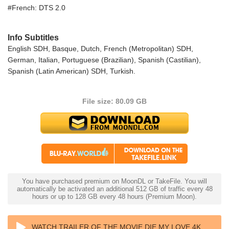
#French: DTS 2.0
Info Subtitles
English SDH, Basque, Dutch, French (Metropolitan) SDH,
German, Italian, Portuguese (Brazilian), Spanish (Castilian),
Spanish (Latin American) SDH, Turkish.
File size: 80.09 GB
You have purchased premium on MoonDL or TakeFile. You will
automatically be activated an additional 512 GB of traffic every 48
hours or up to 128 GB every 48 hours (Premium Moon).
WATCH TRAILER OF THE MOVIE DIE MY LOVE 4K