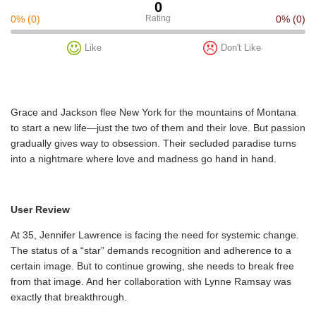
0
0%
(0)
Rating
0%
(0)
Like
Don't Like
Grace and Jackson flee New York for the mountains of Montana
to start a new life—just the two of them and their love. But passion
gradually gives way to obsession. Their secluded paradise turns
into a nightmare where love and madness go hand in hand.
User Review
At 35, Jennifer Lawrence is facing the need for systemic change.
The status of a “star” demands recognition and adherence to a
certain image. But to continue growing, she needs to break free
from that image. And her collaboration with Lynne Ramsay was
exactly that breakthrough.