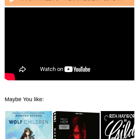
2025 ULTRA HD 2160P
Maybe You like: