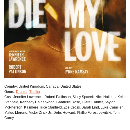
Сountry:
United Kingdom, Canada, United States
Genre:
Drama
,
Thriller
Cast:
Jennifer Lawrence, Robert Pattinson, Sissy Spacek, Nick Nolte, LaKeith
Stanfield, Kennedy Calderwood, Gabrielle Rose, Clare Coulter, Saylor
McPherson, Kasmere Trice Stanfield, Zoe Cross, Sarah Lind, Luke Camilleri,
Mateo Moreno, Victor Zinck Jr., Debs Howard, Phillip Forest Lewitski, Tom
Carey