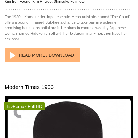
Kim Eun-yeong, Kim Ri-woo, Shinsuke Fujimoto
The 1930s, Korea under Japanese rule. A con artist nicknamed “The Count”
offers a poor girl named Suk-hee a chance to take part in a scheme,
promising her a substantial profit. He plans to charm a wealthy Japanese
woman named Hideko, run off with her to Japan, marry her, then have her
declared
READ MORE / DOWNLOAD
Modern Times 1936
BDRemux Full HD