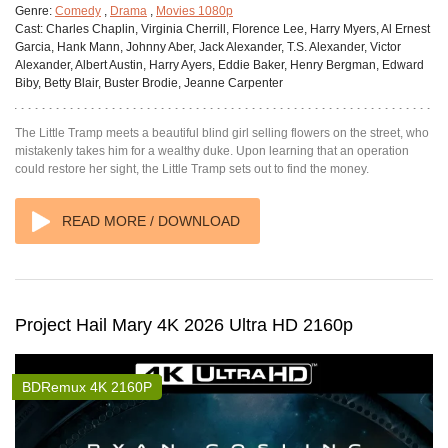
Genre:
Comedy
,
Drama
,
Movies 1080p
Cast:
Charles Chaplin, Virginia Cherrill, Florence Lee, Harry Myers, Al Ernest
Garcia, Hank Mann, Johnny Aber, Jack Alexander, T.S. Alexander, Victor
Alexander, Albert Austin, Harry Ayers, Eddie Baker, Henry Bergman, Edward
Biby, Betty Blair, Buster Brodie, Jeanne Carpenter
The Little Tramp meets a beautiful blind girl selling flowers on the street, who
mistakenly takes him for a wealthy duke. Upon learning that an operation
could restore her sight, the Little Tramp sets out to find the money.
READ MORE / DOWNLOAD
Project Hail Mary 4K 2026 Ultra HD 2160p
BDRemux 4K 2160P