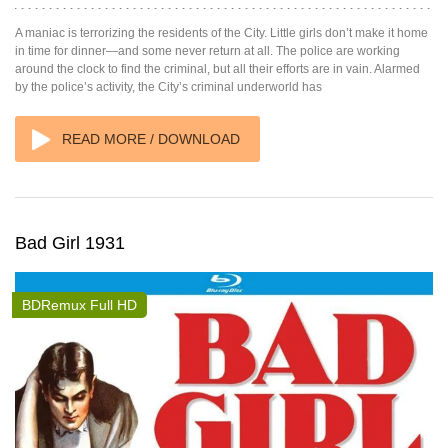
A maniac is terrorizing the residents of the City. Little girls don’t make it home
in time for dinner—and some never return at all. The police are working
around the clock to find the criminal, but all their efforts are in vain. Alarmed
by the police’s activity, the City’s criminal underworld has
READ MORE / DOWNLOAD
Bad Girl 1931
BDRemux Full HD