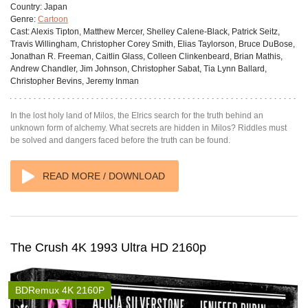
Country:
Japan
Genre:
Cartoon
Cast:
Alexis Tipton, Matthew Mercer, Shelley Calene-Black, Patrick Seitz,
Travis Willingham, Christopher Corey Smith, Elias Taylorson, Bruce DuBose,
Jonathan R. Freeman, Caitlin Glass, Colleen Clinkenbeard, Brian Mathis,
Andrew Chandler, Jim Johnson, Christopher Sabat, Tia Lynn Ballard,
Christopher Bevins, Jeremy Inman
In the lost holy land of Milos, the Elrics search for the truth behind an
unknown form of alchemy. What secrets are hidden in Milos? Riddles must
be solved and dangers faced before the truth can be found.
READ MORE / DOWNLOAD
The Crush 4K 1993 Ultra HD 2160p
BDRemux 4K 2160P