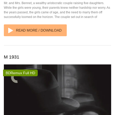
Mr. and Mrs. Bennet, a wealthy aristocratic couple raising five daughters.
While the girls were young, their parents knew neither hardship nor worry. As
the years passed, the girls came of age, and the need to marry them off
successfully loomed on the horizon. The couple set out in search of
READ MORE / DOWNLOAD
M 1931
BDRemux Full HD