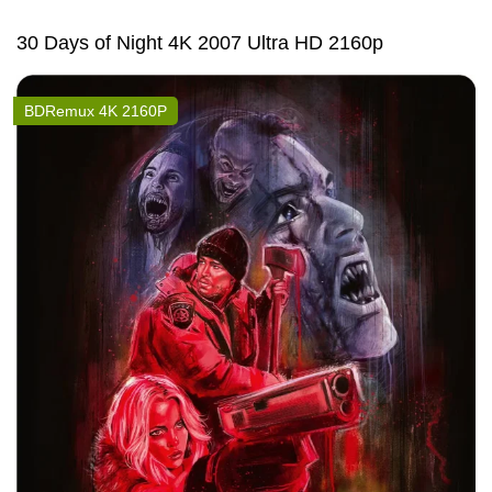
30 Days of Night 4K 2007 Ultra HD 2160p
BDRemux 4K 2160P