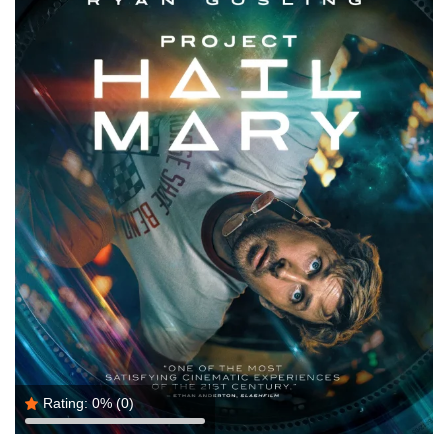
Rating:
0%
(0)