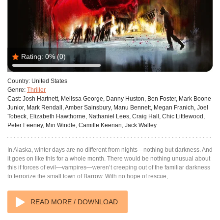
Rating:
0%
(0)
Country:
United States
Genre:
Thriller
Cast:
Josh Hartnett, Melissa George, Danny Huston, Ben Foster, Mark Boone
Junior, Mark Rendall, Amber Sainsbury, Manu Bennett, Megan Franich, Joel
Tobeck, Elizabeth Hawthorne, Nathaniel Lees, Craig Hall, Chic Littlewood,
Peter Feeney, Min Windle, Camille Keenan, Jack Walley
In Alaska, winter days are no different from nights—nothing but darkness. And
it goes on like this for a whole month. There would be nothing unusual about
this if forces of evil—vampires—weren’t creeping out of the familiar darkness
to terrorize the small town of Barrow. With no hope of rescue,
READ MORE / DOWNLOAD