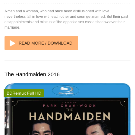
A man and a woman, who had once been disillusioned with love,
nevertheless fall in love with each other and soon get married. But their past
disappointments and mistrust of the opposite sex cast a shadow over their
marriage.
READ MORE / DOWNLOAD
The Handmaiden 2016
BDRemux Full HD