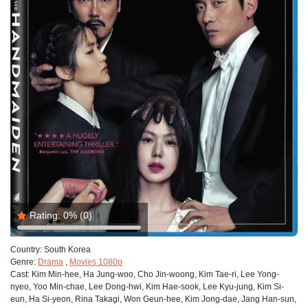
Rating:
0%
(0)
Country:
South Korea
Genre:
Drama
,
Movies 1080p
Cast:
Kim Min-hee, Ha Jung-woo, Cho Jin-woong, Kim Tae-ri, Lee Yong-
nyeo, Yoo Min-chae, Lee Dong-hwi, Kim Hae-sook, Lee Kyu-jung, Kim Si-
eun, Ha Si-yeon, Rina Takagi, Won Geun-hee, Kim Jong-dae, Jang Han-sun,