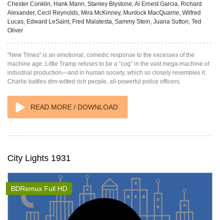
Chester Conklin, Hank Mann, Stanley Blystone, Al Ernest Garcia, Richard
Alexander, Cecil Reynolds, Mira McKinney, Murdock MacQuarrie, Wilfred
Lucas, Edward LeSaint, Fred Malatesta, Sammy Stein, Juana Sutton, Ted
Oliver
"New Times" is an emotional, comedic response to the excesses of the
machine age. Little Tramp refuses to be a “cog” in the vast mega-machine of
industrial production—and in human society, which so closely resembles it.
Charlie battles dim-witted rich people, all-powerful police officers,
READ MORE / DOWNLOAD
City Lights 1931
BDRemux Full HD