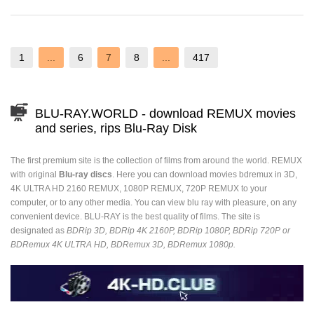
1
...
6
7
8
...
417
BLU-RAY.WORLD - download REMUX movies
and series, rips Blu-Ray Disk
The first premium site is the collection of films from around the world. REMUX
with original
Blu-ray discs
. Here you can download movies bdremux in 3D,
4K ULTRA HD 2160 REMUX, 1080P REMUX, 720P REMUX to your
computer, or to any other media. You can view blu ray with pleasure, on any
convenient device. BLU-RAY is the best quality of films. The site is
designated as
BDRip 3D, BDRip 4K 2160P, BDRip 1080P, BDRip 720P or
BDRemux 4K ULTRA HD, BDRemux 3D, BDRemux 1080p.