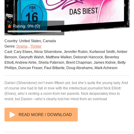
Rating:
0%
(0)
Country:
United States, Canada
Genre:
Drama
,
Thriller
Cast:
Cary Elwes, Alicia Silverstone, Jennifer Rubin, Kurtwood Smith, Amber
Benson, Gwynyth Walsh, Matthew Walker, Deborah Hancock, Beverley
Elliott, Andrew Airlie, Sheila Paterson, Brent Chapman, James Kidnie, Betty
Phillips, Duncan Fraser, Paul Bittante, Doug Abrahams, Mark Acheson
Darien (Silverstone) isn’t even fifteen yet, but she’s quite the young lady. And
of course she had to fall in love with the intellectual journalist Nick Elliott
(Elves), who’s renting a room from her parents. Nick desperately tries to
resist, but Darien—who’s clearly lost her mind from an overload
READ MORE / DOWNLOAD