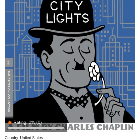
Rating:
0%
(0)
Country:
United States