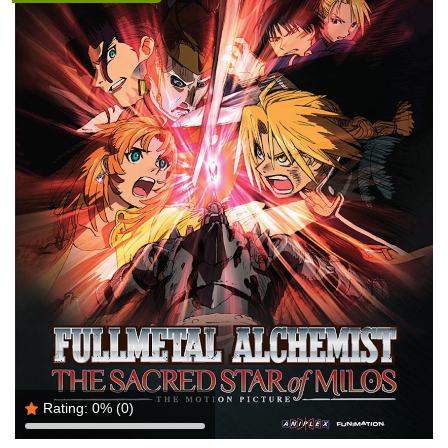
Rating:
0%
(0)