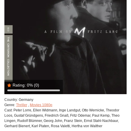
Rating:
0%
(0)
Country:
Germany
Genre:
Thriller
,
Movies 1080p
Cast:
Peter Lorre, Ellen Widmann, Inge Landgut, Otto Wernicke, Theodor
Loos, Gustaf Gründgens, Friedrich Gnaß, Fritz Odemar, Paul Kemp, Theo
Lingen, Rudolf Blümner, Georg John, Franz Stein, Ernst Stahl-Nachbaur,
Gerhard Bienert, Karl Platen, Rosa Valetti, Hertha von Walther