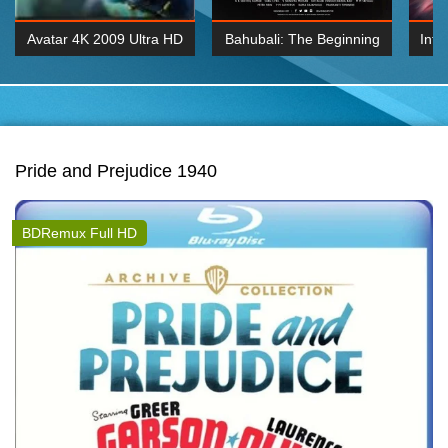
Avatar 4K 2009 Ultra HD
Bahubali: The Beginning
Inte
2160p
2015 Hindi 1080p
K 2160P
BDRemux 1080P
BDRemux 4K 2160
Pride and Prejudice 1940
BDRemux Full HD