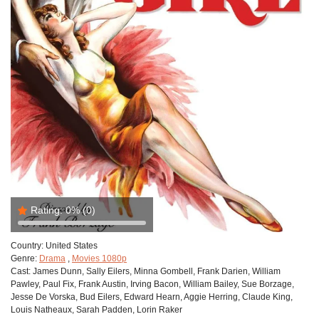
Rating:
0%
(0)
Country:
United States
Genre:
Drama
,
Movies 1080p
Cast:
James Dunn, Sally Eilers, Minna Gombell, Frank Darien, William
Pawley, Paul Fix, Frank Austin, Irving Bacon, William Bailey, Sue Borzage,
Jesse De Vorska, Bud Eilers, Edward Hearn, Aggie Herring, Claude King,
Louis Natheaux, Sarah Padden, Lorin Raker