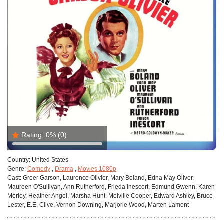
Rating:
0%
(0)
Country:
United States
Genre:
Comedy
,
Drama
,
Movies 1080p
Cast:
Greer Garson, Laurence Olivier, Mary Boland, Edna May Oliver,
Maureen O'Sullivan, Ann Rutherford, Frieda Inescort, Edmund Gwenn, Karen
Morley, Heather Angel, Marsha Hunt, Melville Cooper, Edward Ashley, Bruce
Lester, E.E. Clive, Vernon Downing, Marjorie Wood, Marten Lamont