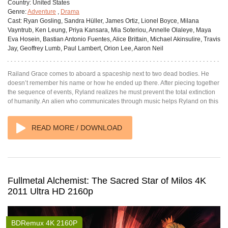
Country:
United States
Genre:
Adventure
,
Drama
Cast:
Ryan Gosling, Sandra Hüller, James Ortiz, Lionel Boyce, Milana
Vayntrub, Ken Leung, Priya Kansara, Mia Soteriou, Annelle Olaleye, Maya
Eva Hosein, Bastian Antonio Fuentes, Alice Brittain, Michael Akinsulire, Travis
Jay, Geoffrey Lumb, Paul Lambert, Orion Lee, Aaron Neil
Railand Grace comes to aboard a spaceship next to two dead bodies. He
doesn’t remember his name or how he ended up there. After piecing together
the sequence of events, Ryland realizes he must prevent the total extinction
of humanity. An alien who communicates through music helps Ryland on this
READ MORE / DOWNLOAD
Fullmetal Alchemist: The Sacred Star of Milos 4K
2011 Ultra HD 2160p
BDRemux 4K 2160P