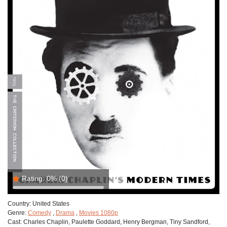
Rating:
0%
(0)
Country:
United States
Genre:
Comedy
,
Drama
,
Movies 1080p
Cast:
Charles Chaplin, Paulette Goddard, Henry Bergman, Tiny Sandford,